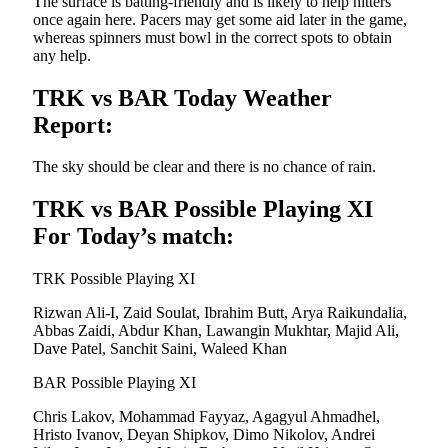
The surface is batting-friendly and is likely to help hitters
once again here. Pacers may get some aid later in the game,
whereas spinners must bowl in the correct spots to obtain
any help.
TRK vs BAR Today Weather
Report:
The sky should be clear and there is no chance of rain.
TRK vs BAR Possible Playing XI
For Today’s match:
TRK Possible Playing XI
Rizwan Ali-I, Zaid Soulat, Ibrahim Butt, Arya Raikundalia,
Abbas Zaidi, Abdur Khan, Lawangin Mukhtar, Majid Ali,
Dave Patel, Sanchit Saini, Waleed Khan
BAR Possible Playing XI
Chris Lakov, Mohammad Fayyaz, Agagyul Ahmadhel,
Hristo Ivanov, Deyan Shipkov, Dimo Nikolov, Andrei