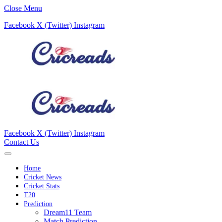
Close Menu
Facebook
X (Twitter)
Instagram
Facebook
X (Twitter)
Instagram
Contact Us
Home
Cricket News
Cricket Stats
T20
Prediction
Dream11 Team
Match Prediction