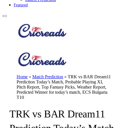
Featured
Home
»
Match Prediction
»
TRK vs BAR Dream11
Prediction Today’s Match, Probable Playing XI,
Pitch Report, Top Fantasy Picks, Weather Report,
Predicted Winner for today’s match, ECS Bulgaria
T10
TRK vs BAR Dream11