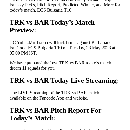
Fantasy Picks, Pitch Report, Predicted Winner, and More for
today’s match, ECS Bulgaria T10
TRK vs BAR Today’s Match
Preview:
CC Yullis-Mu Trakia will lock horns against Barbarians in
FanCode ECS Bulgaria T10 on Tuesday, 23 May 2023 at
05:00 PM IST.
We have prepared the best TRK vs BAR today’s match
dream 11 squads for you.
TRK vs BAR Today Live Streaming:
The LIVE Streaming of the TRK vs BAR match is
available on the Fancode App and website.
TRK vs BAR Pitch Report For
Today’s Match: