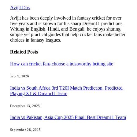
Avijit Das
Avijit has been deeply involved in fantasy cricket for over
five years and is known for his sharp Dream11 predictions.
Writing in English, Hindi, and Bengali, he enjoys sharing
simple yet practical guides that help cricket fans make better
choices in fantasy leagues.
Related
Posts
How can cricket fans choose a trustworthy betting site
July 9, 2026
India vs South Africa 3rd T20I Match Prediction, Predicted
Playing X1 & Dream11 Team
December 13, 2025
India vs Pakistan, Asia Cup 2025 Final: Best Dream11 Team
September 28, 2025