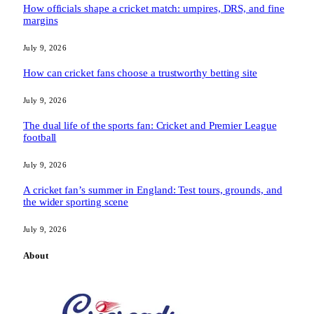
How officials shape a cricket match: umpires, DRS, and fine
margins
July 9, 2026
How can cricket fans choose a trustworthy betting site
July 9, 2026
The dual life of the sports fan: Cricket and Premier League
football
July 9, 2026
A cricket fan’s summer in England: Test tours, grounds, and
the wider sporting scene
July 9, 2026
About