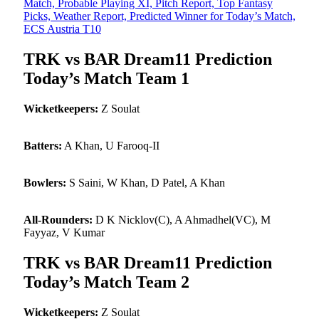
Match, Probable Playing XI, Pitch Report, Top Fantasy
Picks, Weather Report, Predicted Winner for Today’s Match,
ECS Austria T10
TRK vs BAR Dream11 Prediction
Today’s Match Team 1
Wicketkeepers:
Z Soulat
Batters:
A Khan, U Farooq-II
Bowlers:
S Saini, W Khan, D Patel, A Khan
All-Rounders:
D K Nicklov(C), A Ahmadhel(VC), M
Fayyaz, V Kumar
TRK vs BAR Dream11 Prediction
Today’s Match Team 2
Wicketkeepers:
Z Soulat