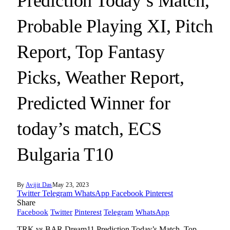
Prediction Today’s Match,
Probable Playing XI, Pitch
Report, Top Fantasy
Picks, Weather Report,
Predicted Winner for
today’s match, ECS
Bulgaria T10
By
Avijit Das
May 23, 2023
Twitter
Telegram
WhatsApp
Facebook
Pinterest
Share
Facebook
Twitter
Pinterest
Telegram
WhatsApp
TRK vs BAR Dream11 Prediction Today’s Match, Top