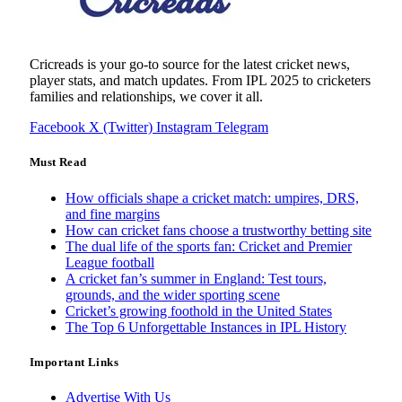
Cricreads is your go-to source for the latest cricket news,
player stats, and match updates. From IPL 2025 to cricketers
families and relationships, we cover it all.
Facebook
X (Twitter)
Instagram
Telegram
Must Read
How officials shape a cricket match: umpires, DRS,
and fine margins
How can cricket fans choose a trustworthy betting site
The dual life of the sports fan: Cricket and Premier
League football
A cricket fan’s summer in England: Test tours,
grounds, and the wider sporting scene
Cricket’s growing foothold in the United States
The Top 6 Unforgettable Instances in IPL History
Important Links
Advertise With Us