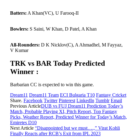
Batters:
A Khan(VC), U Farooq-II
Bowlers:
S Saini, W Khan, D Patel, A Khan
All-Rounders:
D K Nicklov(C), A Ahmadhel, M Fayyaz,
V Kumar
TRK vs BAR Today Predicted
Winner :
Barbarian CC is expected to win this game.
Dream11
Dream11 Team
ECI Bulgaria T10
Fantasy Cricket
Share.
Facebook
Twitter
Pinterest
LinkedIn
Tumblr
Email
Previous Article
DUB vs FUJ Dream11 Prediction Today’s
Match, Probable Playing XI, Pitch Report, Top Fantasy
Picks, Weather Report, Predicted Winner for Today’s Match,
Emiretes D10
Next Article
“Disappointed but we must….,” Virat Kohli
Finally Reacts after RCB’s Exit from IPL 2023