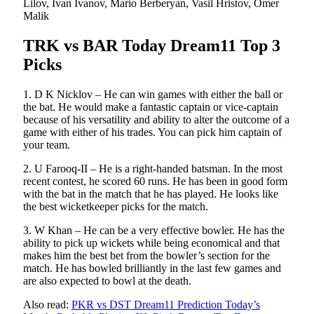
Lilov, Ivan Ivanov, Mario Berberyan, Vasil Hristov, Omer
Malik
TRK vs BAR Today Dream11 Top 3
Picks
1. D K Nicklov – He can win games with either the ball or
the bat. He would make a fantastic captain or vice-captain
because of his versatility and ability to alter the outcome of a
game with either of his trades. You can pick him captain of
your team.
2. U Farooq-II – He is a right-handed batsman. In the most
recent contest, he scored 60 runs. He has been in good form
with the bat in the match that he has played. He looks like
the best wicketkeeper picks for the match.
3. W Khan – He can be a very effective bowler. He has the
ability to pick up wickets while being economical and that
makes him the best bet from the bowler’s section for the
match. He has bowled brilliantly in the last few games and
are also expected to bowl at the death.
Also read:
PKR vs DST Dream11 Prediction Today’s