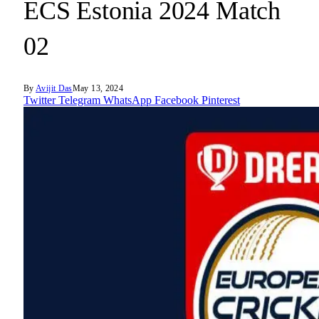
ECS Estonia 2024 Match
02
By
Avijit Das
May 13, 2024
Twitter
Telegram
WhatsApp
Facebook
Pinterest