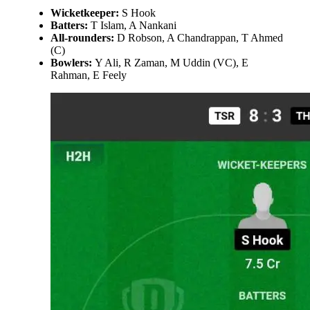
Wicketkeeper:
S Hook
Batters:
T Islam, A Nankani
All-rounders:
D Robson, A Chandrappan, T Ahmed
(C)
Bowlers:
Y Ali, R Zaman, M Uddin (VC), E
Rahman, E Feely