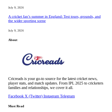
July 9, 2026
A cricket fan’s summer in England: Test tours, grounds, and
the wider sporting scene
July 9, 2026
About
Cricreads is your go-to source for the latest cricket news,
player stats, and match updates. From IPL 2025 to cricketers
families and relationships, we cover it all.
Facebook
X (Twitter)
Instagram
Telegram
Must Read