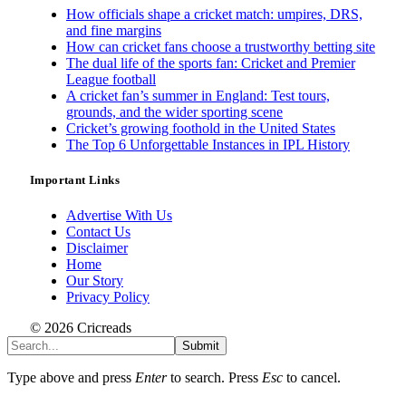
How officials shape a cricket match: umpires, DRS,
and fine margins
How can cricket fans choose a trustworthy betting site
The dual life of the sports fan: Cricket and Premier
League football
A cricket fan’s summer in England: Test tours,
grounds, and the wider sporting scene
Cricket’s growing foothold in the United States
The Top 6 Unforgettable Instances in IPL History
Important Links
Advertise With Us
Contact Us
Disclaimer
Home
Our Story
Privacy Policy
© 2026 Cricreads
Submit
Type above and press
Enter
to search. Press
Esc
to cancel.