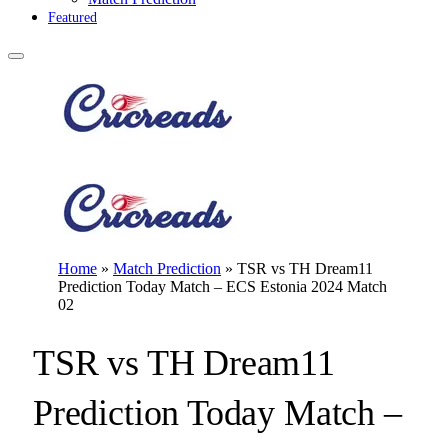
Featured
Home
»
Match Prediction
»
TSR vs TH Dream11
Prediction Today Match – ECS Estonia 2024 Match
02
TSR vs TH Dream11
Prediction Today Match –