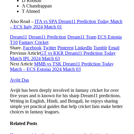
D Robson
A Chandrappan
T Ahmed
Also Read –
ITA vs SPA Dream11 Prediction Today Match
– ECS Italy 2024 Match 01
Dream11
Dream11 Prediction
Dream11 Team
ECS Estonia
T10
Fantasy Cricket
Share.
Facebook
Twitter
Pinterest
LinkedIn
Tumblr
Email
Previous Article
GT vs KKR Dream11 Prediction Today
Match IPL 2024 Match 63
Next Article
MMB vs TSK Dream11 Prediction Today
Match – ECS Estonia 2024 Match 03
Avijit Das
Avijit has been deeply involved in fantasy cricket for over
five years and is known for his sharp Dream11 predictions.
Writing in English, Hindi, and Bengali, he enjoys sharing
simple yet practical guides that help cricket fans make better
choices in fantasy leagues.
Related
Posts