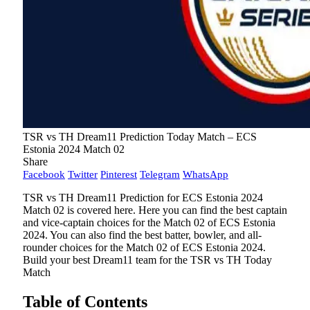
TSR vs TH Dream11 Prediction Today Match – ECS
Estonia 2024 Match 02
Share
Facebook
Twitter
Pinterest
Telegram
WhatsApp
TSR vs TH Dream11 Prediction for ECS Estonia 2024
Match 02 is covered here. Here you can find the best captain
and vice-captain choices for the Match 02 of ECS Estonia
2024. You can also find the best batter, bowler, and all-
rounder choices for the Match 02 of ECS Estonia 2024.
Build your best Dream11 team for the TSR vs TH Today
Match
Table of Contents