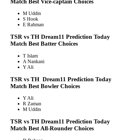
Match Best Vice-captain Choices
M Uddin
S Hook
E Rahman
TSR vs TH
Dream11 Prediction Today
Match Best Batter Choices
T Islam
A Nankani
Y Ali
TSR vs TH
Dream11 Prediction Today
Match Best Bowler Choices
Y Ali
R Zaman
M Uddin
TSR vs TH
Dream11 Prediction Today
Match Best All-Rounder Choices