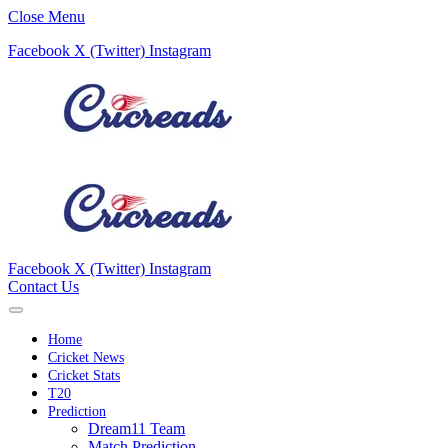
Close Menu
Facebook
X (Twitter)
Instagram
Facebook
X (Twitter)
Instagram
Contact Us
Home
Cricket News
Cricket Stats
T20
Prediction
Dream11 Team
Match Prediction