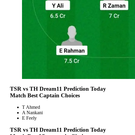
TSR vs TH
Dream11 Prediction Today
Match Best Captain Choices
T Ahmed
A Nankani
E Feely
TSR vs TH
Dream11 Prediction Today