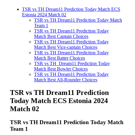
TSR vs TH Dream11 Prediction Today Match ECS
Estonia 2024 Match 02
TSR vs TH Dream11 Prediction Today Match
Team 1
TSR vs TH Dream11 Prediction Today
Match Best Captain Choices
TSR vs TH Dream11 Prediction Today
Match Best Vice-captain Choices
TSR vs TH Dream11 Prediction Today
Match Best Batter Choices
TSR vs TH Dream11 Prediction Today
Match Best Bowler Choices
TSR vs TH Dream11 Prediction Today
Match Best All-Rounder Choices
TSR vs TH Dream11 Prediction
Today Match ECS Estonia 2024
Match 02
TSR vs TH
Dream11 Prediction Today Match
Team 1