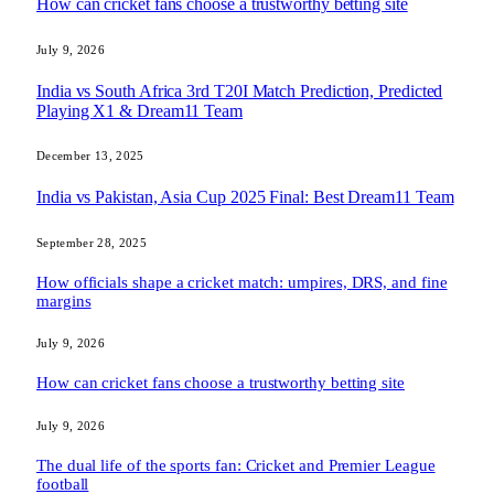
How can cricket fans choose a trustworthy betting site
July 9, 2026
India vs South Africa 3rd T20I Match Prediction, Predicted
Playing X1 & Dream11 Team
December 13, 2025
India vs Pakistan, Asia Cup 2025 Final: Best Dream11 Team
September 28, 2025
How officials shape a cricket match: umpires, DRS, and fine
margins
July 9, 2026
How can cricket fans choose a trustworthy betting site
July 9, 2026
The dual life of the sports fan: Cricket and Premier League
football