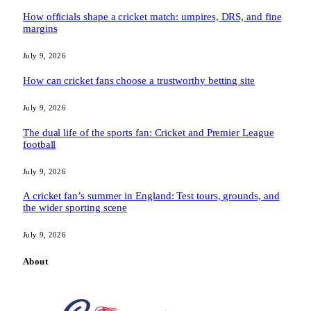
How officials shape a cricket match: umpires, DRS, and fine
margins
July 9, 2026
How can cricket fans choose a trustworthy betting site
July 9, 2026
The dual life of the sports fan: Cricket and Premier League
football
July 9, 2026
A cricket fan’s summer in England: Test tours, grounds, and
the wider sporting scene
July 9, 2026
About