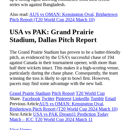
series win against Bangladesh.
Also read:
AUS vs OMAN: Kensington Oval, Bridgetown
Pitch Report (T20 World Cup 2024 Match 10)
USA vs PAK: Grand Prairie
Stadium, Dallas Pitch Report
The Grand Prairie Stadium has proven to be a batter-friendly
pitch, as evidenced by the USA’s successful chase of 194
against Canada in their tournament opener, with more than
half their wickets intact. This makes it a high-scoring venue,
particularly during the chase phase. Consequently, the team
winning the toss is likely to opt to bowl first. However,
pacers may find some advantage with the new ball.
Grand Prairie Stadium
Pitch Report
T20 World Cup
Share.
Facebook
Twitter
Pinterest
LinkedIn
Tumblr
Email
Previous Article
AUS vs OMAN: Kensington Oval,
Bridgetown Pitch Report (T20 World Cup 2024 Match 10)
Next Article
USA vs PAK Dream11 Prediction Today
Match – ICC T20 World Cup 2024 Match 11
Virat Verma