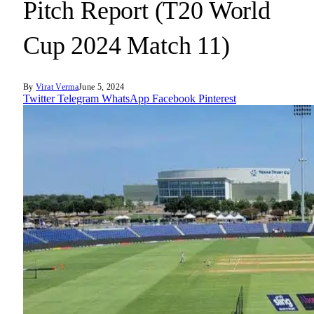
Pitch Report (T20 World
Cup 2024 Match 11)
By
Virat Verma
June 5, 2024
Twitter
Telegram
WhatsApp
Facebook
Pinterest