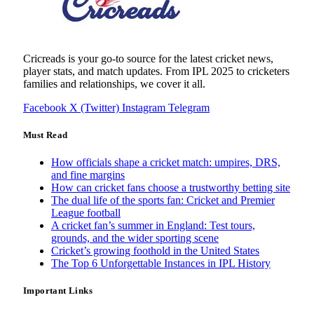
Cricreads is your go-to source for the latest cricket news,
player stats, and match updates. From IPL 2025 to cricketers
families and relationships, we cover it all.
Facebook
X (Twitter)
Instagram
Telegram
Must Read
How officials shape a cricket match: umpires, DRS,
and fine margins
How can cricket fans choose a trustworthy betting site
The dual life of the sports fan: Cricket and Premier
League football
A cricket fan’s summer in England: Test tours,
grounds, and the wider sporting scene
Cricket’s growing foothold in the United States
The Top 6 Unforgettable Instances in IPL History
Important Links