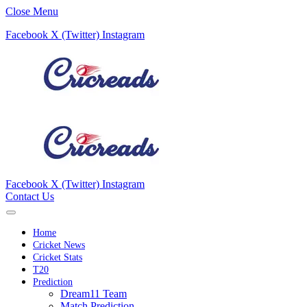
Close Menu
Facebook
X (Twitter)
Instagram
Facebook
X (Twitter)
Instagram
Contact Us
Home
Cricket News
Cricket Stats
T20
Prediction
Dream11 Team
Match Prediction