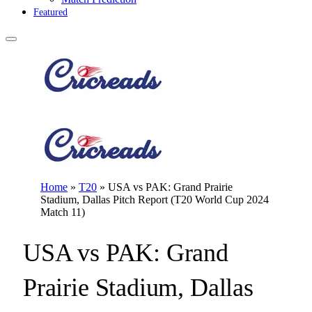
Featured
Home
»
T20
»
USA vs PAK: Grand Prairie
Stadium, Dallas Pitch Report (T20 World Cup 2024
Match 11)
USA vs PAK: Grand
Prairie Stadium, Dallas