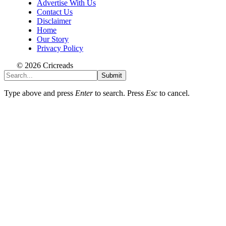
Advertise With Us
Contact Us
Disclaimer
Home
Our Story
Privacy Policy
© 2026 Cricreads
Submit
Type above and press
Enter
to search. Press
Esc
to cancel.