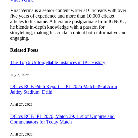
Virat Verma is a senior content writer at Cricreads with over
five years of experience and more than 10,000 cricket
articles to his name. A literature postgraduate from IGNOU,
he blends in-depth knowledge with a passion for
storytelling, making his cricket content both informative and
engaging.
Related
Posts
The Top 6 Unforgettable Instances in IPL History
July 3, 2026
DC vs RCB Pitch Report – IPL 2026 Match 39 at Arun
Jaitley Stadium, Delhi
April 27, 2026
DC vs RCB IPL 2026, Match 39, List of Umpires and
Commentators for Today Match
April 27, 2026