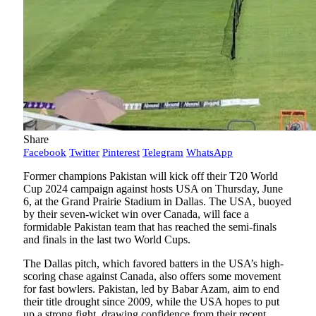
Share
Facebook
Twitter
Pinterest
Telegram
WhatsApp
Former champions Pakistan will kick off their T20 World
Cup 2024 campaign against hosts USA on Thursday, June
6, at the Grand Prairie Stadium in Dallas. The USA, buoyed
by their seven-wicket win over Canada, will face a
formidable Pakistan team that has reached the semi-finals
and finals in the last two World Cups.
The Dallas pitch, which favored batters in the USA’s high-
scoring chase against Canada, also offers some movement
for fast bowlers. Pakistan, led by Babar Azam, aim to end
their title drought since 2009, while the USA hopes to put
up a strong fight, drawing confidence from their recent