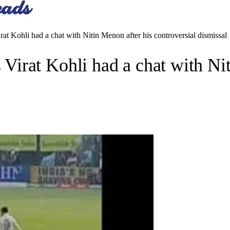
 Kohli had a chat with Nitin Menon after his controversial dismissal
rat Kohli had a chat with Nit