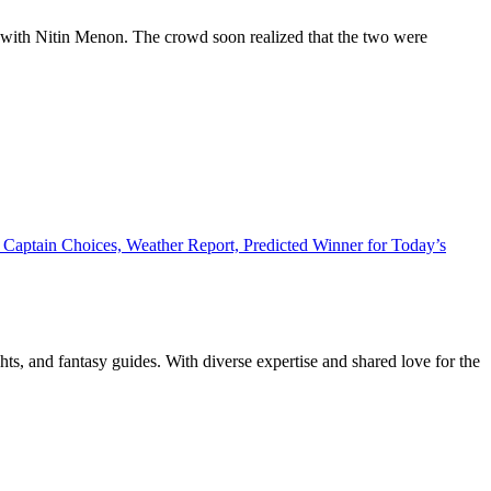
at with Nitin Menon. The crowd soon realized that the two were
Captain Choices, Weather Report, Predicted Winner for Today’s
ghts, and fantasy guides. With diverse expertise and shared love for the