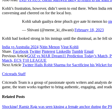
Kohli’s frustration, however, didn’t seem to end there. When India re
conversing and cheered on for the local boy.
Kohli sahab gaaliya dene phuch gye aate hi menon ko
pi
— Shivani (@meme_ki_diwani)
February 18, 2023
Kohli had looked strong in his innings until the dismissal, as he fell si
India vs Australia 2024
Nitin Menon
Virat Kohli
Share.
Facebook
Twitter
Pinterest
LinkedIn
Tumblr
Email
Previous Article
GOZ vs MAR Dream11 Prediction Today’s Match, Proba
Match, ECS T10 LEAGUE
Next Article
Twitter Hails Rohit Sharma for Sacrificing his Wicket for
Cricreads Staff
Cricreads Team is a group of passionate sports writers and analysts ded
game, the team works together to bring authentic, engaging, and reade
Related
Posts
Shocking! Ramiz Raja was seen kissing a female anchor during the 