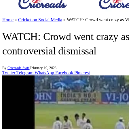
Home
»
Cricket on Social Media
»
WATCH: Crowd went crazy as Virat
WATCH: Crowd went crazy as Vi
controversial dismissal
By
Cricreads Staff
February 19, 2023
Twitter
Telegram
WhatsApp
Facebook
Pinterest