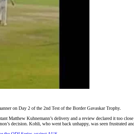
l manner on Day 2 of the 2nd Test of the Border Gavaskar Trophy.
ant Matthew Kuhnemann’s delivery and a review declared it too close to
non’s decision. Kohli, who went back unhappy, was seen frustrated and
or the ODI Series against AUS