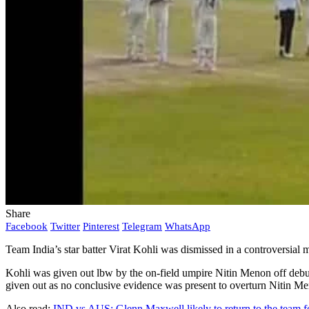
Share
Facebook
Twitter
Pinterest
Telegram
WhatsApp
Team India’s star batter Virat Kohli was dismissed in a controversia
Kohli was given out lbw by the on-field umpire Nitin Menon off debut
given out as no conclusive evidence was present to overturn Nitin Me
Also read:
IND vs AUS: Glenn Maxwell likely to return to the team f