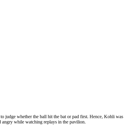
 judge whether the ball hit the bat or pad first. Hence, Kohli was
 angry while watching replays in the pavilion.