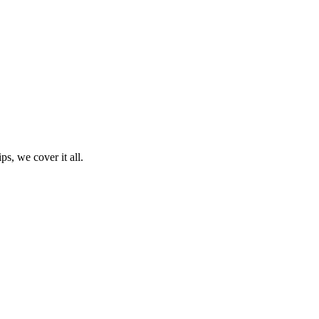
ps, we cover it all.