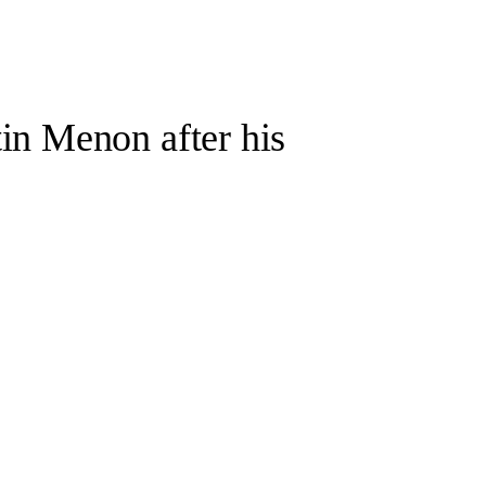
in Menon after his