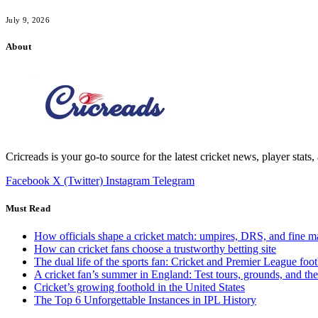
July 9, 2026
About
Cricreads is your go-to source for the latest cricket news, player stats
Facebook
X (Twitter)
Instagram
Telegram
Must Read
How officials shape a cricket match: umpires, DRS, and fine m
How can cricket fans choose a trustworthy betting site
The dual life of the sports fan: Cricket and Premier League foot
A cricket fan’s summer in England: Test tours, grounds, and th
Cricket’s growing foothold in the United States
The Top 6 Unforgettable Instances in IPL History