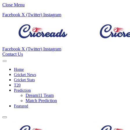
Close Menu
Facebook
X (Twitter)
Instagram
Facebook
X (Twitter)
Instagram
Contact Us
Home
Cricket News
Cricket Stats
T20
Prediction
Dream11 Team
Match Prediction
Featured