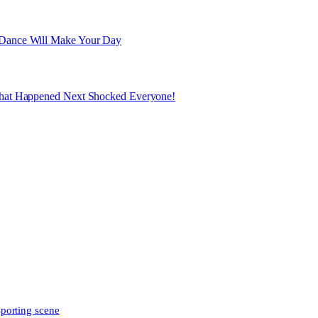
 Dance Will Make Your Day
What Happened Next Shocked Everyone!
sporting scene