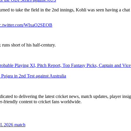
turned to take the field in the 2nd innings, Kohli was seen having a ch
c.twitter.com/WIxaO2SEOB
x runs short of his half-century.
ble Playing XI, Pitch Report, Top Fantasy Picks, Captain and Vice 
 Pujara in 2nd Test against Australia
icated to delivering the latest cricket news, match updates, player insi
r-friendly content to cricket fans worldwide.
PSL 2026 match