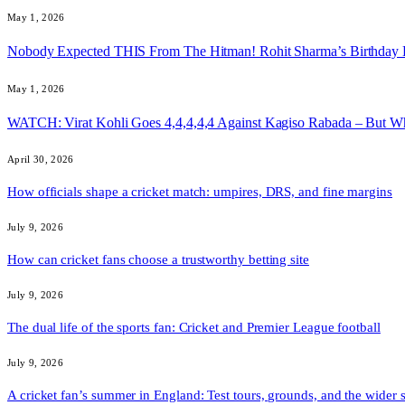
May 1, 2026
Nobody Expected THIS From The Hitman! Rohit Sharma’s Birthday
May 1, 2026
WATCH: Virat Kohli Goes 4,4,4,4,4 Against Kagiso Rabada – But 
April 30, 2026
How officials shape a cricket match: umpires, DRS, and fine margins
July 9, 2026
How can cricket fans choose a trustworthy betting site
July 9, 2026
The dual life of the sports fan: Cricket and Premier League football
July 9, 2026
A cricket fan’s summer in England: Test tours, grounds, and the wider 