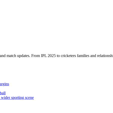
, and match updates. From IPL 2025 to cricketers families and relationshi
argins
ball
e wider sporting scene