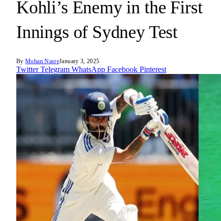
Kohli’s Enemy in the First
Innings of Sydney Test
By
Mohan Nasre
January 3, 2025
Twitter
Telegram
WhatsApp
Facebook
Pinterest