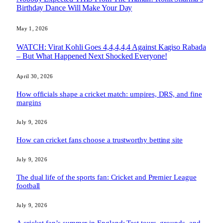
Birthday Dance Will Make Your Day
May 1, 2026
WATCH: Virat Kohli Goes 4,4,4,4,4 Against Kagiso Rabada
– But What Happened Next Shocked Everyone!
April 30, 2026
How officials shape a cricket match: umpires, DRS, and fine
margins
July 9, 2026
How can cricket fans choose a trustworthy betting site
July 9, 2026
The dual life of the sports fan: Cricket and Premier League
football
July 9, 2026
A cricket fan’s summer in England: Test tours, grounds, and