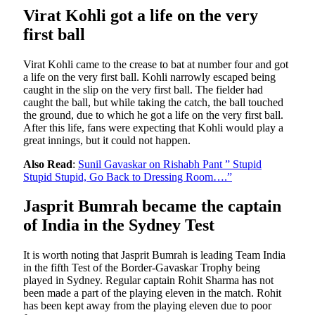
Virat Kohli got a life on the very
first ball
Virat Kohli came to the crease to bat at number four and got
a life on the very first ball. Kohli narrowly escaped being
caught in the slip on the very first ball. The fielder had
caught the ball, but while taking the catch, the ball touched
the ground, due to which he got a life on the very first ball.
After this life, fans were expecting that Kohli would play a
great innings, but it could not happen.
Also Read
:
Sunil Gavaskar on Rishabh Pant ” Stupid
Stupid Stupid, Go Back to Dressing Room….”
Jasprit Bumrah became the captain
of India in the Sydney Test
It is worth noting that Jasprit Bumrah is leading Team India
in the fifth Test of the Border-Gavaskar Trophy being
played in Sydney. Regular captain Rohit Sharma has not
been made a part of the playing eleven in the match. Rohit
has been kept away from the playing eleven due to poor