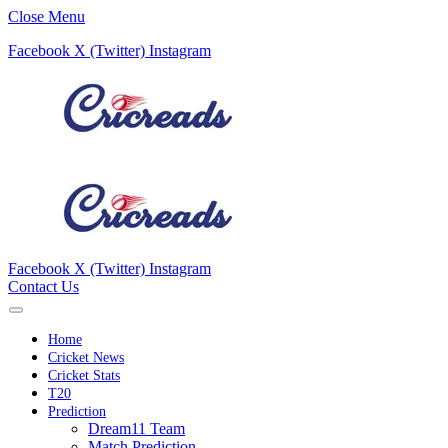
Close Menu
Facebook
X (Twitter)
Instagram
Facebook
X (Twitter)
Instagram
Contact Us
Home
Cricket News
Cricket Stats
T20
Prediction
Dream11 Team
Match Prediction