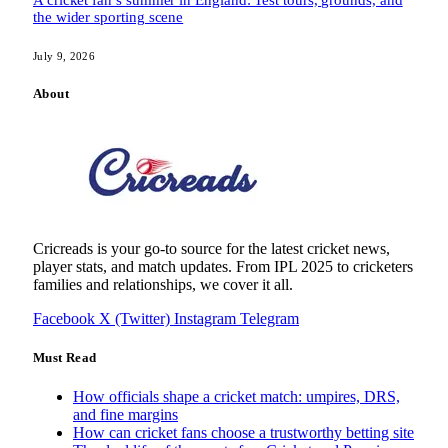
the wider sporting scene
July 9, 2026
About
Cricreads is your go-to source for the latest cricket news,
player stats, and match updates. From IPL 2025 to cricketers
families and relationships, we cover it all.
Facebook
X (Twitter)
Instagram
Telegram
Must Read
How officials shape a cricket match: umpires, DRS,
and fine margins
How can cricket fans choose a trustworthy betting site