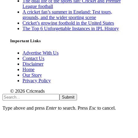
The dual life of the sports fan: Cricket and Premier
League football
A cricket fan’s summer in England: Test tours,
grounds, and the wider sporting scene
Cricket’s growing foothold in the United States
The Top 6 Unforgettable Instances in IPL History
Important Links
Advertise With Us
Contact Us
Disclaimer
Home
Our Story
Privacy Policy
© 2026 Cricreads
Submit
Type above and press
Enter
to search. Press
Esc
to cancel.