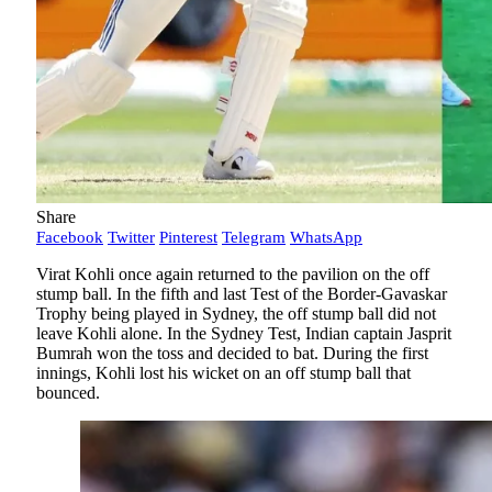
Share
Facebook
Twitter
Pinterest
Telegram
WhatsApp
Virat Kohli once again returned to the pavilion on the off
stump ball. In the fifth and last Test of the Border-Gavaskar
Trophy being played in Sydney, the off stump ball did not
leave Kohli alone. In the Sydney Test, Indian captain Jasprit
Bumrah won the toss and decided to bat. During the first
innings, Kohli lost his wicket on an off stump ball that
bounced.