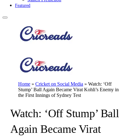
Featured
Home
»
Cricket on Social Media
»
Watch: ‘Off
Stump’ Ball Again Became Virat Kohli’s Enemy in
the First Innings of Sydney Test
Watch: ‘Off Stump’ Ball
Again Became Virat