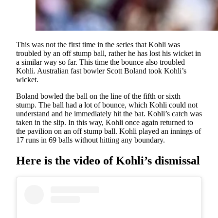
This was not the first time in the series that Kohli was
troubled by an off stump ball, rather he has lost his wicket in
a similar way so far. This time the bounce also troubled
Kohli. Australian fast bowler Scott Boland took Kohli’s
wicket.
Boland bowled the ball on the line of the fifth or sixth
stump. The ball had a lot of bounce, which Kohli could not
understand and he immediately hit the bat. Kohli’s catch was
taken in the slip. In this way, Kohli once again returned to
the pavilion on an off stump ball. Kohli played an innings of
17 runs in 69 balls without hitting any boundary.
Here is the video of Kohli’s dismissal