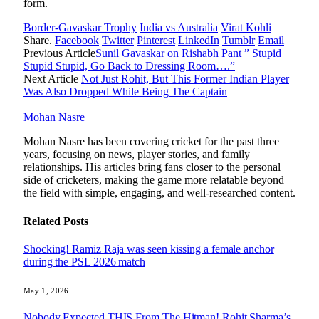
form.
Border-Gavaskar Trophy
India vs Australia
Virat Kohli
Share.
Facebook
Twitter
Pinterest
LinkedIn
Tumblr
Email
Previous Article
Sunil Gavaskar on Rishabh Pant ” Stupid
Stupid Stupid, Go Back to Dressing Room….”
Next Article
Not Just Rohit, But This Former Indian Player
Was Also Dropped While Being The Captain
Mohan Nasre
Mohan Nasre has been covering cricket for the past three
years, focusing on news, player stories, and family
relationships. His articles bring fans closer to the personal
side of cricketers, making the game more relatable beyond
the field with simple, engaging, and well-researched content.
Related
Posts
Shocking! Ramiz Raja was seen kissing a female anchor
during the PSL 2026 match
May 1, 2026
Nobody Expected THIS From The Hitman! Rohit Sharma’s