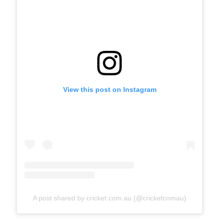
View this post on Instagram
A post shared by cricket.com.au (@cricketcomau)