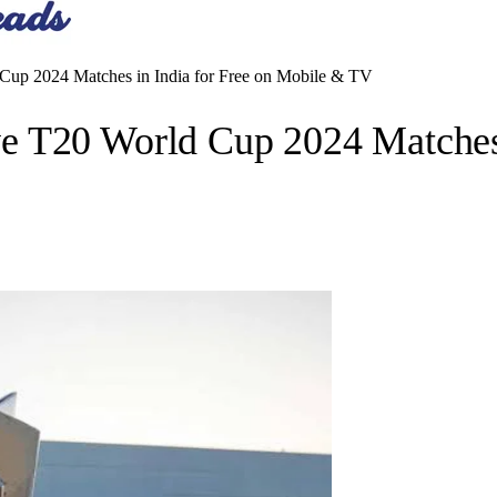
up 2024 Matches in India for Free on Mobile & TV
 T20 World Cup 2024 Matches 