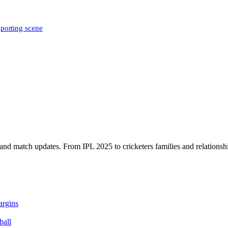
sporting scene
, and match updates. From IPL 2025 to cricketers families and relationshi
argins
ball