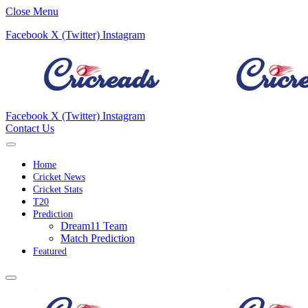
Close Menu
Facebook
X (Twitter)
Instagram
Facebook
X (Twitter)
Instagram
Contact Us
Home
Cricket News
Cricket Stats
T20
Prediction
Dream11 Team
Match Prediction
Featured