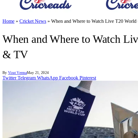
Home
»
Cricket News
»
When and Where to Watch Live T20 World C
When and Where to Watch Live
& TV
By
Virat Verma
May 21, 2024
Twitter
Telegram
WhatsApp
Facebook
Pinterest