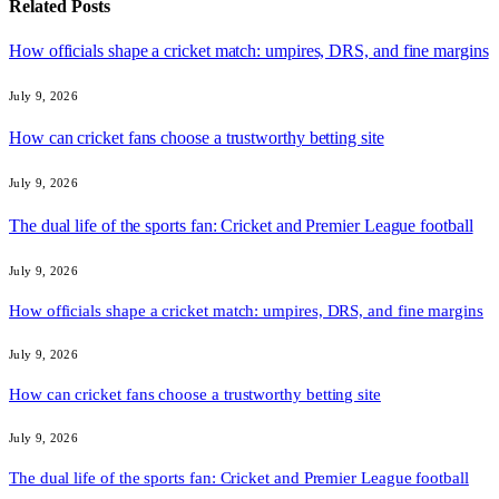
Related
Posts
How officials shape a cricket match: umpires, DRS, and fine margins
July 9, 2026
How can cricket fans choose a trustworthy betting site
July 9, 2026
The dual life of the sports fan: Cricket and Premier League football
July 9, 2026
How officials shape a cricket match: umpires, DRS, and fine margins
July 9, 2026
How can cricket fans choose a trustworthy betting site
July 9, 2026
The dual life of the sports fan: Cricket and Premier League football