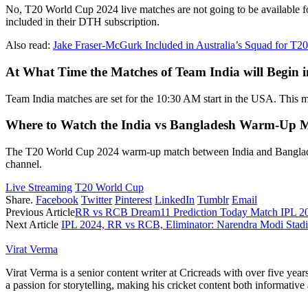
No, T20 World Cup 2024 live matches are not going to be available fo
included in their DTH subscription.
Also read:
Jake Fraser-McGurk Included in Australia’s Squad for T
At What Time the Matches of Team India will Begin
Team India matches are set for the 10:30 AM start in the USA. This me
Where to Watch the India vs Bangladesh Warm-Up 
The T20 World Cup 2024 warm-up match between India and Bangladesh 
channel.
Live Streaming
T20 World Cup
Share.
Facebook
Twitter
Pinterest
LinkedIn
Tumblr
Email
Previous Article
RR vs RCB Dream11 Prediction Today Match IPL 20
Next Article
IPL 2024, RR vs RCB, Eliminator: Narendra Modi Stadi
Virat Verma
Virat Verma is a senior content writer at Cricreads with over five ye
a passion for storytelling, making his cricket content both informativ