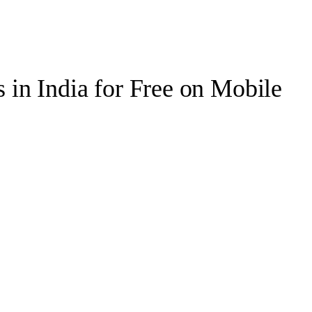
in India for Free on Mobile