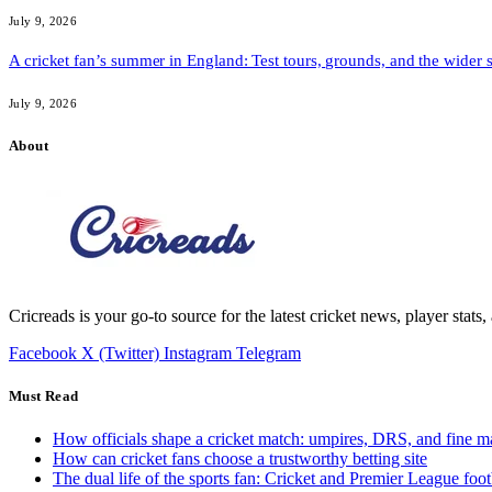
July 9, 2026
A cricket fan’s summer in England: Test tours, grounds, and the wider 
July 9, 2026
About
Cricreads is your go-to source for the latest cricket news, player stats
Facebook
X (Twitter)
Instagram
Telegram
Must Read
How officials shape a cricket match: umpires, DRS, and fine m
How can cricket fans choose a trustworthy betting site
The dual life of the sports fan: Cricket and Premier League foot