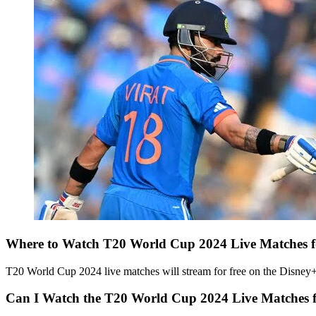
Where to Watch T20 World Cup 2024 Live Matches f
T20 World Cup 2024 live matches will stream for free on the Disney+ H
Can I Watch the T20 World Cup 2024 Live Matches 