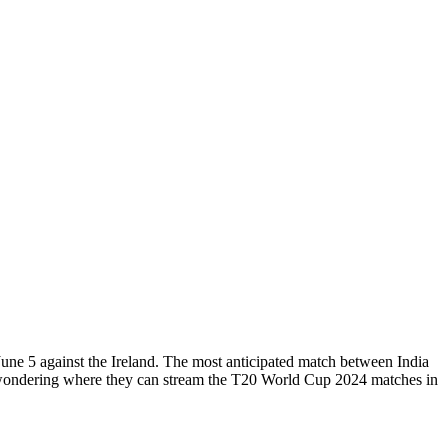
June 5 against the Ireland. The most anticipated match between India
e wondering where they can stream the T20 World Cup 2024 matches in