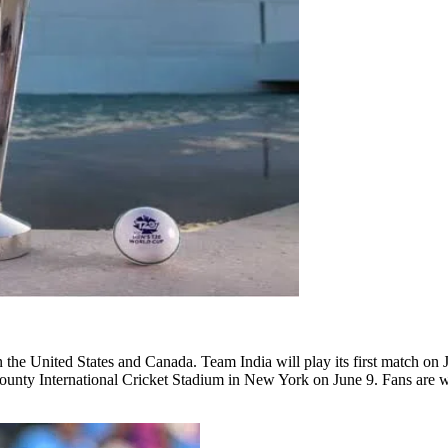
 the United States and Canada. Team India will play its first match on 
 County International Cricket Stadium in New York on June 9. Fans ar