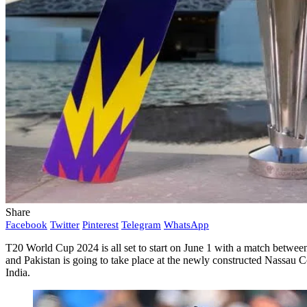
Share
Facebook
Twitter
Pinterest
Telegram
WhatsApp
T20 World Cup 2024 is all set to start on June 1 with a match between
and Pakistan is going to take place at the newly constructed Nassau
India.