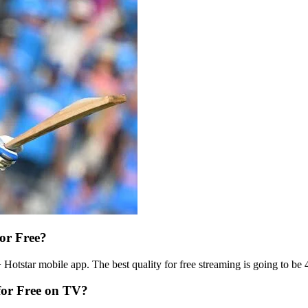
or Free?
otstar mobile app. The best quality for free streaming is going to be 48
for Free on TV?