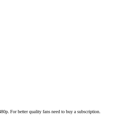
0p. For better quality fans need to buy a subscription.