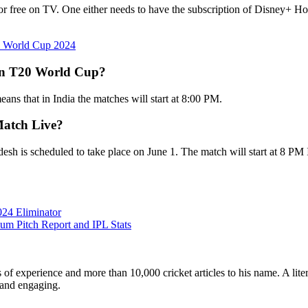
r free on TV. One either needs to have the subscription of Disney+ Hot
20 World Cup 2024
 in T20 World Cup?
ans that in India the matches will start at 8:00 PM.
Match Live?
is scheduled to take place on June 1. The match will start at 8 PM IS
24 Eliminator
um Pitch Report and IPL Stats
ars of experience and more than 10,000 cricket articles to his name. A 
e and engaging.