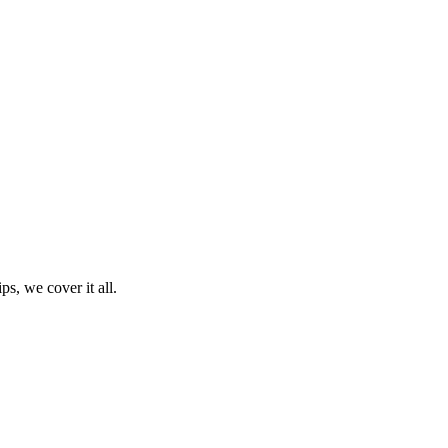
ps, we cover it all.