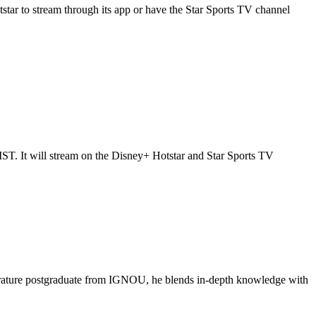
star to stream through its app or have the Star Sports TV channel
T. It will stream on the Disney+ Hotstar and Star Sports TV
literature postgraduate from IGNOU, he blends in-depth knowledge with