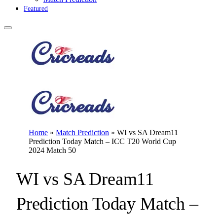
Featured
Home
»
Match Prediction
»
WI vs SA Dream11
Prediction Today Match – ICC T20 World Cup
2024 Match 50
WI vs SA Dream11
Prediction Today Match –