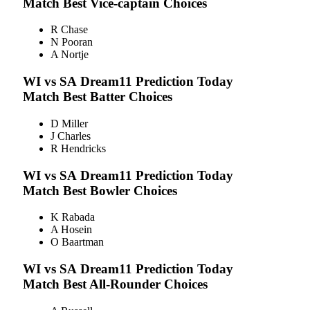
Match Best Vice-captain Choices
R Chase
N Pooran
A Nortje
WI vs SA
Dream11 Prediction Today
Match Best Batter Choices
D Miller
J Charles
R Hendricks
WI vs SA
Dream11 Prediction Today
Match Best Bowler Choices
K Rabada
A Hosein
O Baartman
WI vs SA
Dream11 Prediction Today
Match Best All-Rounder Choices