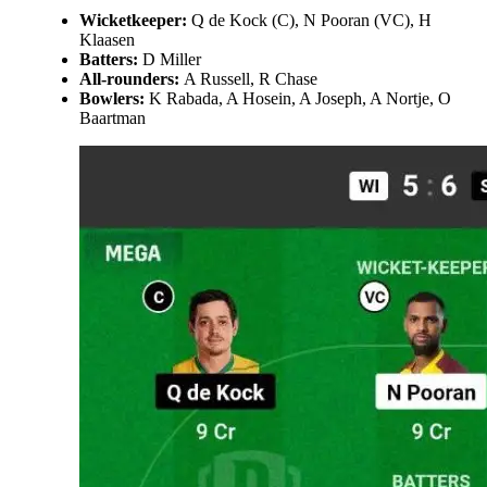
Wicketkeeper:
Q de Kock (C), N Pooran (VC), H
Klaasen
Batters:
D Miller
All-rounders:
A Russell, R Chase
Bowlers:
K Rabada, A Hosein, A Joseph, A Nortje, O
Baartman