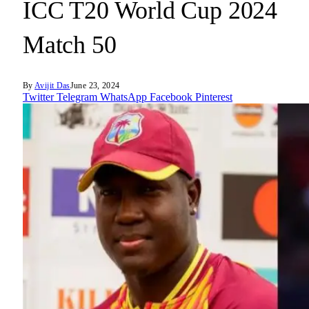
ICC T20 World Cup 2024
Match 50
By
Avijit Das
June 23, 2024
Twitter
Telegram
WhatsApp
Facebook
Pinterest