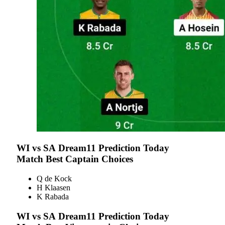
WI vs SA
Dream11 Prediction Today
Match Best Captain Choices
Q de Kock
H Klaasen
K Rabada
WI vs SA
Dream11 Prediction Today