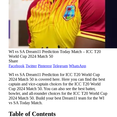
WI vs SA Dream11 Prediction Today Match – ICC T20
World Cup 2024 Match 50
Share
Facebook
Twitter
Pinterest
Telegram
WhatsApp
WI vs SA Dream11 Prediction for ICC T20 World Cup
2024 Match 50 is covered here. Here you can find the best
captain and vice-captain choices for the ICC T20 World
Cup 2024 Match 50. You can also see the best batter,
bowler, and all-rounder choices for the ICC T20 World Cup
2024 Match 50. Build your best Dream11 team for the WI
vs SA Today Match.
Table of Contents