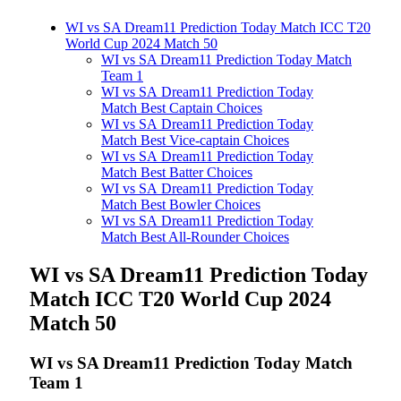
WI vs SA Dream11 Prediction Today Match ICC T20
World Cup 2024 Match 50
WI vs SA Dream11 Prediction Today Match
Team 1
WI vs SA Dream11 Prediction Today
Match Best Captain Choices
WI vs SA Dream11 Prediction Today
Match Best Vice-captain Choices
WI vs SA Dream11 Prediction Today
Match Best Batter Choices
WI vs SA Dream11 Prediction Today
Match Best Bowler Choices
WI vs SA Dream11 Prediction Today
Match Best All-Rounder Choices
WI vs SA Dream11 Prediction Today
Match ICC T20 World Cup 2024
Match 50
WI vs SA Dream11 Prediction Today Match
Team 1