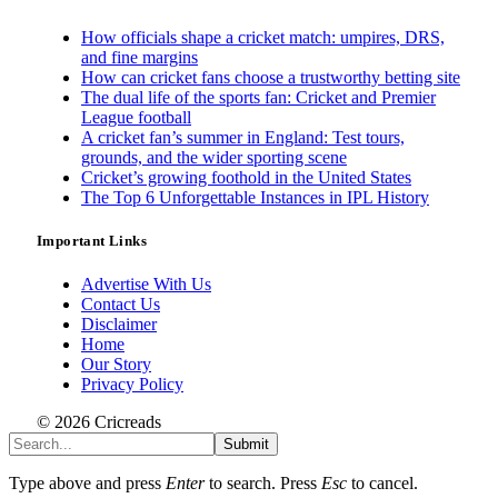
How officials shape a cricket match: umpires, DRS,
and fine margins
How can cricket fans choose a trustworthy betting site
The dual life of the sports fan: Cricket and Premier
League football
A cricket fan’s summer in England: Test tours,
grounds, and the wider sporting scene
Cricket’s growing foothold in the United States
The Top 6 Unforgettable Instances in IPL History
Important Links
Advertise With Us
Contact Us
Disclaimer
Home
Our Story
Privacy Policy
© 2026 Cricreads
Submit
Type above and press
Enter
to search. Press
Esc
to cancel.