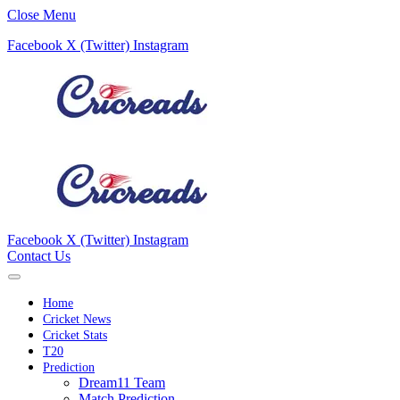
Close Menu
Facebook
X (Twitter)
Instagram
Facebook
X (Twitter)
Instagram
Contact Us
Home
Cricket News
Cricket Stats
T20
Prediction
Dream11 Team
Match Prediction