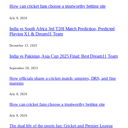
How can cricket fans choose a trustworthy betting site
July 9, 2026
India vs South Africa 3rd T20I Match Prediction, Predicted
Playing X1 & Dream11 Team
December 13, 2025
India vs Pakistan, Asia Cup 2025 Final: Best Dream11 Team
September 28, 2025
How officials shape a cricket match: umpires, DRS, and fine
margins
July 9, 2026
How can cricket fans choose a trustworthy betting site
July 9, 2026
The dual life of the sports fan: Cricket and Premier League