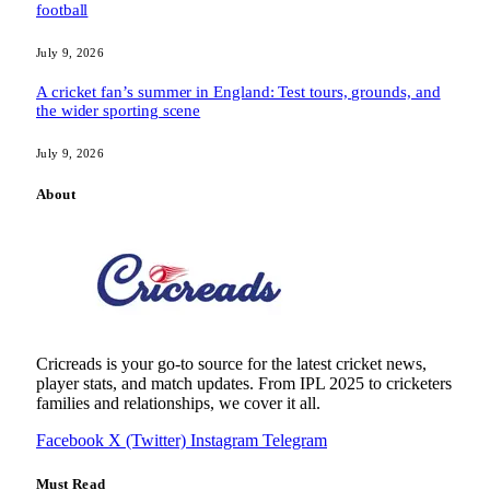
football
July 9, 2026
A cricket fan’s summer in England: Test tours, grounds, and
the wider sporting scene
July 9, 2026
About
Cricreads is your go-to source for the latest cricket news,
player stats, and match updates. From IPL 2025 to cricketers
families and relationships, we cover it all.
Facebook
X (Twitter)
Instagram
Telegram
Must Read