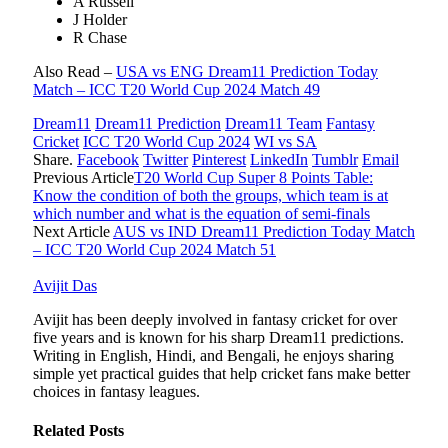
A Russell
J Holder
R Chase
Also Read –
USA vs ENG Dream11 Prediction Today
Match – ICC T20 World Cup 2024 Match 49
Dream11
Dream11 Prediction
Dream11 Team
Fantasy
Cricket
ICC T20 World Cup 2024
WI vs SA
Share.
Facebook
Twitter
Pinterest
LinkedIn
Tumblr
Email
Previous Article
T20 World Cup Super 8 Points Table:
Know the condition of both the groups, which team is at
which number and what is the equation of semi-finals
Next Article
AUS vs IND Dream11 Prediction Today Match
– ICC T20 World Cup 2024 Match 51
Avijit Das
Avijit has been deeply involved in fantasy cricket for over
five years and is known for his sharp Dream11 predictions.
Writing in English, Hindi, and Bengali, he enjoys sharing
simple yet practical guides that help cricket fans make better
choices in fantasy leagues.
Related
Posts