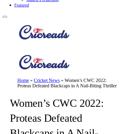
Featured
Home
»
Cricket News
»
Women’s CWC 2022:
Proteas Defeated Blackcaps in A Nail-Biting Thriller
Women’s CWC 2022:
Proteas Defeated
Blackcaps in A Nail-