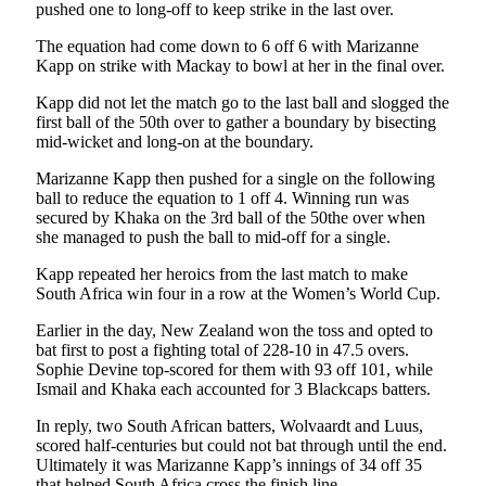
pushed one to long-off to keep strike in the last over.
The equation had come down to 6 off 6 with Marizanne
Kapp on strike with Mackay to bowl at her in the final over.
Kapp did not let the match go to the last ball and slogged the
first ball of the 50th over to gather a boundary by bisecting
mid-wicket and long-on at the boundary.
Marizanne Kapp then pushed for a single on the following
ball to reduce the equation to 1 off 4. Winning run was
secured by Khaka on the 3rd ball of the 50the over when
she managed to push the ball to mid-off for a single.
Kapp repeated her heroics from the last match to make
South Africa win four in a row at the Women’s World Cup.
Earlier in the day, New Zealand won the toss and opted to
bat first to post a fighting total of 228-10 in 47.5 overs.
Sophie Devine top-scored for them with 93 off 101, while
Ismail and Khaka each accounted for 3 Blackcaps batters.
In reply, two South African batters, Wolvaardt and Luus,
scored half-centuries but could not bat through until the end.
Ultimately it was Marizanne Kapp’s innings of 34 off 35
that helped South Africa cross the finish line.