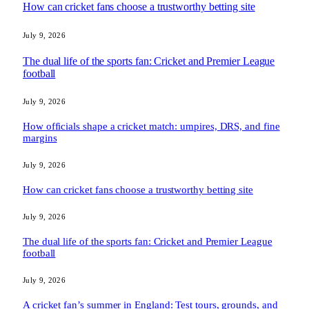
How can cricket fans choose a trustworthy betting site
July 9, 2026
The dual life of the sports fan: Cricket and Premier League
football
July 9, 2026
How officials shape a cricket match: umpires, DRS, and fine
margins
July 9, 2026
How can cricket fans choose a trustworthy betting site
July 9, 2026
The dual life of the sports fan: Cricket and Premier League
football
July 9, 2026
A cricket fan’s summer in England: Test tours, grounds, and