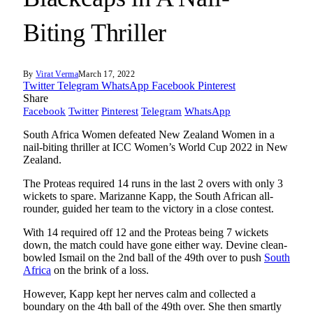
Biting Thriller
By
Virat Verma
March 17, 2022
Twitter
Telegram
WhatsApp
Facebook
Pinterest
Share
Facebook
Twitter
Pinterest
Telegram
WhatsApp
South Africa Women defeated New Zealand Women in a
nail-biting thriller at ICC Women’s World Cup 2022 in New
Zealand.
The Proteas required 14 runs in the last 2 overs with only 3
wickets to spare. Marizanne Kapp, the South African all-
rounder, guided her team to the victory in a close contest.
With 14 required off 12 and the Proteas being 7 wickets
down, the match could have gone either way. Devine clean-
bowled Ismail on the 2nd ball of the 49th over to push
South
Africa
on the brink of a loss.
However, Kapp kept her nerves calm and collected a
boundary on the 4th ball of the 49th over. She then smartly