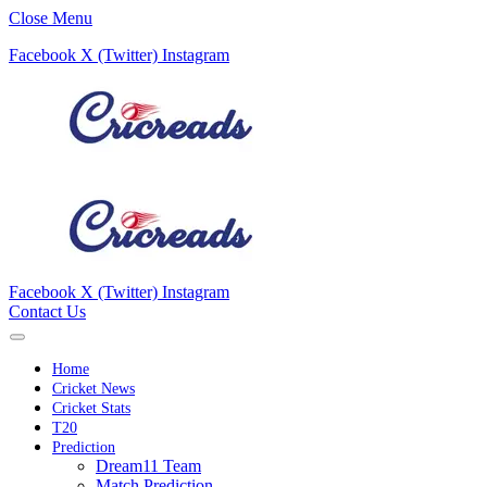
Close Menu
Facebook
X (Twitter)
Instagram
Facebook
X (Twitter)
Instagram
Contact Us
Home
Cricket News
Cricket Stats
T20
Prediction
Dream11 Team
Match Prediction