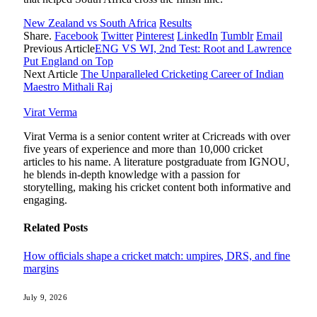
New Zealand vs South Africa
Results
Share.
Facebook
Twitter
Pinterest
LinkedIn
Tumblr
Email
Previous Article
ENG VS WI, 2nd Test: Root and Lawrence
Put England on Top
Next Article
The Unparalleled Cricketing Career of Indian
Maestro Mithali Raj
Virat Verma
Virat Verma is a senior content writer at Cricreads with over
five years of experience and more than 10,000 cricket
articles to his name. A literature postgraduate from IGNOU,
he blends in-depth knowledge with a passion for
storytelling, making his cricket content both informative and
engaging.
Related
Posts
How officials shape a cricket match: umpires, DRS, and fine
margins
July 9, 2026