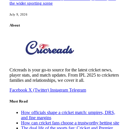
the wider sporting scene
July 9, 2026
About
Cricreads is your go-to source for the latest cricket news,
player stats, and match updates. From IPL 2025 to cricketers
families and relationships, we cover it all.
Facebook
X (Twitter)
Instagram
Telegram
Must Read
How officials shape a cricket match: umpires, DRS,
and fine margins
How can cricket fans choose a trustworthy betting site
The dual life of the sports fan: Cricket and Premier