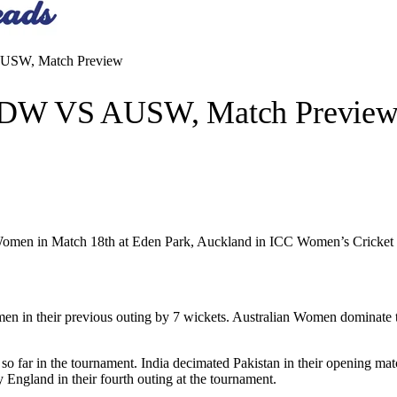
USW, Match Preview
NDW VS AUSW, Match Previe
a Women in Match 18th at Eden Park, Auckland in ICC Women’s Cricke
men in their previous outing by 7 wickets. Australian Women dominate t
o far in the tournament. India decimated Pakistan in their opening mat
England in their fourth outing at the tournament.