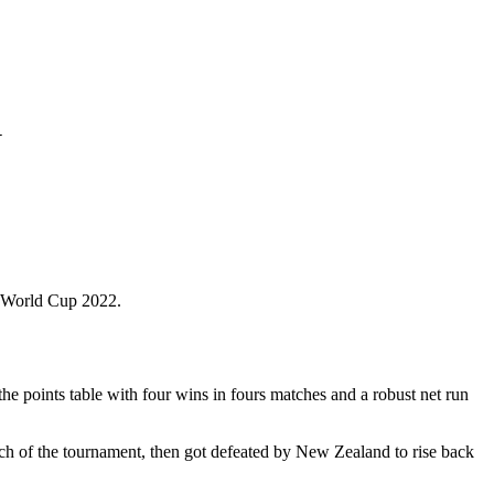
w
t World Cup 2022.
he points table with four wins in fours matches and a robust net run
ch of the tournament, then got defeated by New Zealand to rise back