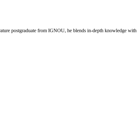
literature postgraduate from IGNOU, he blends in-depth knowledge with