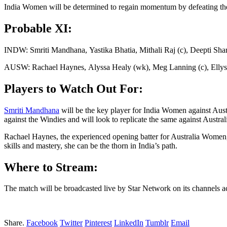
India Women will be determined to regain momentum by defeating the g
Probable XI:
INDW: Smriti Mandhana, Yastika Bhatia, Mithali Raj (c), Deepti S
AUSW: Rachael Haynes, Alyssa Healy (wk), Meg Lanning (c), Ellyse
Players to Watch Out For:
Smriti Mandhana
will be the key player for India Women against Aust
against the Windies and will look to replicate the same against Austr
Rachael Haynes, the experienced opening batter for Australia Women,
skills and mastery, she can be the thorn in India’s path.
Where to Stream:
The match will be broadcasted live by Star Network on its channels ac
Share.
Facebook
Twitter
Pinterest
LinkedIn
Tumblr
Email