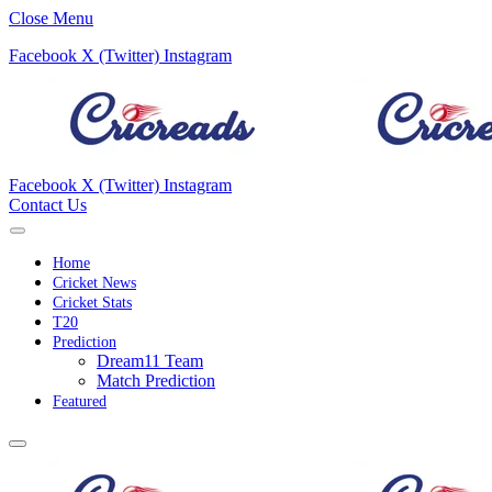
Close Menu
Facebook
X (Twitter)
Instagram
Facebook
X (Twitter)
Instagram
Contact Us
Home
Cricket News
Cricket Stats
T20
Prediction
Dream11 Team
Match Prediction
Featured