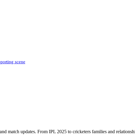
sporting scene
, and match updates. From IPL 2025 to cricketers families and relationshi