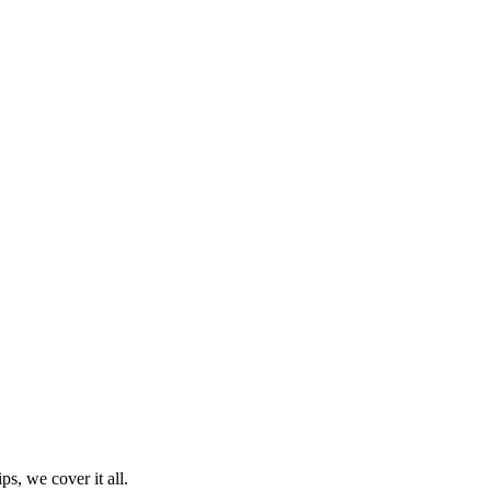
ps, we cover it all.