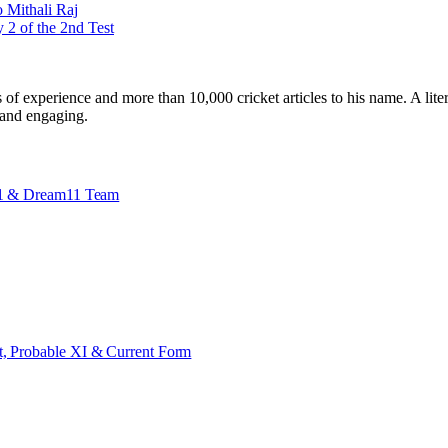
 Mithali Raj
2 of the 2nd Test
ars of experience and more than 10,000 cricket articles to his name. A 
e and engaging.
 X1 & Dream11 Team
t, Probable XI & Current Form