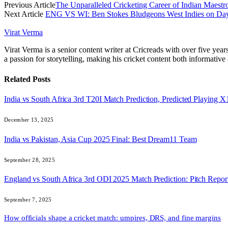
Previous Article
The Unparalleled Cricketing Career of Indian Maestro
Next Article
ENG VS WI: Ben Stokes Bludgeons West Indies on Day 
Virat Verma
Virat Verma is a senior content writer at Cricreads with over five ye
a passion for storytelling, making his cricket content both informativ
Related
Posts
India vs South Africa 3rd T20I Match Prediction, Predicted Playing
December 13, 2025
India vs Pakistan, Asia Cup 2025 Final: Best Dream11 Team
September 28, 2025
England vs South Africa 3rd ODI 2025 Match Prediction: Pitch Repor
September 7, 2025
How officials shape a cricket match: umpires, DRS, and fine margins