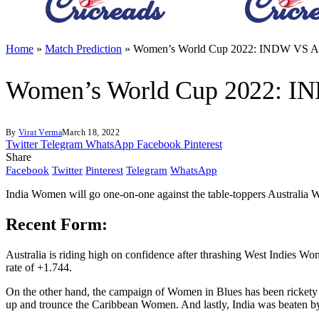
Home
»
Match Prediction
»
Women’s World Cup 2022: INDW VS A
Women’s World Cup 2022: I
By
Virat Verma
March 18, 2022
Twitter
Telegram
WhatsApp
Facebook
Pinterest
Share
Facebook
Twitter
Pinterest
Telegram
WhatsApp
India Women will go one-on-one against the table-toppers Australi
Recent Form:
Australia is riding high on confidence after thrashing West Indies Wo
rate of +1.744.
On the other hand, the campaign of Women in Blues has been rickety s
up and trounce the Caribbean Women. And lastly, India was beaten by 