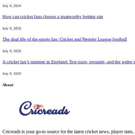
July 9, 2026
How can cricket fans choose a trustworthy betting site
July 9, 2026
The dual life of the sports fan: Cricket and Premier League football
July 9, 2026
A cricket fan’s summer in England: Test tours, grounds, and the wider 
July 9, 2026
About
Cricreads is your go-to source for the latest cricket news, player stats