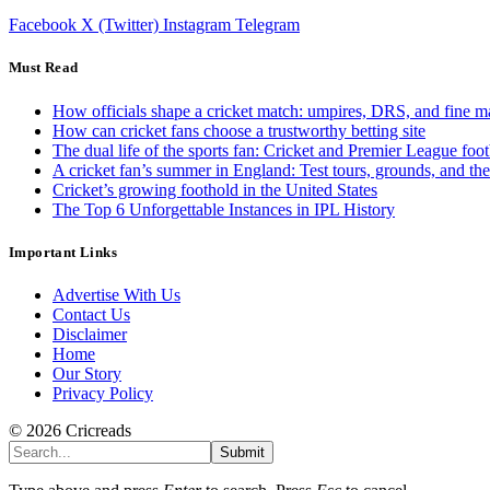
Facebook
X (Twitter)
Instagram
Telegram
Must Read
How officials shape a cricket match: umpires, DRS, and fine m
How can cricket fans choose a trustworthy betting site
The dual life of the sports fan: Cricket and Premier League foot
A cricket fan’s summer in England: Test tours, grounds, and th
Cricket’s growing foothold in the United States
The Top 6 Unforgettable Instances in IPL History
Important Links
Advertise With Us
Contact Us
Disclaimer
Home
Our Story
Privacy Policy
© 2026 Cricreads
Submit