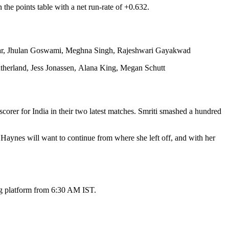
he points table with a net run-rate of +0.632.
akar, Jhulan Goswami, Meghna Singh, Rajeshwari Gayakwad
herland, Jess Jonassen, Alana King, Megan Schutt
orer for India in their two latest matches. Smriti smashed a hundred
aynes will want to continue from where she left off, and with her
ing platform from 6:30 AM IST.