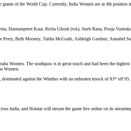
iants of the World Cup. Currently, India Women are at 4th position in t
harma, Harmanpreet Kaur, Richa Ghosh (wk), Sneh Rana, Pooja Vastr
 Perry, Beth Mooney, Tahlia McGrath, Ashleigh Gardner, Annabel Sut
ralia Women. The southpaw is in great touch and had been the highest sc
alia Women.
 dominated against the Windies with an unbeaten knock of 83* off 95. H
ross India, and Hotstar will stream the game live online on its stream