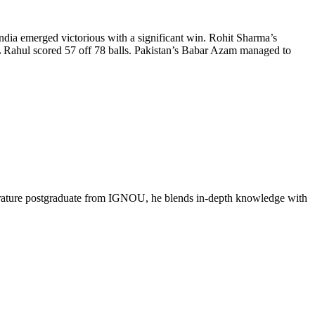
dia emerged victorious with a significant win. Rohit Sharma’s
 KL Rahul scored 57 off 78 balls. Pakistan’s Babar Azam managed to
literature postgraduate from IGNOU, he blends in-depth knowledge with