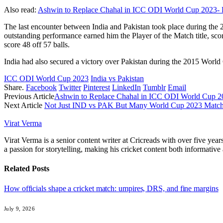
Also read:
Ashwin to Replace Chahal in ICC ODI World Cup 2023- 
The last encounter between India and Pakistan took place during the
outstanding performance earned him the Player of the Match title, sco
score 48 off 57 balls.
India had also secured a victory over Pakistan during the 2015 World 
ICC ODI World Cup 2023
India vs Pakistan
Share.
Facebook
Twitter
Pinterest
LinkedIn
Tumblr
Email
Previous Article
Ashwin to Replace Chahal in ICC ODI World Cup 2
Next Article
Not Just IND vs PAK But Many World Cup 2023 Matche
Virat Verma
Virat Verma is a senior content writer at Cricreads with over five ye
a passion for storytelling, making his cricket content both informativ
Related
Posts
How officials shape a cricket match: umpires, DRS, and fine margins
July 9, 2026