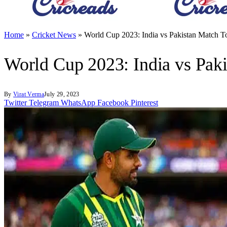
Home
»
Cricket News
»
World Cup 2023: India vs Pakistan Match T
World Cup 2023: India vs Pak
By
Virat Verma
July 29, 2023
Twitter
Telegram
WhatsApp
Facebook
Pinterest