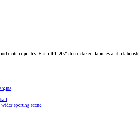
, and match updates. From IPL 2025 to cricketers families and relationshi
argins
ball
e wider sporting scene