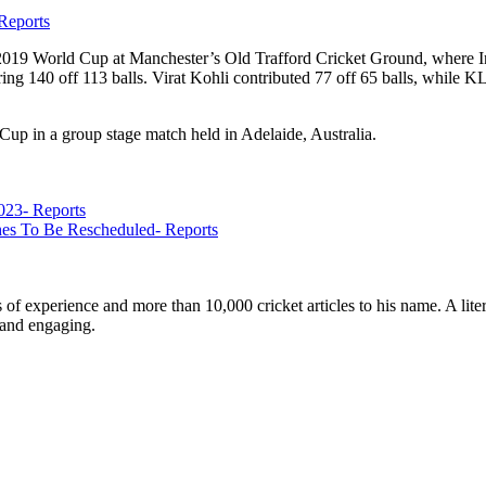
Reports
 2019 World Cup at Manchester’s Old Trafford Cricket Ground, where In
ring 140 off 113 balls. Virat Kohli contributed 77 off 65 balls, while
Cup in a group stage match held in Adelaide, Australia.
023- Reports
s To Be Rescheduled- Reports
ars of experience and more than 10,000 cricket articles to his name. A 
e and engaging.