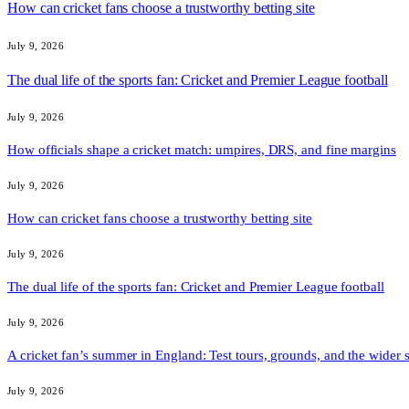
How can cricket fans choose a trustworthy betting site
July 9, 2026
The dual life of the sports fan: Cricket and Premier League football
July 9, 2026
How officials shape a cricket match: umpires, DRS, and fine margins
July 9, 2026
How can cricket fans choose a trustworthy betting site
July 9, 2026
The dual life of the sports fan: Cricket and Premier League football
July 9, 2026
A cricket fan’s summer in England: Test tours, grounds, and the wider 
July 9, 2026