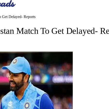
o Get Delayed- Reports
istan Match To Get Delayed- Re