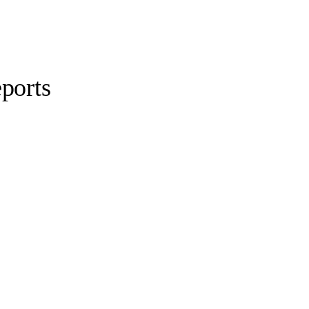
ports