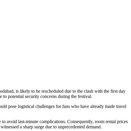
ad, is likely to be rescheduled due to the clash with the first day
 to potential security concerns during the festival.
ould pose logistical challenges for fans who have already made travel
ce to avoid last-minute complications. Consequently, room rental prices
tch, witnessed a sharp surge due to unprecedented demand.