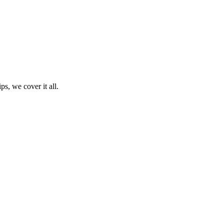
ps, we cover it all.