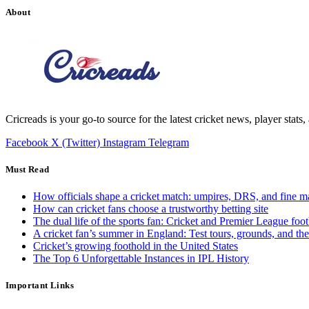
About
Cricreads is your go-to source for the latest cricket news, player stats
Facebook
X (Twitter)
Instagram
Telegram
Must Read
How officials shape a cricket match: umpires, DRS, and fine m
How can cricket fans choose a trustworthy betting site
The dual life of the sports fan: Cricket and Premier League foot
A cricket fan’s summer in England: Test tours, grounds, and th
Cricket’s growing foothold in the United States
The Top 6 Unforgettable Instances in IPL History
Important Links