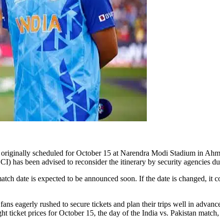
riginally scheduled for October 15 at Narendra Modi Stadium in Ahmedab
CI) has been advised to reconsider the itinerary by security agencies due
tch date is expected to be announced soon. If the date is changed, it c
fans eagerly rushed to secure tickets and plan their trips well in advan
light ticket prices for October 15, the day of the India vs. Pakistan ma