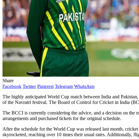
Share
Facebook
Twitter
Pinterest
Telegram
WhatsApp
The highly anticipated World Cup match between India and Pakistan, o
of the Navratri festival. The Board of Control for Cricket in India (BC
The BCCI is currently considering the advice, and a decision on the ma
arrangements and purchased tickets for the original schedule.
After the schedule for the World Cup was released last month, cricket 
skyrocketed, reaching over 10 times their usual rates. Additionally, f