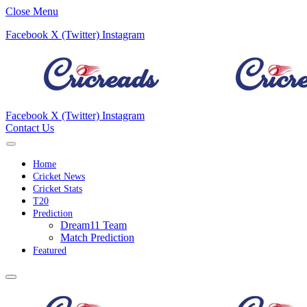
Close Menu
Facebook
X (Twitter)
Instagram
Facebook
X (Twitter)
Instagram
Contact Us
Home
Cricket News
Cricket Stats
T20
Prediction
Dream11 Team
Match Prediction
Featured