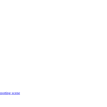
sporting scene