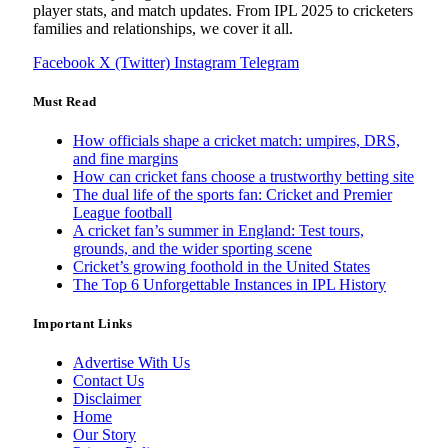
player stats, and match updates. From IPL 2025 to cricketers
families and relationships, we cover it all.
Facebook
X (Twitter)
Instagram
Telegram
Must Read
How officials shape a cricket match: umpires, DRS,
and fine margins
How can cricket fans choose a trustworthy betting site
The dual life of the sports fan: Cricket and Premier
League football
A cricket fan’s summer in England: Test tours,
grounds, and the wider sporting scene
Cricket’s growing foothold in the United States
The Top 6 Unforgettable Instances in IPL History
Important Links
Advertise With Us
Contact Us
Disclaimer
Home
Our Story