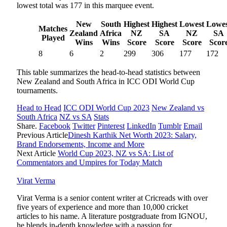
lowest total was 177 in this marquee event.
New
South
Highest
Highest
Lowest
Lowes
Matches
Zealand
Africa
NZ
SA
NZ
SA
Played
Wins
Wins
Score
Score
Score
Scor
8
6
2
299
306
177
172
This table summarizes the head-to-head statistics between
New Zealand and South Africa in ICC ODI World Cup
tournaments.
Head to Head
ICC ODI World Cup 2023
New Zealand vs
South Africa
NZ vs SA
Stats
Share.
Facebook
Twitter
Pinterest
LinkedIn
Tumblr
Email
Previous Article
Dinesh Karthik Net Worth 2023: Salary,
Brand Endorsements, Income and More
Next Article
World Cup 2023, NZ vs SA: List of
Commentators and Umpires for Today Match
Virat Verma
Virat Verma is a senior content writer at Cricreads with over
five years of experience and more than 10,000 cricket
articles to his name. A literature postgraduate from IGNOU,
he blends in-depth knowledge with a passion for