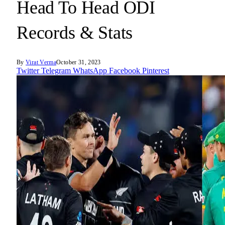
Head To Head ODI
Records & Stats
By
Virat Verma
October 31, 2023
Twitter
Telegram
WhatsApp
Facebook
Pinterest