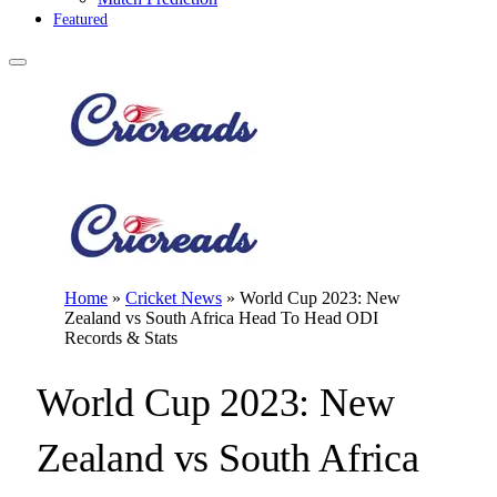
Featured
Home
»
Cricket News
»
World Cup 2023: New
Zealand vs South Africa Head To Head ODI
Records & Stats
World Cup 2023: New
Zealand vs South Africa