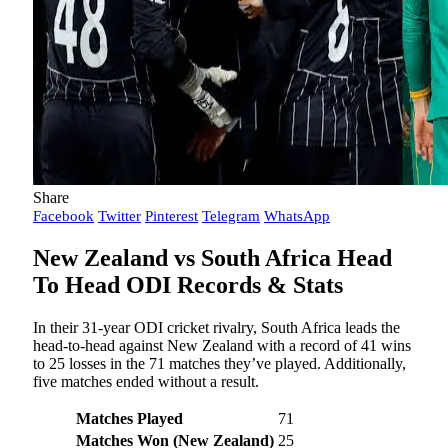
Share
Facebook
Twitter
Pinterest
Telegram
WhatsApp
New Zealand vs South Africa Head
To Head ODI Records & Stats
In their 31-year ODI cricket rivalry, South Africa leads the
head-to-head against New Zealand with a record of 41 wins
to 25 losses in the 71 matches they’ve played. Additionally,
five matches ended without a result.
Matches Played
71
Matches Won (New Zealand)
25