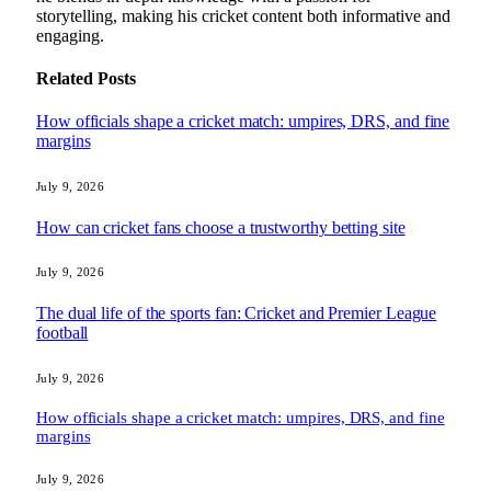
storytelling, making his cricket content both informative and
engaging.
Related
Posts
How officials shape a cricket match: umpires, DRS, and fine
margins
July 9, 2026
How can cricket fans choose a trustworthy betting site
July 9, 2026
The dual life of the sports fan: Cricket and Premier League
football
July 9, 2026
How officials shape a cricket match: umpires, DRS, and fine
margins
July 9, 2026