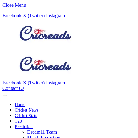
Close Menu
Facebook
X (Twitter)
Instagram
Facebook
X (Twitter)
Instagram
Contact Us
Home
Cricket News
Cricket Stats
T20
Prediction
Dream11 Team
Match Prediction