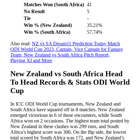
Matches Won (South Africa)
41
No Result
5
Tie
–
Win % (New Zealand)
35.21%
Win %
(South Africa)
57.74%
Also read:
NZ vs SA Dream11 Prediction Today Match
ODI World Cup 2023, Captain, Vice Captain for Fantasy
Team, New Zealand vs South Africa Pitch Report,
Playing XI and More
New Zealand vs South Africa Head
To Head Records & Stats ODI World
Cup
In ICC ODI World Cup tournaments, New Zealand and
South Africa have squared off in 8 matches. New Zealand
emerged victorious in 6 of these encounters, while South
Africa won on 2 occasions. The highest team total posted by
New Zealand in these clashes was 299 runs, and South
Africa’s highest score was 306. On the flip side, the lowest
total scored by South Africa was 172, and New Zealand’s