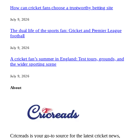
How can cricket fans choose a trustworthy betting site
July 9, 2026
The dual life of the sports fan: Cricket and Premier League
football
July 9, 2026
A cricket fan’s summer in England: Test tours, grounds, and
the wider sporting scene
July 9, 2026
About
Cricreads is your go-to source for the latest cricket news,