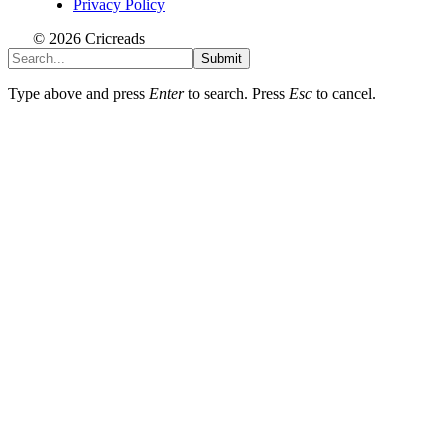
Privacy Policy
© 2026 Cricreads
Submit
Type above and press
Enter
to search. Press
Esc
to cancel.