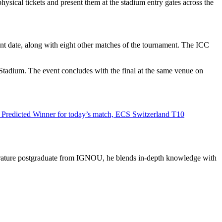
hysical tickets and present them at the stadium entry gates across the
t date, along with eight other matches of the tournament. The ICC
tadium. The event concludes with the final at the same venue on
Predicted Winner for today’s match, ECS Switzerland T10
literature postgraduate from IGNOU, he blends in-depth knowledge with