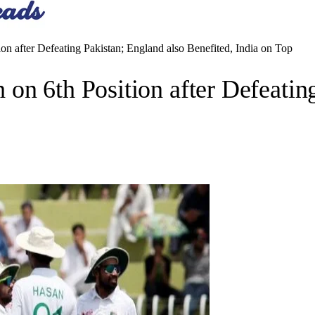
n after Defeating Pakistan; England also Benefited, India on Top
on 6th Position after Defeating