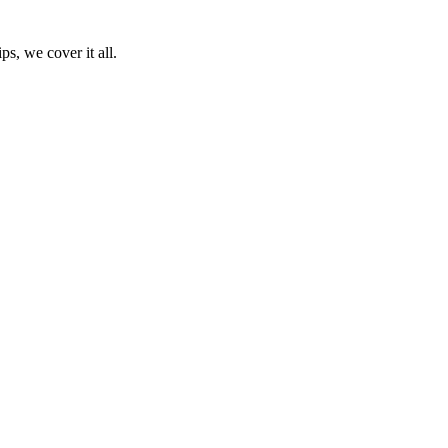
ps, we cover it all.