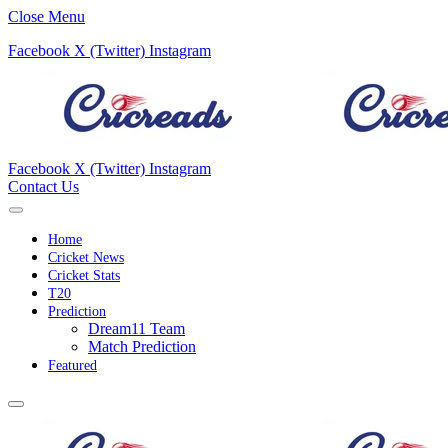
Close Menu
Facebook
X (Twitter)
Instagram
Facebook
X (Twitter)
Instagram
Contact Us
Home
Cricket News
Cricket Stats
T20
Prediction
Dream11 Team
Match Prediction
Featured