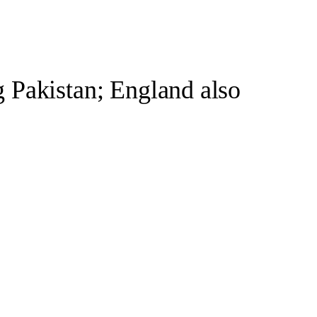
 Pakistan; England also