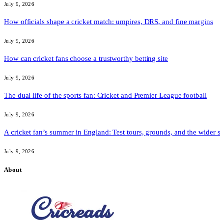
July 9, 2026
How officials shape a cricket match: umpires, DRS, and fine margins
July 9, 2026
How can cricket fans choose a trustworthy betting site
July 9, 2026
The dual life of the sports fan: Cricket and Premier League football
July 9, 2026
A cricket fan’s summer in England: Test tours, grounds, and the wider 
July 9, 2026
About