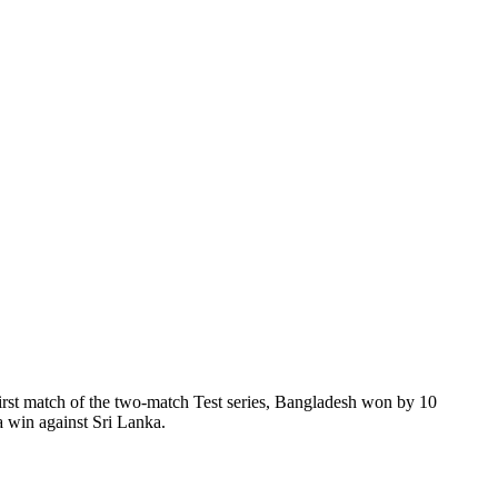
first match of the two-match Test series, Bangladesh won by 10
a win against Sri Lanka.