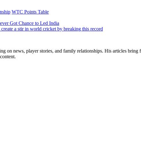
nship
WTC Points Table
Never Got Chance to Led India
create a stir in world cricket by breaking this record
ng on news, player stories, and family relationships. His articles bring 
content.