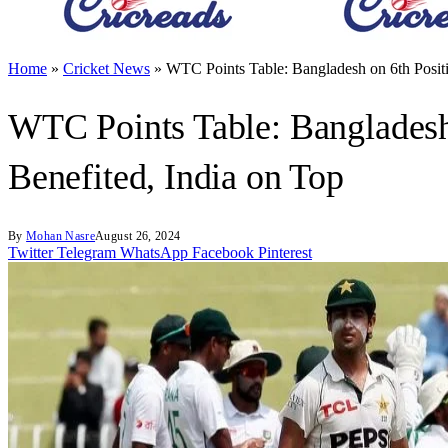
Home
»
Cricket News
»
WTC Points Table: Bangladesh on 6th Positio
WTC Points Table: Bangladesh 
Benefited, India on Top
By
Mohan Nasre
August 26, 2024
Twitter
Telegram
WhatsApp
Facebook
Pinterest