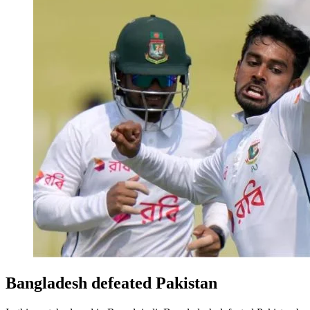
Bangladesh defeated Pakistan