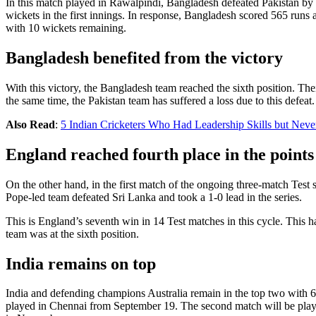
In this match played in Rawalpindi, Bangladesh defeated Pakistan by 10
wickets in the first innings. In response, Bangladesh scored 565 runs
with 10 wickets remaining.
Bangladesh benefited from the victory
With this victory, the Bangladesh team reached the sixth position. The
the same time, the Pakistan team has suffered a loss due to this defeat
Also Read
:
5 Indian Cricketers Who Had Leadership Skills but Neve
England reached fourth place in the points
On the other hand, in the first match of the ongoing three-match Test
Pope-led team defeated Sri Lanka and took a 1-0 lead in the series.
This is England’s seventh win in 14 Test matches in this cycle. This h
team was at the sixth position.
India remains on top
India and defending champions Australia remain in the top two with 68
played in Chennai from September 19. The second match will be playe