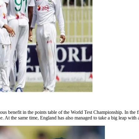
us benefit in the points table of the World Test Championship. In the 
ble. At the same time, England has also managed to take a big leap with 