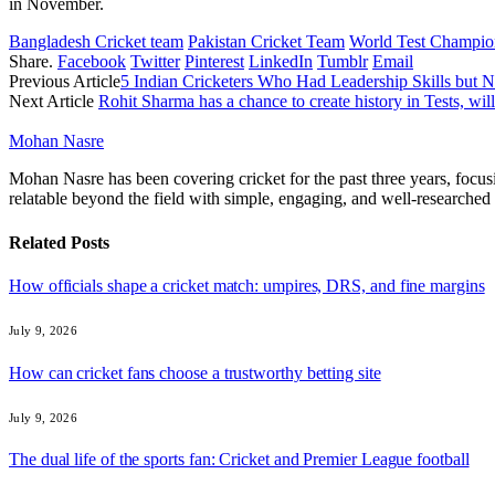
in November.
Bangladesh Cricket team
Pakistan Cricket Team
World Test Champio
Share.
Facebook
Twitter
Pinterest
LinkedIn
Tumblr
Email
Previous Article
5 Indian Cricketers Who Had Leadership Skills but 
Next Article
Rohit Sharma has a chance to create history in Tests, will 
Mohan Nasre
Mohan Nasre has been covering cricket for the past three years, focusi
relatable beyond the field with simple, engaging, and well-researched 
Related
Posts
How officials shape a cricket match: umpires, DRS, and fine margins
July 9, 2026
How can cricket fans choose a trustworthy betting site
July 9, 2026
The dual life of the sports fan: Cricket and Premier League football