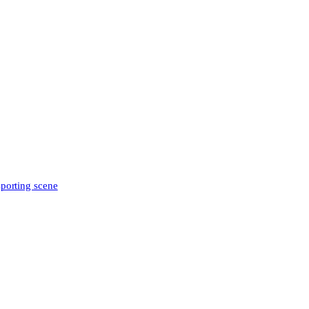
sporting scene