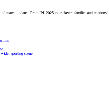
, and match updates. From IPL 2025 to cricketers families and relationshi
argins
ball
e wider sporting scene