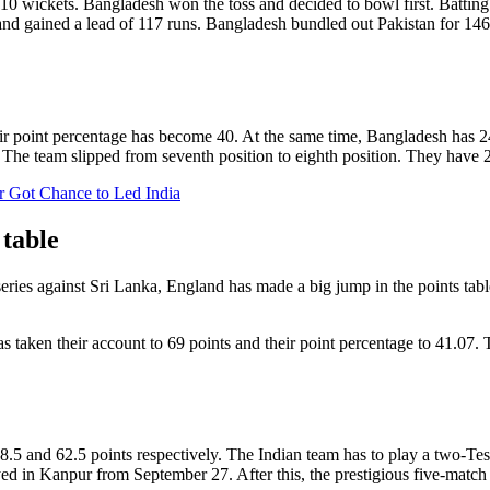
 wickets. Bangladesh won the toss and decided to bowl first. Batting fi
 and gained a lead of 117 runs. Bangladesh bundled out Pakistan for 146
ir point percentage has become 40. At the same time, Bangladesh has 24 p
. The team slipped from seventh position to eighth position. They have 2
r Got Chance to Led India
 table
 series against Sri Lanka, England has made a big jump in the points ta
as taken their account to 69 points and their point percentage to 41.07.
.5 and 62.5 points respectively. The Indian team has to play a two-Test
d in Kanpur from September 27. After this, the prestigious five-matc