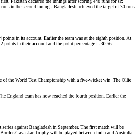
rst, Pakistan declared the innings after scoring 448 runs for six
 runs in the second innings. Bangladesh achieved the target of 30 runs
oints in its account. Earlier the team was at the eighth position. At
2 points in their account and the point percentage is 30.56.
ble of the World Test Championship with a five-wicket win. The Ollie
 The England team has now reached the fourth position. Earlier the
 series against Bangladesh in September. The first match will be
h Border-Gavaskar Trophy will be played between India and Australia