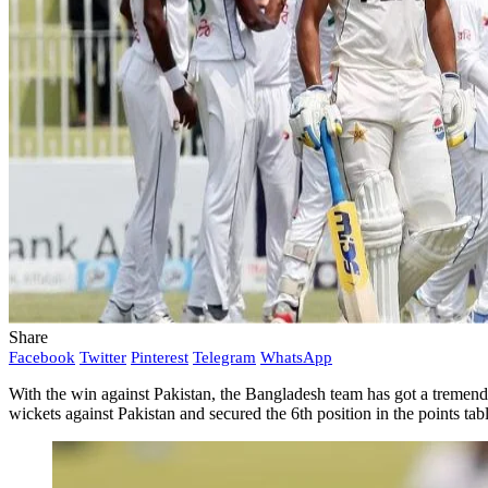
Share
Facebook
Twitter
Pinterest
Telegram
WhatsApp
With the win against Pakistan, the Bangladesh team has got a tremendo
wickets against Pakistan and secured the 6th position in the points ta