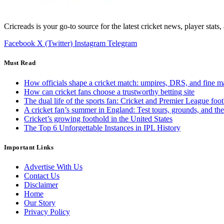
Cricreads is your go-to source for the latest cricket news, player stats
Facebook
X (Twitter)
Instagram
Telegram
Must Read
How officials shape a cricket match: umpires, DRS, and fine m
How can cricket fans choose a trustworthy betting site
The dual life of the sports fan: Cricket and Premier League foot
A cricket fan’s summer in England: Test tours, grounds, and th
Cricket’s growing foothold in the United States
The Top 6 Unforgettable Instances in IPL History
Important Links
Advertise With Us
Contact Us
Disclaimer
Home
Our Story
Privacy Policy