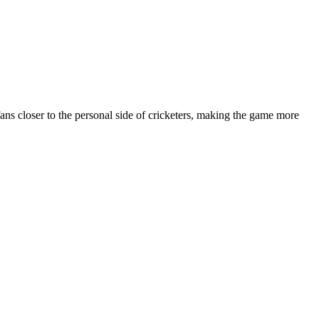
fans closer to the personal side of cricketers, making the game more