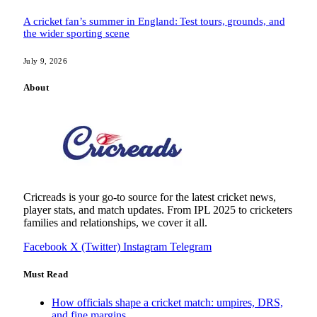
A cricket fan’s summer in England: Test tours, grounds, and
the wider sporting scene
July 9, 2026
About
Cricreads is your go-to source for the latest cricket news,
player stats, and match updates. From IPL 2025 to cricketers
families and relationships, we cover it all.
Facebook
X (Twitter)
Instagram
Telegram
Must Read
How officials shape a cricket match: umpires, DRS,
and fine margins