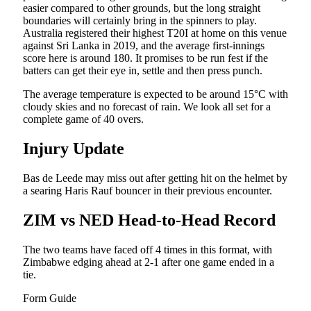
easier compared to other grounds, but the long straight
boundaries will certainly bring in the spinners to play.
Australia registered their highest T20I at home on this venue
against Sri Lanka in 2019, and the average first-innings
score here is around 180. It promises to be run fest if the
batters can get their eye in, settle and then press punch.
The average temperature is expected to be around 15°C with
cloudy skies and no forecast of rain. We look all set for a
complete game of 40 overs.
Injury Update
Bas de Leede may miss out after getting hit on the helmet by
a searing Haris Rauf bouncer in their previous encounter.
ZIM vs NED Head-to-Head Record
The two teams have faced off 4 times in this format, with
Zimbabwe edging ahead at 2-1 after one game ended in a
tie.
Form Guide