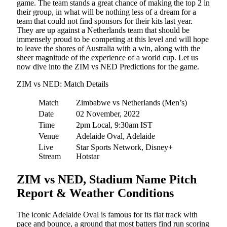
game. The team stands a great chance of making the top 2 in
their group, in what will be nothing less of a dream for a
team that could not find sponsors for their kits last year.
They are up against a Netherlands team that should be
immensely proud to be competing at this level and will hope
to leave the shores of Australia with a win, along with the
sheer magnitude of the experience of a world cup. Let us
now dive into the ZIM vs NED Predictions for the game.
ZIM vs NED: Match Details
Match
Zimbabwe vs Netherlands (Men’s)
Date
02 November, 2022
Time
2pm Local, 9:30am IST
Venue
Adelaide Oval, Adelaide
Live
Star Sports Network, Disney+
Stream
Hotstar
ZIM vs NED, Stadium Name Pitch
Report & Weather Conditions
The iconic Adelaide Oval is famous for its flat track with
pace and bounce, a ground that most batters find run scoring