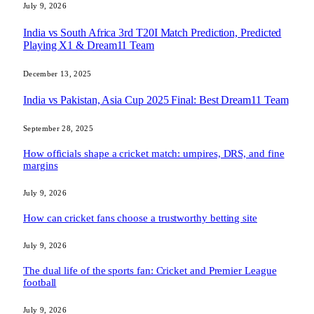
July 9, 2026
India vs South Africa 3rd T20I Match Prediction, Predicted
Playing X1 & Dream11 Team
December 13, 2025
India vs Pakistan, Asia Cup 2025 Final: Best Dream11 Team
September 28, 2025
How officials shape a cricket match: umpires, DRS, and fine
margins
July 9, 2026
How can cricket fans choose a trustworthy betting site
July 9, 2026
The dual life of the sports fan: Cricket and Premier League
football
July 9, 2026