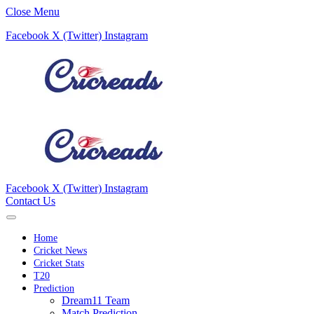
Close Menu
Facebook
X (Twitter)
Instagram
Facebook
X (Twitter)
Instagram
Contact Us
Home
Cricket News
Cricket Stats
T20
Prediction
Dream11 Team
Match Prediction