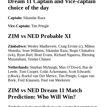
Dream 11 Captain and Vice-captain
choice of the day
Captain:
Sikandar Raza
Vice-Captain:
Tim Pringle
ZIM vs NED Probable XI
Zimbabwe:
Wesley Madhevere, Craig Ervine (c), Milton
Shumba, Sean Williams, Sikandar Raza, Regis Chakabva
(wk), Ryan Burl, Brad Evans, Richard Ngarava, Blessing
Muzarabani, Tendai Chatara
Netherlands:
Stephan Myburgh, Max O’Dowd, Bas de
Leede, Tom Cooper, Colin Ackermann, Scott Edwards
(c&wk), Roelof van Der Merwe, Tim Pringle, Logan van
Beek, Fred Klaassen, Paul van Meekeren
ZIM vs NED Dream 11 Match
Prediction: Who Will Win?
Zimbabwe looks most likely to win a game that promises to