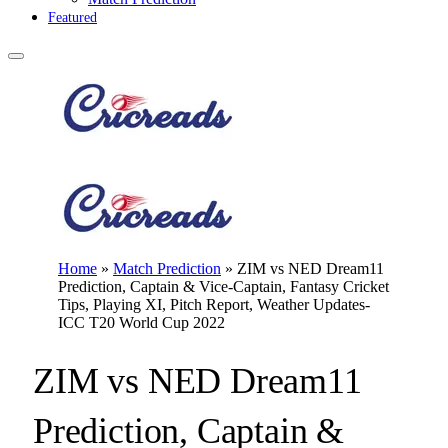
Featured
Home
»
Match Prediction
»
ZIM vs NED Dream11
Prediction, Captain & Vice-Captain, Fantasy Cricket
Tips, Playing XI, Pitch Report, Weather Updates-
ICC T20 World Cup 2022
ZIM vs NED Dream11
Prediction, Captain &