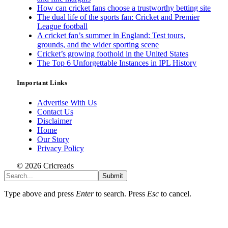
How can cricket fans choose a trustworthy betting site
The dual life of the sports fan: Cricket and Premier
League football
A cricket fan’s summer in England: Test tours,
grounds, and the wider sporting scene
Cricket’s growing foothold in the United States
The Top 6 Unforgettable Instances in IPL History
Important Links
Advertise With Us
Contact Us
Disclaimer
Home
Our Story
Privacy Policy
© 2026 Cricreads
Submit
Type above and press
Enter
to search. Press
Esc
to cancel.