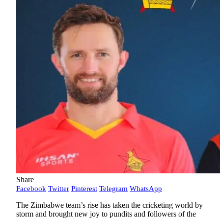
Share
Facebook
Twitter
Pinterest
Telegram
WhatsApp
The Zimbabwe team’s rise has taken the cricketing world by
storm and brought new joy to pundits and followers of the