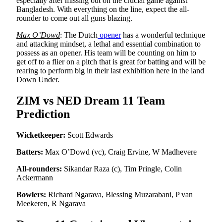
especially after missing out on the crucial game against
Bangladesh. With everything on the line, expect the all-
rounder to come out all guns blazing.
Max O’Dowd
: The Dutch
opener
has a wonderful technique
and attacking mindset, a lethal and essential combination to
possess as an opener. His team will be counting on him to
get off to a flier on a pitch that is great for batting and will be
rearing to perform big in their last exhibition here in the land
Down Under.
ZIM vs NED Dream 11 Team
Prediction
Wicketkeeper:
Scott Edwards
Batters:
Max O’Dowd (vc), Craig Ervine, W Madhevere
All-rounders:
Sikandar Raza (c), Tim Pringle, Colin
Ackermann
Bowlers:
Richard Ngarava, Blessing Muzarabani, P van
Meekeren, R Ngarava