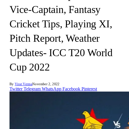
Vice-Captain, Fantasy
Cricket Tips, Playing XI,
Pitch Report, Weather
Updates- ICC T20 World
Cup 2022
By
Virat Verma
November 2, 2022
Twitter
Telegram
WhatsApp
Facebook
Pinterest