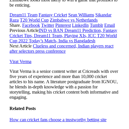
be enticing.
Dream11 Team
Fantasy Cricket
Sean Williams
Sikandar
Raza
T20 World Cup
Zimbabwe vs Netherlands
Share.
Facebook
Twitter
Pinterest
LinkedIn
Tumblr
Email
Previous Article
IND vs BAN Dream11 Prediction, Fantasy
Cricket Tips, Dream11 Team, Playing XIs, ICC T20 World
Cup 2022 Today’s Match- India vs Bangladesh
Next Article
Clueless and concerned, Indian players react
after selectors press conference
Virat Verma
Virat Verma is a senior content writer at Cricreads with over
five years of experience and more than 10,000 cricket
articles to his name. A literature postgraduate from IGNOU,
he blends in-depth knowledge with a passion for
storytelling, making his cricket content both informative and
engaging.
Related
Posts
How can cricket fans choose a trustworthy betting site