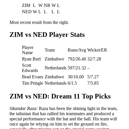
ZIM
L
W
NR
W
L
NED
W
L
L
L
L
Most recent result from the right.
ZIM vs NED Player Stats
Player
Team
Runs/Avg
Wicket/ER
Name
Ryan Burl
Zimbabwe
792/26.40
32/7.28
Scott
Netherlands
597/21.32
–
Edwards
Brad Evans
Zimbabwe
30/10.00
5/7.27
Tim Pringle
Netherlands
6/1.5
7/5.85
ZIM vs NED: Dream 11 Top Picks
Sikandar Raza:
Raza has been the shining light in the team,
the talisman that has rallied his teammates and produced a
special performance with the bat and the ball. His team will
once again be relying on him to set the ground on fire,