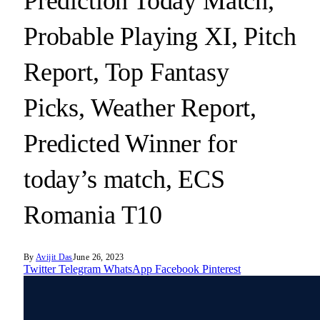
Prediction Today Match,
Probable Playing XI, Pitch
Report, Top Fantasy
Picks, Weather Report,
Predicted Winner for
today’s match, ECS
Romania T10
By
Avijit Das
June 26, 2023
Twitter
Telegram
WhatsApp
Facebook
Pinterest