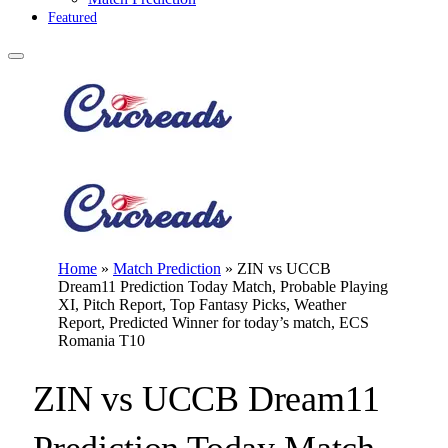
Featured
Home
»
Match Prediction
»
ZIN vs UCCB
Dream11 Prediction Today Match, Probable Playing
XI, Pitch Report, Top Fantasy Picks, Weather
Report, Predicted Winner for today’s match, ECS
Romania T10
ZIN vs UCCB Dream11