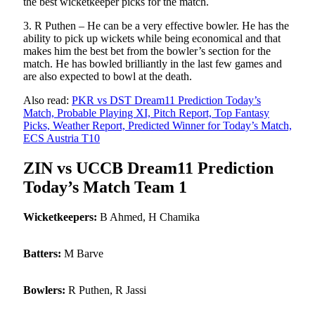
the best wicketkeeper picks for the match.
3. R Puthen – He can be a very effective bowler. He has the
ability to pick up wickets while being economical and that
makes him the best bet from the bowler’s section for the
match. He has bowled brilliantly in the last few games and
are also expected to bowl at the death.
Also read:
PKR vs DST Dream11 Prediction Today’s
Match, Probable Playing XI, Pitch Report, Top Fantasy
Picks, Weather Report, Predicted Winner for Today’s Match,
ECS Austria T10
ZIN vs UCCB Dream11 Prediction
Today’s Match Team 1
Wicketkeepers:
B Ahmed, H Chamika
Batters:
M Barve
Bowlers:
R Puthen, R Jassi