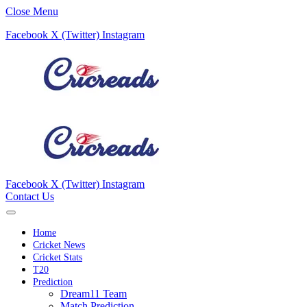
Close Menu
Facebook
X (Twitter)
Instagram
Facebook
X (Twitter)
Instagram
Contact Us
Home
Cricket News
Cricket Stats
T20
Prediction
Dream11 Team
Match Prediction