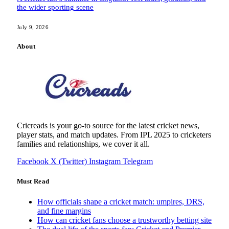
the wider sporting scene
July 9, 2026
About
Cricreads is your go-to source for the latest cricket news,
player stats, and match updates. From IPL 2025 to cricketers
families and relationships, we cover it all.
Facebook
X (Twitter)
Instagram
Telegram
Must Read
How officials shape a cricket match: umpires, DRS,
and fine margins
How can cricket fans choose a trustworthy betting site