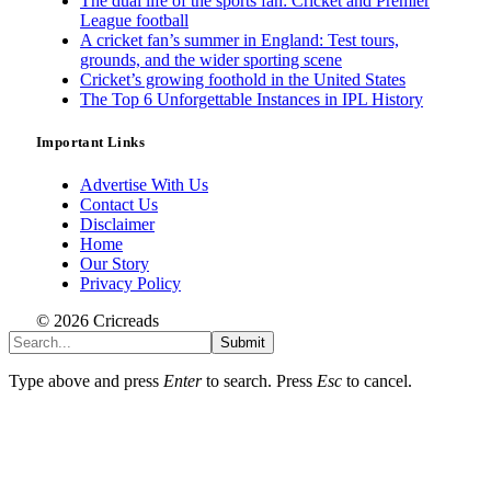
The dual life of the sports fan: Cricket and Premier
League football
A cricket fan’s summer in England: Test tours,
grounds, and the wider sporting scene
Cricket’s growing foothold in the United States
The Top 6 Unforgettable Instances in IPL History
Important Links
Advertise With Us
Contact Us
Disclaimer
Home
Our Story
Privacy Policy
© 2026 Cricreads
Submit
Type above and press
Enter
to search. Press
Esc
to cancel.