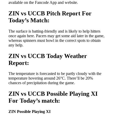
available on the Fancode App and website.
ZIN vs UCCB Pitch Report For
Today’s Match:
The surface is batting-friendly and is likely to help hitters
once again here. Pacers may get some aid later in the game,
whereas spinners must bowl in the correct spots to obtain
any help.
ZIN vs UCCB Today Weather
Report:
The temperature is forecasted to be partly cloudy with the
temperature hovering around 26°C. There’ll be 20%
chances of precipitation during the game.
ZIN vs UCCB Possible Playing XI
For Today’s match:
ZIN Possible Playing XI