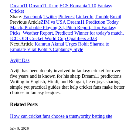
Dream11
Dream11 Team
ECS Romania T10
Fantasy
Cricket
Share.
Facebook
Twitter
Pinterest
LinkedIn
Tumblr
Email
Previous Article
ZIM vs USA Dream11 Prediction Today
Match, Probable Playing XI, Pitch Report, Top Fantasy
Picks, Weather Report, Predicted Winner for today’s match,
ICC ODI Cricket World Cup Qualifiers 2023
Next Article
Kamran Akmal Urges Rohit Sharma to
Emulate Virat Kohli’s Captaincy Style
Avijit Das
Avijit has been deeply involved in fantasy cricket for over
five years and is known for his sharp Dream11 predictions.
Writing in English, Hindi, and Bengali, he enjoys sharing
simple yet practical guides that help cricket fans make better
choices in fantasy leagues.
Related
Posts
How can cricket fans choose a trustworthy betting site
July 9, 2026