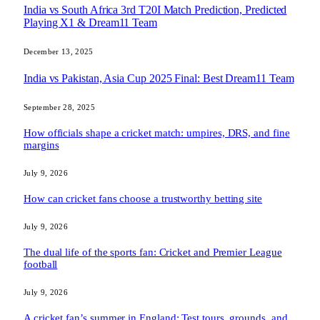
India vs South Africa 3rd T20I Match Prediction, Predicted
Playing X1 & Dream11 Team
December 13, 2025
India vs Pakistan, Asia Cup 2025 Final: Best Dream11 Team
September 28, 2025
How officials shape a cricket match: umpires, DRS, and fine
margins
July 9, 2026
How can cricket fans choose a trustworthy betting site
July 9, 2026
The dual life of the sports fan: Cricket and Premier League
football
July 9, 2026
A cricket fan’s summer in England: Test tours, grounds, and