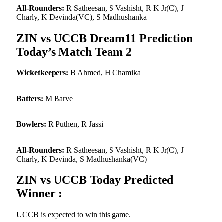
All-Rounders:
R Satheesan, S Vashisht, R K Jr(C), J
Charly, K Devinda(VC), S Madhushanka
ZIN vs UCCB Dream11 Prediction
Today’s Match Team 2
Wicketkeepers:
B Ahmed, H Chamika
Batters:
M Barve
Bowlers:
R Puthen, R Jassi
All-Rounders:
R Satheesan, S Vashisht, R K Jr(C), J
Charly, K Devinda, S Madhushanka(VC)
ZIN vs UCCB Today Predicted
Winner :
UCCB is expected to win this game.