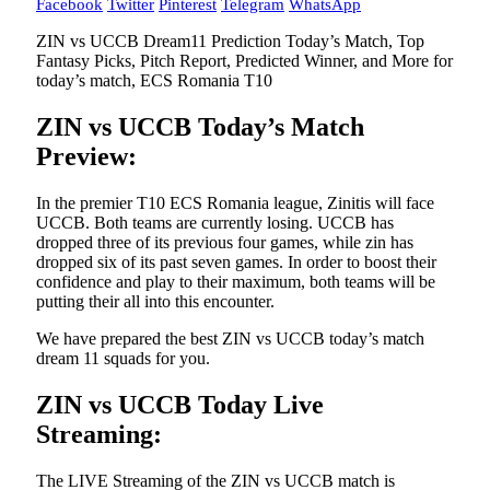
Facebook
Twitter
Pinterest
Telegram
WhatsApp
ZIN vs UCCB Dream11 Prediction Today’s Match, Top
Fantasy Picks, Pitch Report, Predicted Winner, and More for
today’s match, ECS Romania T10
ZIN vs UCCB Today’s Match
Preview:
In the premier T10 ECS Romania league, Zinitis will face
UCCB. Both teams are currently losing. UCCB has
dropped three of its previous four games, while zin has
dropped six of its past seven games. In order to boost their
confidence and play to their maximum, both teams will be
putting their all into this encounter.
We have prepared the best ZIN vs UCCB today’s match
dream 11 squads for you.
ZIN vs UCCB Today Live
Streaming:
The LIVE Streaming of the ZIN vs UCCB match is