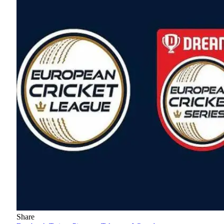
Share