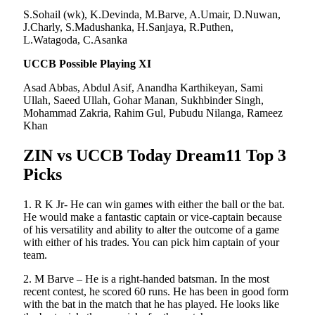
S.Sohail (wk), K.Devinda, M.Barve, A.Umair, D.Nuwan,
J.Charly, S.Madushanka, H.Sanjaya, R.Puthen,
L.Watagoda, C.Asanka
UCCB Possible Playing XI
Asad Abbas, Abdul Asif, Anandha Karthikeyan, Sami
Ullah, Saeed Ullah, Gohar Manan, Sukhbinder Singh,
Mohammad Zakria, Rahim Gul, Pubudu Nilanga, Rameez
Khan
ZIN vs UCCB Today Dream11 Top 3
Picks
1. R K Jr- He can win games with either the ball or the bat.
He would make a fantastic captain or vice-captain because
of his versatility and ability to alter the outcome of a game
with either of his trades. You can pick him captain of your
team.
2. M Barve – He is a right-handed batsman. In the most
recent contest, he scored 60 runs. He has been in good form
with the bat in the match that he has played. He looks like