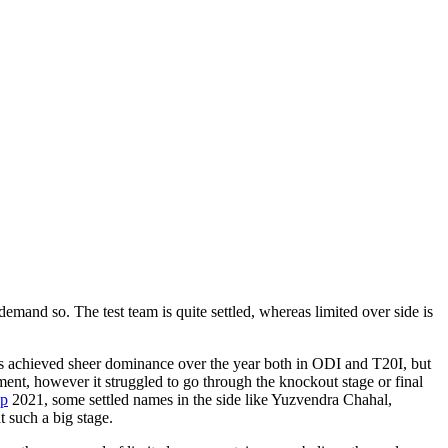
mand so. The test team is quite settled, whereas limited over side is
has achieved sheer dominance over the year both in ODI and T20I, but
ment, however it struggled to go through the knockout stage or final
up
2021, some settled names in the side like Yuzvendra Chahal,
t such a big stage.