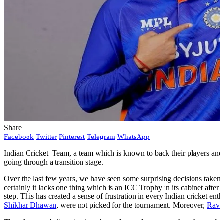
Share
Facebook
Twitter
Pinterest
Telegram
WhatsApp
Indian Cricket Team, a team which is known to back their players and 
going through a transition stage.
Over the last few years, we have seen some surprising decisions taken
certainly it lacks one thing which is an ICC Trophy in its cabinet af
step. This has created a sense of frustration in every Indian cricket en
Shikhar Dhawan
, were not picked for the tournament. Moreover,
Rav