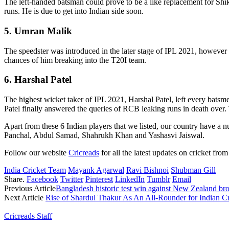
The left-handed batsman could prove to be a like replacement for Shi
runs. He is due to get into Indian side soon.
5. Umran Malik
The speedster was introduced in the later stage of IPL 2021, however
chances of him breaking into the T20I team.
6. Harshal Patel
The highest wicket taker of IPL 2021, Harshal Patel, left every batsm
Patel finally answered the queries of RCB leaking runs in death over.
Apart from these 6 Indian players that we listed, our country have a 
Panchal, Abdul Samad, Shahrukh Khan and Yashasvi Jaiswal.
Follow our website
Cricreads
for all the latest updates on cricket from
India Cricket Team
Mayank Agarwal
Ravi Bishnoi
Shubman Gill
Share.
Facebook
Twitter
Pinterest
LinkedIn
Tumblr
Email
Previous Article
Bangladesh historic test win against New Zealand b
Next Article
Rise of Shardul Thakur As An All-Rounder for Indian Cr
Cricreads Staff