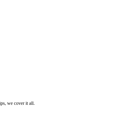
ps, we cover it all.