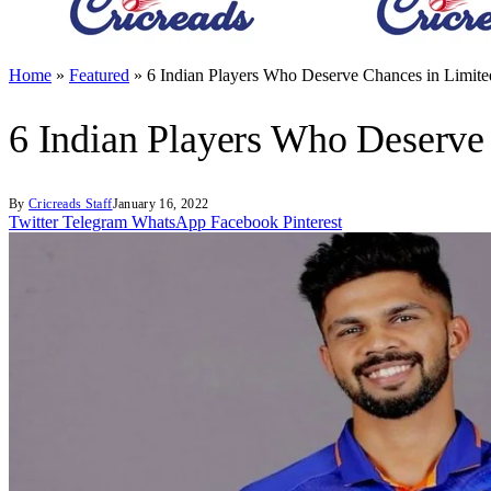
Home
»
Featured
»
6 Indian Players Who Deserve Chances in Limite
6 Indian Players Who Deserve
By
Cricreads Staff
January 16, 2022
Twitter
Telegram
WhatsApp
Facebook
Pinterest