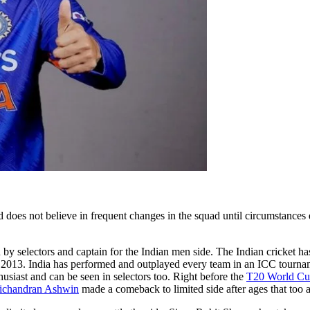
does not believe in frequent changes in the squad until circumstances de
 by selectors and captain for the Indian men side. The Indian cricket 
ter 2013. India has performed and outplayed every team in an ICC tourna
thusiast and can be seen in selectors too. Right before the
T20 World C
ichandran Ashwin
made a comeback to limited side after ages that too a