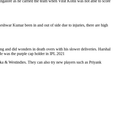
galore as he carried the team when Virat Kohli was not able to score
shwar Kumar been in and out of side due to injuries, there are high
ng and did wonders in death overs with his slower deliveries. Harshal
 He was the purple cap holder in IPL 2021
anka & Westindies. They can also try new players such as Priyank