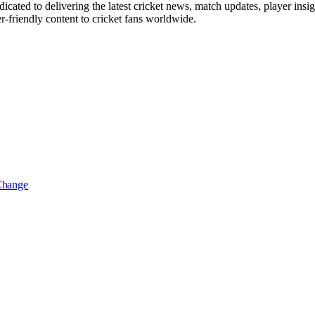
icated to delivering the latest cricket news, match updates, player insi
r-friendly content to cricket fans worldwide.
 Change