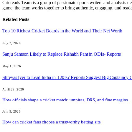
Cricreads Team is a group of passionate sports writers and analysts ded
game, the team works together to bring authentic, engaging, and reade
Related
Posts
Top 10 Richest Cricket Boards in the World and Their Net Worth
July 2, 2026
Sanju Samson Likely to Replace Rishabh Pant in ODIs- Reports
May 1, 2026
Shreyas Iyer to Lead India in T20Is? Reports Suggest Big Captaincy
April 29, 2026
How officials shape a cricket match: umpires, DRS, and fine margins
July 9, 2026
How can cricket fans choose a trustworthy betting site