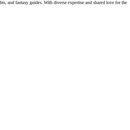
ghts, and fantasy guides. With diverse expertise and shared love for the