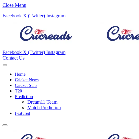
Close Menu
Facebook
X (Twitter)
Instagram
Facebook
X (Twitter)
Instagram
Contact Us
Home
Cricket News
Cricket Stats
T20
Prediction
Dream11 Team
Match Prediction
Featured