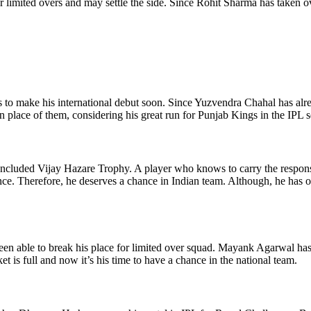
or limited overs and may settle the side. Since Rohit Sharma has taken 
ds to make his international debut soon. Since Yuzvendra Chahal has alr
in place of them, considering his great run for Punjab Kings in the IPL 
concluded Vijay Hazare Trophy. A player who knows to carry the responsi
. Therefore, he deserves a chance in Indian team. Although, he has ope
een able to break his place for limited over squad. Mayank Agarwal has
 is full and now it’s his time to have a chance in the national team.