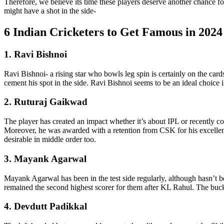
Therefore, we believe its time these players deserve another chance f
might have a shot in the side-
6 Indian Cricketers to Get Famous in 2024
1. Ravi Bishnoi
Ravi Bishnoi- a rising star who bowls leg spin is certainly on the car
cement his spot in the side. Ravi Bishnoi seems to be an ideal choice 
2. Ruturaj Gaikwad
The player has created an impact whether it’s about IPL or recently 
Moreover, he was awarded with a retention from CSK for his excellence
desirable in middle order too.
3. Mayank Agarwal
Mayank Agarwal has been in the test side regularly, although hasn’t b
remained the second highest scorer for them after KL Rahul. The bucket
4. Devdutt Padikkal