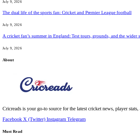
July 9, 2026
The dual life of the sports fan: Cricket and Premier League football
July 9, 2026
A cricket fan’s summer in England: Test tours, grounds, and the wider 
July 9, 2026
About
Cricreads is your go-to source for the latest cricket news, player stats
Facebook
X (Twitter)
Instagram
Telegram
Must Read