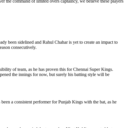
over the command of limited overs captaincy, we believe these players
eady been sidelined and Rahul Chahar is yet to create an impact to
season consecutively.
bility of team, as he has proven this for Chennai Super Kings.
ned the innings for now, but surely his batting style will be
 been a consistent performer for Punjab Kings with the bat, as he