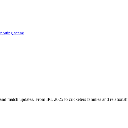
sporting scene
, and match updates. From IPL 2025 to cricketers families and relationshi