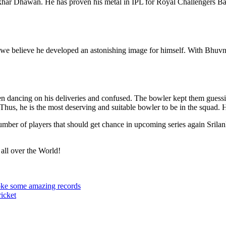
khar Dhawan. He has proven his metal in IPL for Royal Challengers Ban
 we believe he developed an astonishing image for himself. With Bhuvne
en dancing on his deliveries and confused. The bowler kept them guessi
 Thus, he is the most deserving and suitable bowler to be in the squad.
number of players that should get chance in upcoming series again Sril
 all over the World!
roke some amazing records
icket