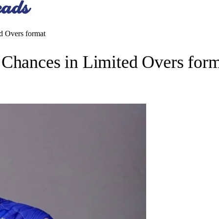
d Overs format
 Chances in Limited Overs for