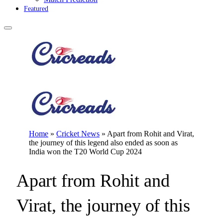
Featured
Home
»
Cricket News
»
Apart from Rohit and Virat,
the journey of this legend also ended as soon as
India won the T20 World Cup 2024
Apart from Rohit and
Virat, the journey of this