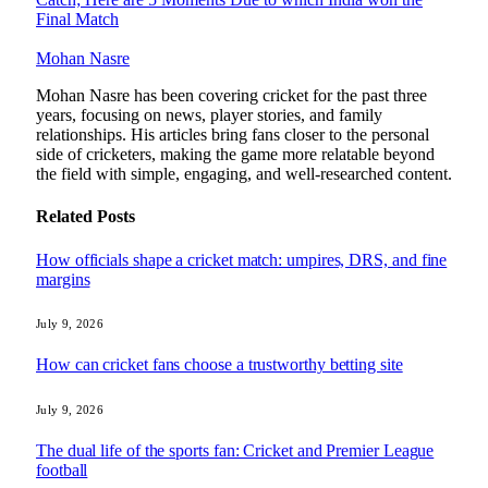
Final Match
Mohan Nasre
Mohan Nasre has been covering cricket for the past three
years, focusing on news, player stories, and family
relationships. His articles bring fans closer to the personal
side of cricketers, making the game more relatable beyond
the field with simple, engaging, and well-researched content.
Related
Posts
How officials shape a cricket match: umpires, DRS, and fine
margins
July 9, 2026
How can cricket fans choose a trustworthy betting site
July 9, 2026
The dual life of the sports fan: Cricket and Premier League
football