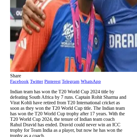
Share
Facebook
Twitter
Pinterest
Telegram
WhatsApp
Indian team has won the T20 World Cup 2024 title by
defeating South Africa by 7 runs. Captain Rohit Sharma and
Virat Kohli have retired from T20 International cricket as
soon as they won the T20 World Cup title. The Indian team
has won the T20 World Cup trophy after 17 years. With the
T20 World Cup 2024, the tenure of Indian team coach
Rahul Dravid has ended. Dravid could never win an ICC
trophy for Team India as a player, but now he has won the
trophy as a coach.