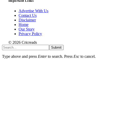
Important Links
Advertise With Us
Contact Us
Disclaimer
Home
Our Story
Privacy Policy
© 2026 Cricreads
Submit
Type above and press
Enter
to search. Press
Esc
to cancel.