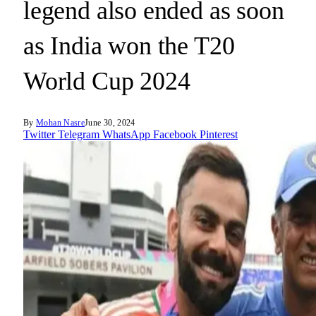
legend also ended as soon
as India won the T20
World Cup 2024
By
Mohan Nasre
June 30, 2024
Twitter
Telegram
WhatsApp
Facebook
Pinterest