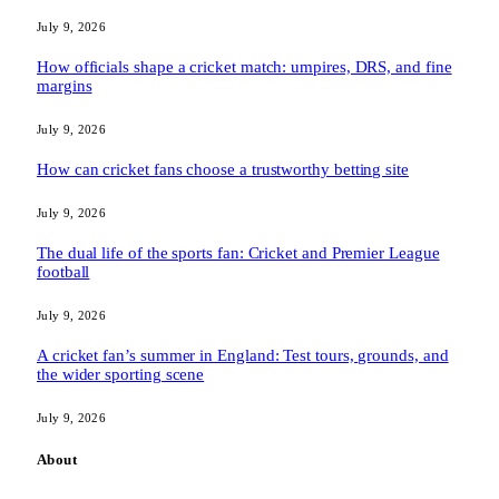
July 9, 2026
How officials shape a cricket match: umpires, DRS, and fine
margins
July 9, 2026
How can cricket fans choose a trustworthy betting site
July 9, 2026
The dual life of the sports fan: Cricket and Premier League
football
July 9, 2026
A cricket fan’s summer in England: Test tours, grounds, and
the wider sporting scene
July 9, 2026
About