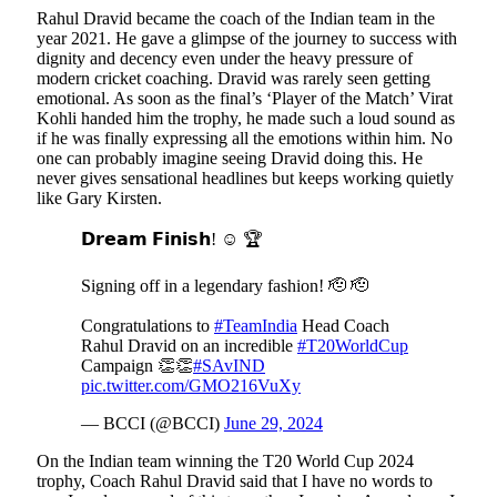
Rahul Dravid became the coach of the Indian team in the
year 2021. He gave a glimpse of the journey to success with
dignity and decency even under the heavy pressure of
modern cricket coaching. Dravid was rarely seen getting
emotional. As soon as the final’s ‘Player of the Match’ Virat
Kohli handed him the trophy, he made such a loud sound as
if he was finally expressing all the emotions within him. No
one can probably imagine seeing Dravid doing this. He
never gives sensational headlines but keeps working quietly
like Gary Kirsten.
𝗗𝗿𝗲𝗮𝗺 𝗙𝗶𝗻𝗶𝘀𝗵! ☺️ 🏆
Signing off in a legendary fashion! 🫡 🫡
Congratulations to
#TeamIndia
Head Coach
Rahul Dravid on an incredible
#T20WorldCup
Campaign 👏👏
#SAvIND
pic.twitter.com/GMO216VuXy
— BCCI (@BCCI)
June 29, 2024
On the Indian team winning the T20 World Cup 2024
trophy, Coach Rahul Dravid said that I have no words to