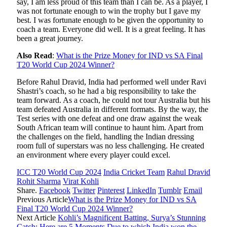
say, I am less proud of this team than I can be. As a player, I
was not fortunate enough to win the trophy but I gave my
best. I was fortunate enough to be given the opportunity to
coach a team. Everyone did well. It is a great feeling. It has
been a great journey.
Also Read
:
What is the Prize Money for IND vs SA Final
T20 World Cup 2024 Winner?
Before Rahul Dravid, India had performed well under Ravi
Shastri’s coach, so he had a big responsibility to take the
team forward. As a coach, he could not tour Australia but his
team defeated Australia in different formats. By the way, the
Test series with one defeat and one draw against the weak
South African team will continue to haunt him. Apart from
the challenges on the field, handling the Indian dressing
room full of superstars was no less challenging. He created
an environment where every player could excel.
ICC T20 World Cup 2024
India Cricket Team
Rahul Dravid
Rohit Sharma
Virat Kohli
Share.
Facebook
Twitter
Pinterest
LinkedIn
Tumblr
Email
Previous Article
What is the Prize Money for IND vs SA
Final T20 World Cup 2024 Winner?
Next Article
Kohli’s Magnificent Batting, Surya’s Stunning
Catch; Here are 5 Moments Due to which India won the