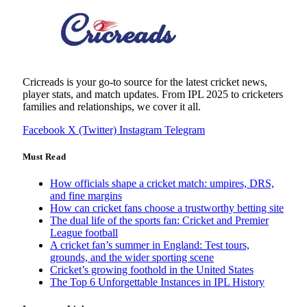
Cricreads is your go-to source for the latest cricket news,
player stats, and match updates. From IPL 2025 to cricketers
families and relationships, we cover it all.
Facebook
X (Twitter)
Instagram
Telegram
Must Read
How officials shape a cricket match: umpires, DRS,
and fine margins
How can cricket fans choose a trustworthy betting site
The dual life of the sports fan: Cricket and Premier
League football
A cricket fan’s summer in England: Test tours,
grounds, and the wider sporting scene
Cricket’s growing foothold in the United States
The Top 6 Unforgettable Instances in IPL History