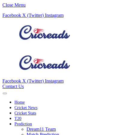
Close Menu
Facebook
X (Twitter)
Instagram
Facebook
X (Twitter)
Instagram
Contact Us
Home
Cricket News
Cricket Stats
T20
Prediction
Dream11 Team
Match Prediction