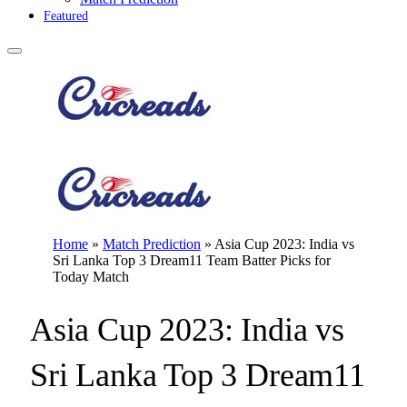
Featured
Home
»
Match Prediction
»
Asia Cup 2023: India vs
Sri Lanka Top 3 Dream11 Team Batter Picks for
Today Match
Asia Cup 2023: India vs
Sri Lanka Top 3 Dream11