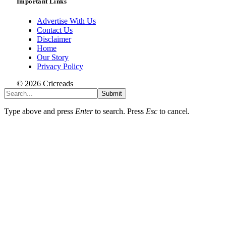
Important Links
Advertise With Us
Contact Us
Disclaimer
Home
Our Story
Privacy Policy
© 2026 Cricreads
Submit
Type above and press
Enter
to search. Press
Esc
to cancel.