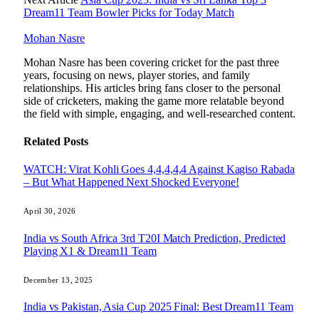
Dream11 Team Bowler Picks for Today Match
Mohan Nasre
Mohan Nasre has been covering cricket for the past three
years, focusing on news, player stories, and family
relationships. His articles bring fans closer to the personal
side of cricketers, making the game more relatable beyond
the field with simple, engaging, and well-researched content.
Related
Posts
WATCH: Virat Kohli Goes 4,4,4,4,4 Against Kagiso Rabada
– But What Happened Next Shocked Everyone!
April 30, 2026
India vs South Africa 3rd T20I Match Prediction, Predicted
Playing X1 & Dream11 Team
December 13, 2025
India vs Pakistan, Asia Cup 2025 Final: Best Dream11 Team