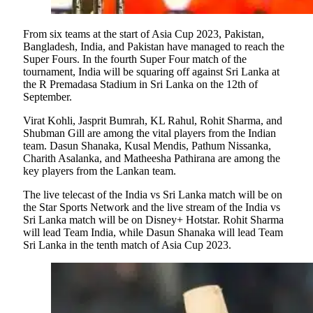
From six teams at the start of Asia Cup 2023, Pakistan,
Bangladesh, India, and Pakistan have managed to reach the
Super Fours. In the fourth Super Four match of the
tournament, India will be squaring off against Sri Lanka at
the R Premadasa Stadium in Sri Lanka on the 12th of
September.
Virat Kohli, Jasprit Bumrah, KL Rahul, Rohit Sharma, and
Shubman Gill are among the vital players from the Indian
team. Dasun Shanaka, Kusal Mendis, Pathum Nissanka,
Charith Asalanka, and Matheesha Pathirana are among the
key players from the Lankan team.
The live telecast of the India vs Sri Lanka match will be on
the Star Sports Network and the live stream of the India vs
Sri Lanka match will be on Disney+ Hotstar. Rohit Sharma
will lead Team India, while Dasun Shanaka will lead Team
Sri Lanka in the tenth match of Asia Cup 2023.