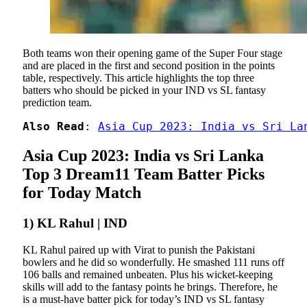
Both teams won their opening game of the Super Four stage
and are placed in the first and second position in the points
table, respectively. This article highlights the top three
batters who should be picked in your IND vs SL fantasy
prediction team.
Also Read
: 
Asia Cup 2023: India vs Sri La
Asia Cup 2023: India vs Sri Lanka
Top 3 Dream11 Team Batter Picks
for Today Match
1) KL Rahul | IND
KL Rahul paired up with Virat to punish the Pakistani
bowlers and he did so wonderfully. He smashed 111 runs off
106 balls and remained unbeaten. Plus his wicket-keeping
skills will add to the fantasy points he brings. Therefore, he
is a must-have batter pick for today’s IND vs SL fantasy