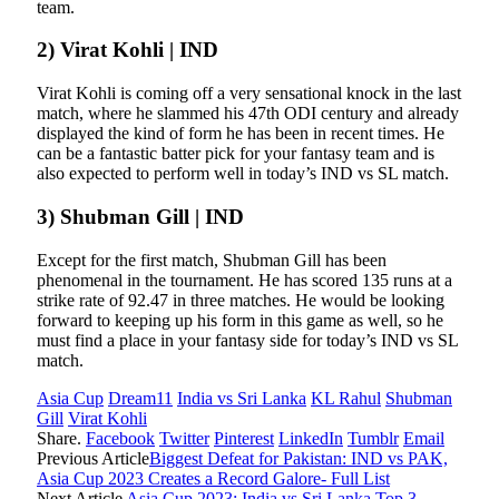
team.
2) Virat Kohli | IND
Virat Kohli is coming off a very sensational knock in the last
match, where he slammed his 47th ODI century and already
displayed the kind of form he has been in recent times. He
can be a fantastic batter pick for your fantasy team and is
also expected to perform well in today’s IND vs SL match.
3) Shubman Gill | IND
Except for the first match, Shubman Gill has been
phenomenal in the tournament. He has scored 135 runs at a
strike rate of 92.47 in three matches. He would be looking
forward to keeping up his form in this game as well, so he
must find a place in your fantasy side for today’s IND vs SL
match.
Asia Cup
Dream11
India vs Sri Lanka
KL Rahul
Shubman
Gill
Virat Kohli
Share.
Facebook
Twitter
Pinterest
LinkedIn
Tumblr
Email
Previous Article
Biggest Defeat for Pakistan: IND vs PAK,
Asia Cup 2023 Creates a Record Galore- Full List
Next Article
Asia Cup 2023: India vs Sri Lanka Top 3