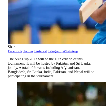
Share
Facebook
Twitter
Pinterest
Telegram
WhatsApp
The Asia Cup 2023 will be the 16th edition of this
tournament. It will be hosted by Pakistan and Sri Lanka
jointly. A total of 6 teams including Afghanistan,
Bangladesh, Sri Lanka, India, Pakistan, and Nepal will be
participating in the tournament.