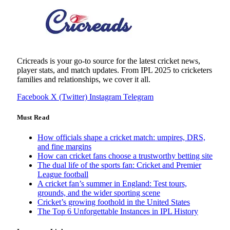
Cricreads is your go-to source for the latest cricket news,
player stats, and match updates. From IPL 2025 to cricketers
families and relationships, we cover it all.
Facebook
X (Twitter)
Instagram
Telegram
Must Read
How officials shape a cricket match: umpires, DRS,
and fine margins
How can cricket fans choose a trustworthy betting site
The dual life of the sports fan: Cricket and Premier
League football
A cricket fan’s summer in England: Test tours,
grounds, and the wider sporting scene
Cricket’s growing foothold in the United States
The Top 6 Unforgettable Instances in IPL History