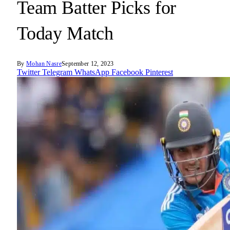
Team Batter Picks for
Today Match
By
Mohan Nasre
September 12, 2023
Twitter
Telegram
WhatsApp
Facebook
Pinterest