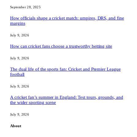
September 28, 2025
How officials shape a cricket match: umpires, DRS, and fine
margins
July 9, 2026
How can cricket fans choose a trustworthy betting site
July 9, 2026
The dual life of the sports fan: Cricket and Premier League
football
July 9, 2026
A cricket fan’s summer in England: Test tours, grounds, and
the wider sporting scene
July 9, 2026
About