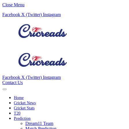
Close Menu
Facebook
X (Twitter)
Instagram
Facebook
X (Twitter)
Instagram
Contact Us
Home
Cricket News
Cricket Stats
T20
Prediction
Dream11 Team
Match Prediction