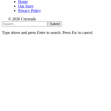
Home
Our Story
Privacy Policy
© 2026 Cricreads
Submit
Type above and press
Enter
to search. Press
Esc
to cancel.