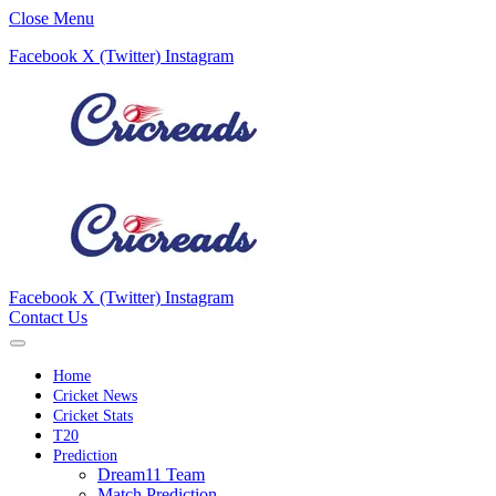
Close Menu
Facebook
X (Twitter)
Instagram
Facebook
X (Twitter)
Instagram
Contact Us
Home
Cricket News
Cricket Stats
T20
Prediction
Dream11 Team
Match Prediction