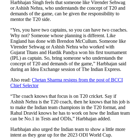
Harbhajan Singh feels that someone like Virender Sehwag
or Ashish Nehra, who understands the concept of T20 and
demands of the game, can be given the responsibility to
mentor the T20 side.
“Yes, you have two captains, so you can have two coaches.
Why not? Someone whose planning is different. Like
England has done with Brendon McCullum. Someone like
Virender Sehwag or Ashish Nehra who worked with
Gujarat Titans and Hardik Pandya won his first tournament
(IPL) as captain. So, bring someone who understands the
concept of T20 and demands of the game,” Harbhajan said
during an Idea Exchange session of The Indian Express.
Also read:
Chetan Sharma resigns from the post of BCCI
Chief Selector
“The coach knows that focus is on T20 cricket. Say if
Ashish Nehra is the T20 coach, then he knows that his job is
to make the Indian team champions in the T20 format, and
Rahul Dravid knows he has to work on how the Indian team
can be No.1 in Tests and ODIs,” Harbhajan added.
Harbhajan also urged the Indian team to show a little more
intent as they gear up for the 2023 ODI World Cup.