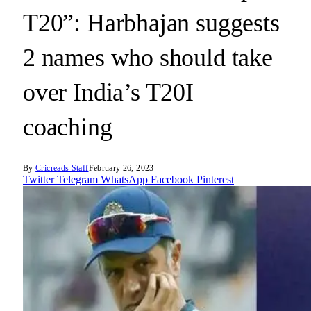
T20”: Harbhajan suggests
2 names who should take
over India’s T20I
coaching
By
Cricreads Staff
February 26, 2023
Twitter
Telegram
WhatsApp
Facebook
Pinterest