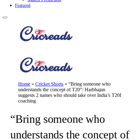
Featured
Home
»
Cricket Shorts
»
“Bring someone who
understands the concept of T20”: Harbhajan
suggests 2 names who should take over India’s T20I
coaching
“Bring someone who
understands the concept of