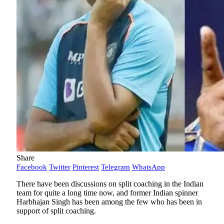
Share
Facebook
Twitter
Pinterest
Telegram
WhatsApp
There have been discussions on split coaching in the Indian
team for quite a long time now, and former Indian spinner
Harbhajan Singh has been among the few who has been in
support of split coaching.