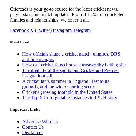
Cricreads is your go-to source for the latest cricket news,
player stats, and match updates. From IPL 2025 to cricketers
families and relationships, we cover it all.
Facebook
X (Twitter)
Instagram
Telegram
Must Read
How officials shape a cricket match: umpires, DRS,
and fine margins
How can cricket fans choose a trustworthy betting site
The dual life of the sports fan: Cricket and Premier
League football
A cricket fan’s summer in England: Test tours,
grounds, and the wider sporting scene
Cricket’s growing foothold in the United States
The Top 6 Unforgettable Instances in IPL History
Important Links
Advertise With Us
Contact Us
Disclaimer