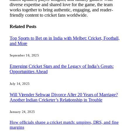
diverse expertise and shared love for the game, the team
works together to bring authentic, engaging, and reader-
friendly content to cricket fans worldwide.
Related
Posts
Top Sports to Bet on in India with Melbet: Cricket, Football,
and More
September 16, 2025
Emerging Cricket Stars and the Legacy of India’s Greats:
Opportunities Ahead
July 14, 2025
Will Virender Sehwag Divorce After 20 Years of Marriage?
Another Indian Cricketer’s Relationship in Trouble
January 24, 2025
How officials shape a cricket match: umpires, DRS, and fine
margins