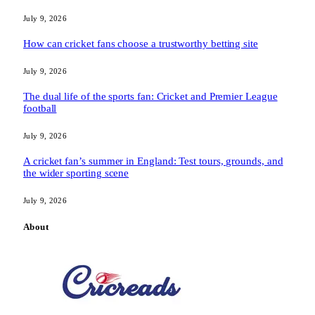
July 9, 2026
How can cricket fans choose a trustworthy betting site
July 9, 2026
The dual life of the sports fan: Cricket and Premier League
football
July 9, 2026
A cricket fan’s summer in England: Test tours, grounds, and
the wider sporting scene
July 9, 2026
About