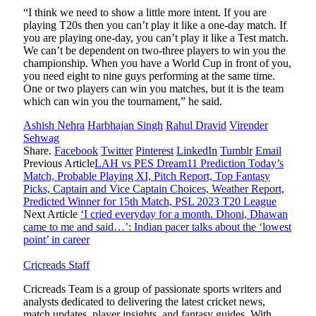
“I think we need to show a little more intent. If you are
playing T20s then you can’t play it like a one-day match. If
you are playing one-day, you can’t play it like a Test match.
We can’t be dependent on two-three players to win you the
championship. When you have a World Cup in front of you,
you need eight to nine guys performing at the same time.
One or two players can win you matches, but it is the team
which can win you the tournament,” he said.
Ashish Nehra
Harbhajan Singh
Rahul Dravid
Virender
Sehwag
Share.
Facebook
Twitter
Pinterest
LinkedIn
Tumblr
Email
Previous Article
LAH vs PES Dream11 Prediction Today’s
Match, Probable Playing XI, Pitch Report, Top Fantasy
Picks, Captain and Vice Captain Choices, Weather Report,
Predicted Winner for 15th Match, PSL 2023 T20 League
Next Article
‘I cried everyday for a month. Dhoni, Dhawan
came to me and said…’: Indian pacer talks about the ‘lowest
point’ in career
Cricreads Staff
Cricreads Team is a group of passionate sports writers and
analysts dedicated to delivering the latest cricket news,
match updates, player insights, and fantasy guides. With