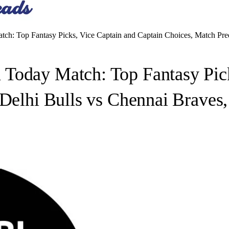
h: Top Fantasy Picks, Vice Captain and Captain Choices, Match Pred
Today Match: Top Fantasy Pick
 Delhi Bulls vs Chennai Brave