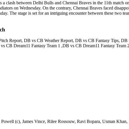
 a clash between Delhi Bulls and Chennai Braves in the 11th match on
adiators on Wednesday. On the contrary, Chennai Braves faced disappoi
ay. The stage is set for an intriguing encounter between these two team
tch
itch Report, DB vs CB Weather Report, DB vs CB Fantasy Tips, DB 
DB vs CB Dream11 Fantasy Team 1 ,DB vs CB Dream11 Fantasy Team 2
an Powell (c), James Vince, Rilee Rossouw, Ravi Bopara, Usman Kha