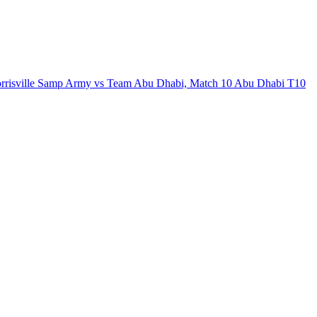
Morrisville Samp Army vs Team Abu Dhabi, Match 10 Abu Dhabi T10