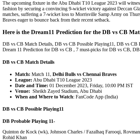
The upcoming fixture in the Abu Dhabi T10 League 2023 will witness
fashion by securing a convincing 9-wicket victory against Deccan Gl
matches, suffering a 7-wicket loss to Morrisville Samp Army on Thursd
Braves eager to bounce back from their recent setback.
Here is the Dream11 Prediction for the DB vs CB Ma
DB vs CB Match Details, DB vs CB Possible Playing11, DB vs CB P
Dream 11 Prediction for DB vs CB , 7 must-picks for DB vs CB, 
DB vs CB Match Details
Match:
Match 11,
Delhi Bulls vs Chennai Braves
League:
Abu Dhabi T10 League 2023
Date and Time:
01 December 2023, Friday, 10:00 PM IST
Venue:
Sheikh Zayed Stadium, Abu Dhabi
When and Where to Watch
: FanCode App (India)
DB vs CB Possible Playing11
DB Probable Playing 11-
Quinton de Kock (wk), Johnson Charles / Fazalhaq Farooqi, Rovm
Rohid Khan