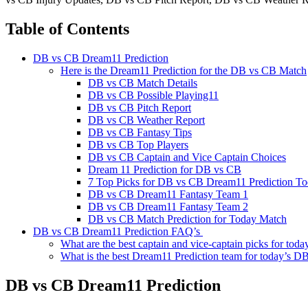
Table of Contents
DB vs CB Dream11 Prediction
Here is the Dream11 Prediction for the DB vs CB Match
DB vs CB Match Details
DB vs CB Possible Playing11
DB vs CB Pitch Report
DB vs CB Weather Report
DB vs CB Fantasy Tips
DB vs CB Top Players
DB vs CB Captain and Vice Captain Choices
Dream 11 Prediction for DB vs CB
7 Top Picks for DB vs CB Dream11 Prediction T
DB vs CB Dream11 Fantasy Team 1
DB vs CB Dream11 Fantasy Team 2
DB vs CB Match Prediction for Today Match
DB vs CB Dream11 Prediction FAQ’s
What are the best captain and vice-captain picks for to
What is the best Dream11 Prediction team for today’s 
DB vs CB
Dream11 Prediction