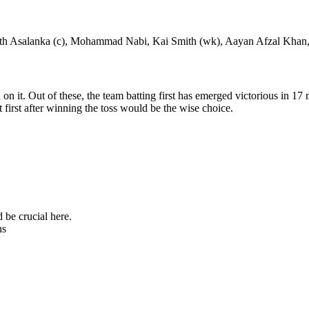
rith Asalanka (c), Mohammad Nabi, Kai Smith (wk), Aayan Afzal Kha
ed on it. Out of these, the team batting first has emerged victorious in 
 first after winning the toss would be the wise choice.
 be crucial here.
ns