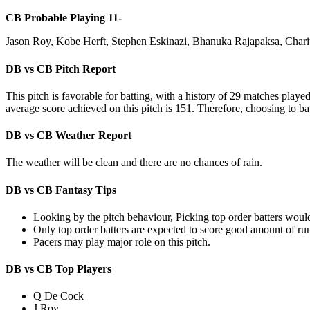
CB Probable Playing 11-
Jason Roy, Kobe Herft, Stephen Eskinazi, Bhanuka Rajapaksa, Cha
DB vs CB Pitch Report
This pitch is favorable for batting, with a history of 29 matches play
average score achieved on this pitch is 151. Therefore, choosing to bat
DB vs CB
Weather Report
The weather will be clean and there are no chances of rain.
DB vs CB
Fantasy Tips
Looking by the pitch behaviour, Picking top order batters would
Only top order batters are expected to score good amount of ru
Pacers may play major role on this pitch.
DB vs CB
Top Players
Q De Cock
J Roy