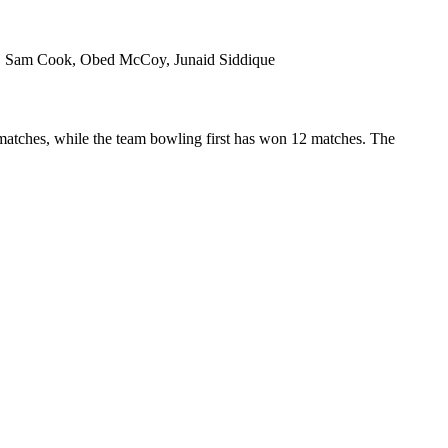
n, Sam Cook, Obed McCoy, Junaid Siddique
17 matches, while the team bowling first has won 12 matches. The