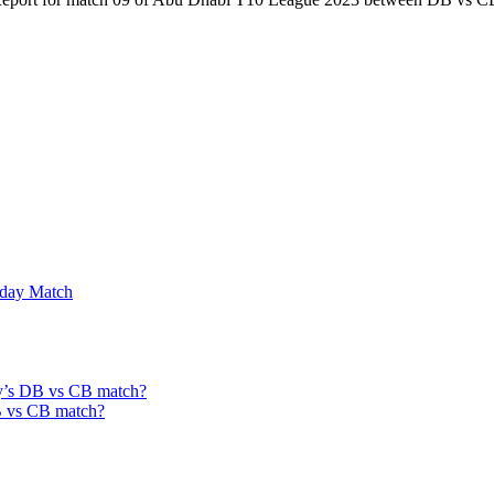
oday Match
day’s DB vs CB match?
DB vs CB match?