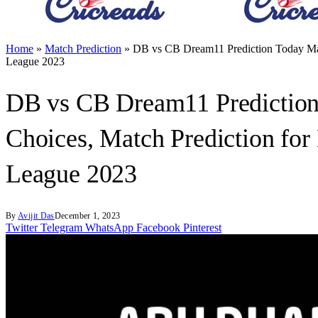
Home
»
Match Prediction
»
DB vs CB Dream11 Prediction Today Matc
League 2023
DB vs CB Dream11 Prediction 
Choices, Match Prediction for
League 2023
By
Avijit Das
December 1, 2023
Twitter
Telegram
WhatsApp
Facebook
Pinterest