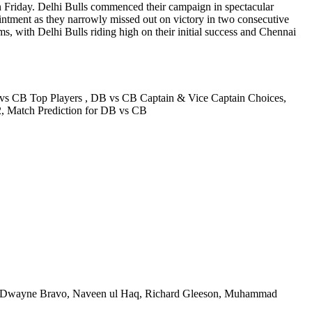
 Friday. Delhi Bulls commenced their campaign in spectacular
ntment as they narrowly missed out on victory in two consecutive
s, with Delhi Bulls riding high on their initial success and Chennai
vs CB Top Players , DB vs CB Captain & Vice Captain Choices,
, Match Prediction for DB vs CB
n, Dwayne Bravo, Naveen ul Haq, Richard Gleeson, Muhammad