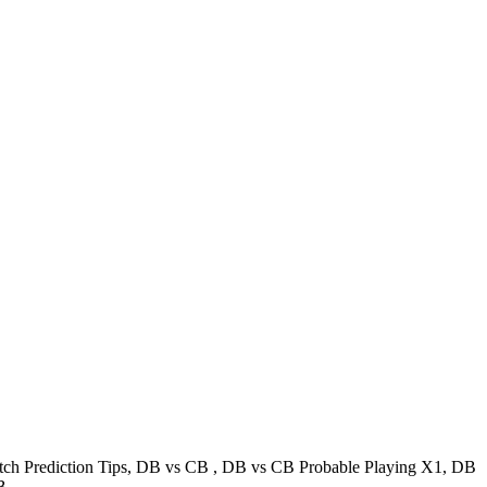
ch Prediction Tips, DB vs CB , DB vs CB Probable Playing X1, DB
B