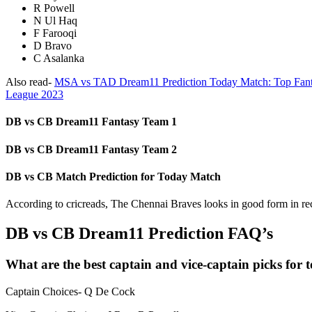
R Powell
N Ul Haq
F Farooqi
D Bravo
C Asalanka
Also read-
MSA vs TAD Dream11 Prediction Today Match: Top Fantas
League 2023
DB vs CB Dream11 Fantasy Team 1
DB vs CB
Dream11 Fantasy Team 2
DB vs CB
Match Prediction for Today Match
According to cricreads, The Chennai Braves looks in good form in rec
DB vs CB Dream11 Prediction FAQ’s
What are the best captain and vice-captain picks for
Captain Choices- Q De Cock