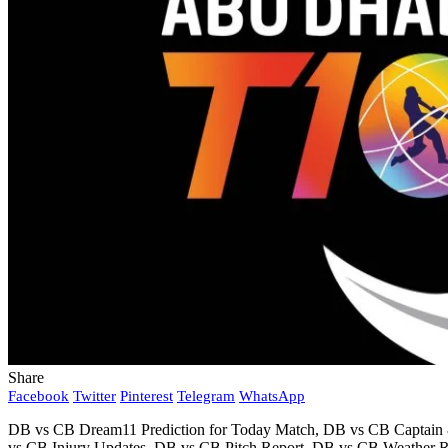
Share
Facebook
Twitter
Pinterest
Telegram
WhatsApp
DB vs CB Dream11 Prediction for Today Match, DB vs CB Captain 
vs CB Injury Updates, DB vs CB Pitch Report, DB vs CB Weather 