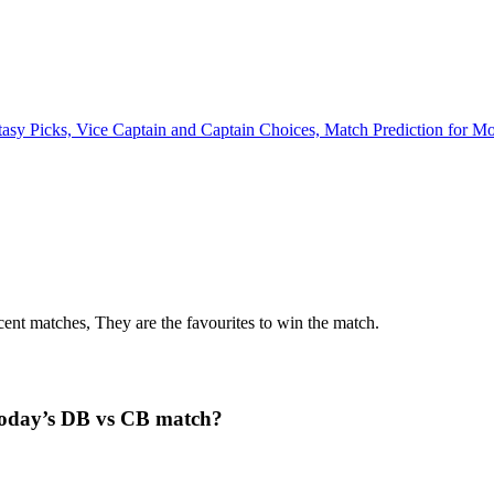
y Picks, Vice Captain and Captain Choices, Match Prediction for 
ent matches, They are the favourites to win the match.
 today’s DB vs CB match?