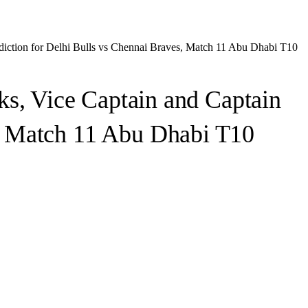
iction for Delhi Bulls vs Chennai Braves, Match 11 Abu Dhabi T10
s, Vice Captain and Captain
s, Match 11 Abu Dhabi T10