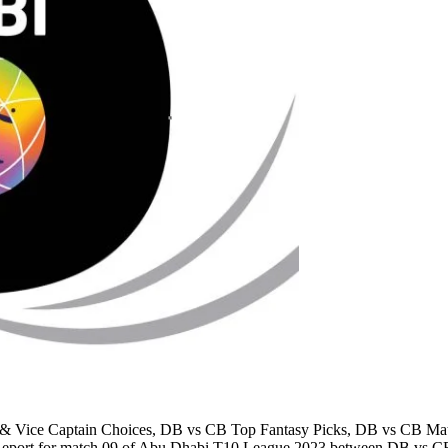
& Vice Captain Choices, DB vs CB Top Fantasy Picks, DB vs CB Mat
Report for match 09 of Abu Dhabi T10 League 2023 between DB vs C