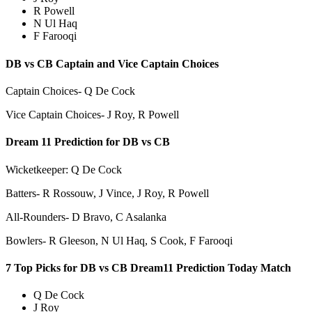
R Powell
N Ul Haq
F Farooqi
DB vs CB Captain and Vice Captain Choices
Captain Choices- Q De Cock
Vice Captain Choices- J Roy, R Powell
Dream 11 Prediction for DB vs CB
Wicketkeeper: Q De Cock
Batters- R Rossouw, J Vince, J Roy, R Powell
All-Rounders- D Bravo, C Asalanka
Bowlers- R Gleeson, N Ul Haq, S Cook, F Farooqi
7 Top Picks for DB vs CB Dream11 Prediction Today Match
Q De Cock
J Roy