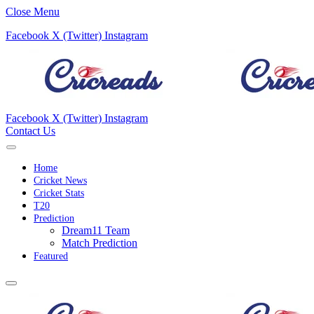
Close Menu
Facebook
X (Twitter)
Instagram
Facebook
X (Twitter)
Instagram
Contact Us
Home
Cricket News
Cricket Stats
T20
Prediction
Dream11 Team
Match Prediction
Featured