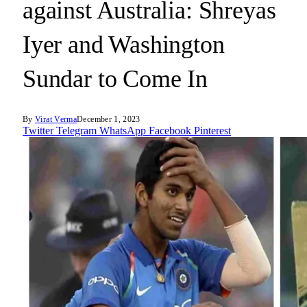
against Australia: Shreyas
Iyer and Washington
Sundar to Come In
By
Virat Verma
December 1, 2023
Twitter
Telegram
WhatsApp
Facebook
Pinterest