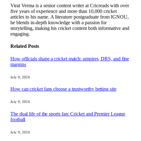
Virat Verma is a senior content writer at Cricreads with over
five years of experience and more than 10,000 cricket
articles to his name. A literature postgraduate from IGNOU,
he blends in-depth knowledge with a passion for
storytelling, making his cricket content both informative and
engaging.
Related
Posts
How officials shape a cricket match: umpires, DRS, and fine
margins
July 9, 2026
How can cricket fans choose a trustworthy betting site
July 9, 2026
The dual life of the sports fan: Cricket and Premier League
football
July 9, 2026