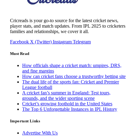
Cricreads is your go-to source for the latest cricket news,
player stats, and match updates. From IPL 2025 to cricketers
families and relationships, we cover it all.
Facebook
X (Twitter)
Instagram
Telegram
Must Read
How officials shape a cricket match: umpires, DRS,
and fine margins
How can cricket fans choose a trustworthy betting site
The dual life of the sports fan: Cricket and Premier
League football
A cricket fan’s summer in England: Test tours,
grounds, and the wider sporting scene
Cricket’s growing foothold in the United States
The Top 6 Unforgettable Instances in IPL History
Important Links
Advertise With Us