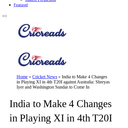
Featured
Home
»
Cricket News
»
India to Make 4 Changes
in Playing XI in 4th T20I against Australia: Shreyas
Iyer and Washington Sundar to Come In
India to Make 4 Changes
in Playing XI in 4th T20I