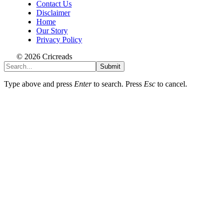
Contact Us
Disclaimer
Home
Our Story
Privacy Policy
© 2026 Cricreads
Submit
Type above and press
Enter
to search. Press
Esc
to cancel.