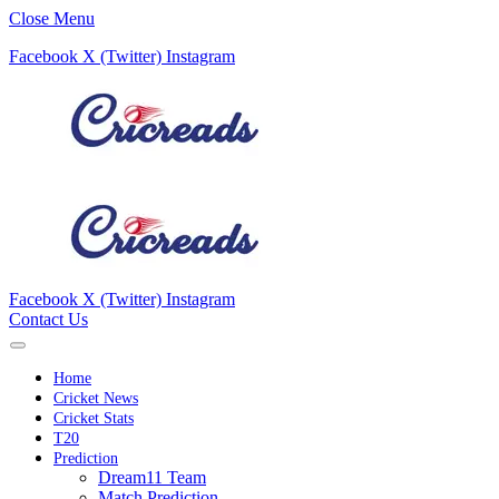
Close Menu
Facebook
X (Twitter)
Instagram
Facebook
X (Twitter)
Instagram
Contact Us
Home
Cricket News
Cricket Stats
T20
Prediction
Dream11 Team
Match Prediction