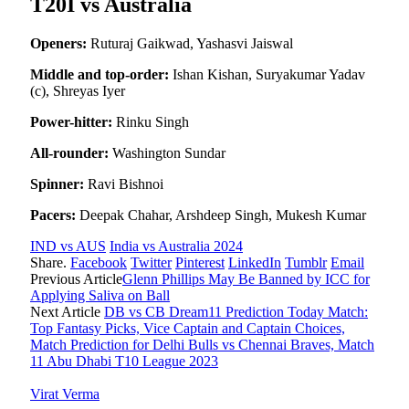
T20I vs Australia
Openers:
Ruturaj Gaikwad, Yashasvi Jaiswal
Middle and top-order:
Ishan Kishan, Suryakumar Yadav
(c), Shreyas Iyer
Power-hitter:
Rinku Singh
All-rounder:
Washington Sundar
Spinner:
Ravi Bishnoi
Pacers:
Deepak Chahar, Arshdeep Singh, Mukesh Kumar
IND vs AUS
India vs Australia 2024
Share.
Facebook
Twitter
Pinterest
LinkedIn
Tumblr
Email
Previous Article
Glenn Phillips May Be Banned by ICC for
Applying Saliva on Ball
Next Article
DB vs CB Dream11 Prediction Today Match:
Top Fantasy Picks, Vice Captain and Captain Choices,
Match Prediction for Delhi Bulls vs Chennai Braves, Match
11 Abu Dhabi T10 League 2023
Virat Verma