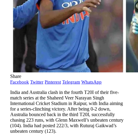
Share
Facebook
Twitter
Pinterest
Telegram
WhatsApp
India and Australia clash in the fourth T20I of their five-
match series at the Shaheed Veer Narayan Singh
International Cricket Stadium in Raipur, with India aiming
for a series-clinching victory. After being 0-2 down,
Australia bounced back in the third T20I, successfully
chasing 223 runs, with Glenn Maxwell’s unbeaten century
(104). India had posted 222/3, with Ruturaj Gaikwad’s
unbeaten century (123).