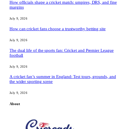
How officials shape a cricket match: umpires, DRS, and fine
margins
July 9, 2026
How can cricket fans choose a trustworthy betting site
July 9, 2026
The dual life of the sports fan: Cricket and Premier League
football
July 9, 2026
A cricket fan’s summer in England: Test tours, grounds, and
the wider sporting scene
July 9, 2026
About