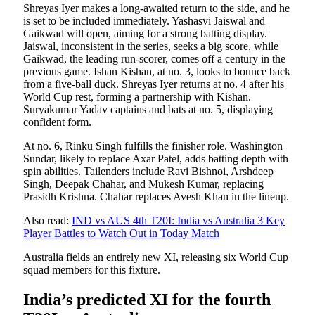
Shreyas Iyer makes a long-awaited return to the side, and he
is set to be included immediately. Yashasvi Jaiswal and
Gaikwad will open, aiming for a strong batting display.
Jaiswal, inconsistent in the series, seeks a big score, while
Gaikwad, the leading run-scorer, comes off a century in the
previous game. Ishan Kishan, at no. 3, looks to bounce back
from a five-ball duck. Shreyas Iyer returns at no. 4 after his
World Cup rest, forming a partnership with Kishan.
Suryakumar Yadav captains and bats at no. 5, displaying
confident form.
At no. 6, Rinku Singh fulfills the finisher role. Washington
Sundar, likely to replace Axar Patel, adds batting depth with
spin abilities. Tailenders include Ravi Bishnoi, Arshdeep
Singh, Deepak Chahar, and Mukesh Kumar, replacing
Prasidh Krishna. Chahar replaces Avesh Khan in the lineup.
Also read:
IND vs AUS 4th T20I: India vs Australia 3 Key
Player Battles to Watch Out in Today Match
Australia fields an entirely new XI, releasing six World Cup
squad members for this fixture.
India’s predicted XI for the fourth