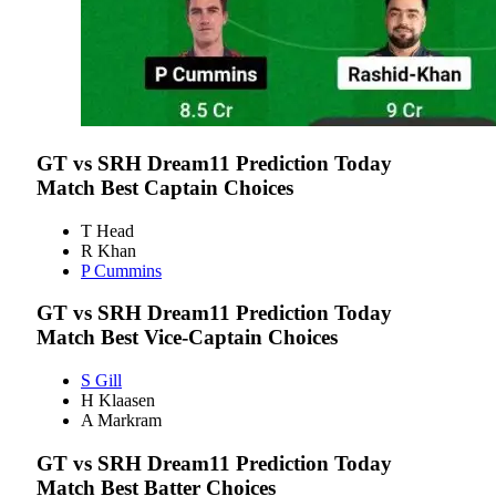
GT vs SRH
Dream11 Prediction Today
Match Best Captain Choices
T Head
R Khan
P Cummins
GT vs SRH
Dream11 Prediction Today
Match Best Vice-Captain Choices
S Gill
H Klaasen
A Markram
GT vs SRH
Dream11 Prediction Today
Match Best Batter Choices