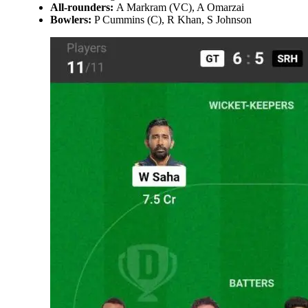
All-rounders:
A Markram (VC), A Omarzai
Bowlers:
P Cummins (C), R Khan, S Johnson