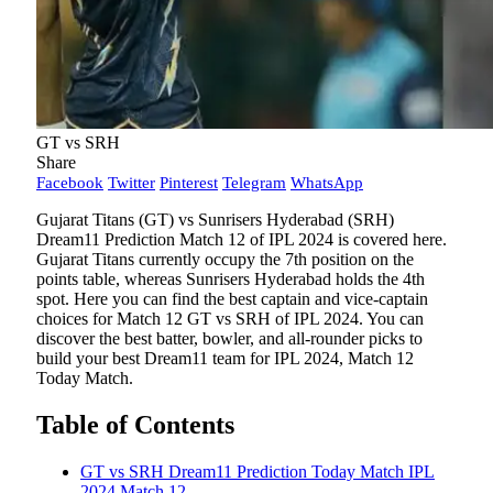
GT vs SRH
Share
Facebook
Twitter
Pinterest
Telegram
WhatsApp
Gujarat Titans (GT) vs Sunrisers Hyderabad (SRH)
Dream11 Prediction Match 12 of IPL 2024 is covered here.
Gujarat Titans currently occupy the 7th position on the
points table, whereas Sunrisers Hyderabad holds the 4th
spot. Here you can find the best captain and vice-captain
choices for Match 12 GT vs SRH of IPL 2024. You can
discover the best batter, bowler, and all-rounder picks to
build your best Dream11 team for IPL 2024, Match 12
Today Match.
Table of Contents
GT vs SRH Dream11 Prediction Today Match IPL
2024 Match 12