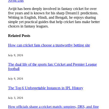
Avijit Das
Avijit has been deeply involved in fantasy cricket for over
five years and is known for his sharp Dream11 predictions.
Writing in English, Hindi, and Bengali, he enjoys sharing
simple yet practical guides that help cricket fans make better
choices in fantasy leagues.
Related
Posts
How can cricket fans choose a trustworthy betting site
July 9, 2026
The dual life of the sports fan: Cricket and Premier League
football
July 9, 2026
The Top 6 Unforgettable Instances in IPL History
July 3, 2026
How officials shape a cricket match: umpires, DRS, and fine