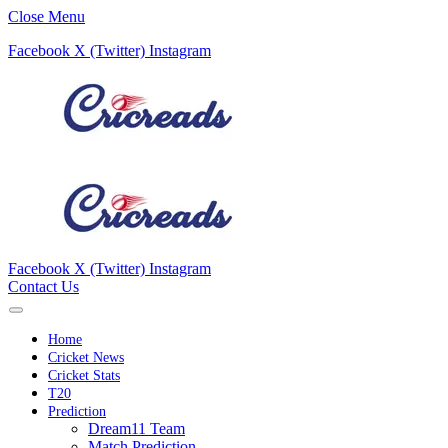
Close Menu
Facebook
X (Twitter)
Instagram
Facebook
X (Twitter)
Instagram
Contact Us
Home
Cricket News
Cricket Stats
T20
Prediction
Dream11 Team
Match Prediction