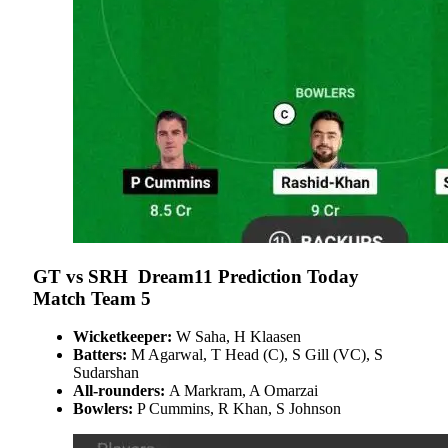
GT vs SRH Dream11 Prediction Today
Match Team 5
Wicketkeeper:
W Saha, H Klaasen
Batters:
M Agarwal, T Head (C), S Gill (VC), S
Sudarshan
All-rounders:
A Markram, A Omarzai
Bowlers:
P Cummins, R Khan, S Johnson