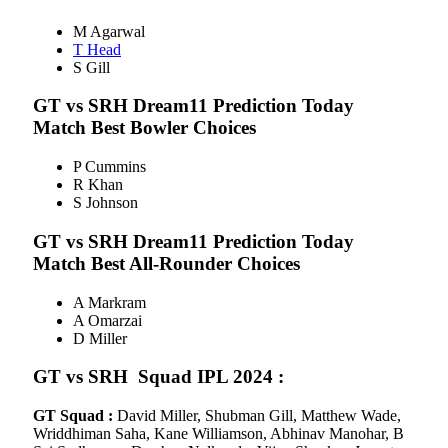
M Agarwal
T Head
S Gill
GT vs SRH
Dream11 Prediction Today
Match Best Bowler Choices
P Cummins
R Khan
S Johnson
GT vs SRH
Dream11 Prediction Today
Match Best All-Rounder Choices
A Markram
A Omarzai
D Miller
GT vs SRH
Squad IPL 2024
:
GT Squad :
David Miller, Shubman Gill, Matthew Wade,
Wriddhiman Saha, Kane Williamson, Abhinav Manohar, B