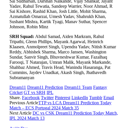
Sai Sudharsan, Darshan Nalkande, Vijay Shankar, Jayant
Yadav, Rahul Tewatia, Sandeep Warrier, Noor Ahmad, R
Sai Kishore, Rashid Khan, Josh Little, Mohit Sharma,
Azmatullah Omarzai, Umesh Yadav, Shahrukh Khan,
Sushant Mishra, Kartik Tyagi, Manav Suthar, Spencer
Johnson, Robin Minz
SRH Squad:
Abdul Samad, Aiden Markram, Rahul
Tripathi, Glenn Phillips, Mayank Agarwal, Heinrich
Klaasen, Anmolpreet Singh, Upendra Yadav, Nitish Kumar
Reddy, Abhishek Sharma, Marco Jansen, Washington
Sundar, Sanvir Singh, Bhuvneshwar Kumar, Fazalhaq
Farooqi, T Natarajan, Umran Malik, Mayank Markande,
Shahbaz Ahmed, Travis Head, Wanindu Hasaranga, Pat
Cummins, Jaydev Unadkat, Akash Singh, Jhathavedh
Subramanyan
Dream11
Dream11 Prediction
Dream11 Team
Fantasy
Cricket
GT vs SRH
IPL
Share.
Facebook
Twitter
Pinterest
LinkedIn
Tumblr
Email
Previous Article
TTP vs LCA Dream11 Prediction Today
Match – ECS Portugal 2024 Match 35
Next Article
DC vs CSK Dream11 Prediction Today Match,
IPL 2024 Match 13