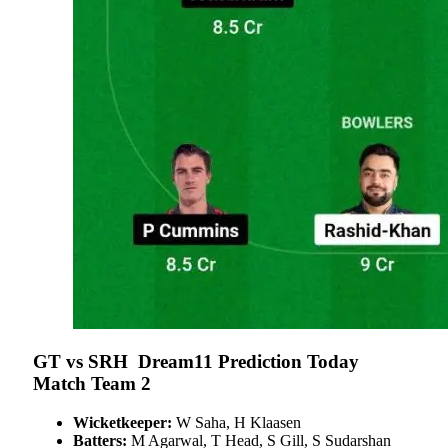
GT vs SRH Dream11 Prediction Today
Match Team 2
Wicketkeeper:
W Saha, H Klaasen
Batters:
M Agarwal, T Head, S Gill, S Sudarshan