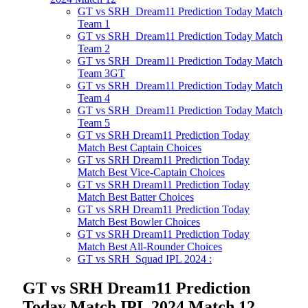
GT vs SRH Dream11 Prediction Today Match
Team 1
GT vs SRH Dream11 Prediction Today Match
Team 2
GT vs SRH Dream11 Prediction Today Match
Team 3GT
GT vs SRH Dream11 Prediction Today Match
Team 4
GT vs SRH Dream11 Prediction Today Match
Team 5
GT vs SRH Dream11 Prediction Today
Match Best Captain Choices
GT vs SRH Dream11 Prediction Today
Match Best Vice-Captain Choices
GT vs SRH Dream11 Prediction Today
Match Best Batter Choices
GT vs SRH Dream11 Prediction Today
Match Best Bowler Choices
GT vs SRH Dream11 Prediction Today
Match Best All-Rounder Choices
GT vs SRH Squad IPL 2024 :
GT vs SRH Dream11 Prediction
Today Match IPL 2024 Match 12