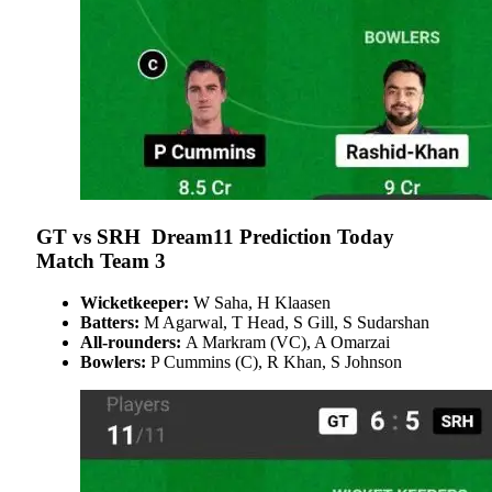
GT vs SRH Dream11 Prediction Today
Match Team 3
Wicketkeeper:
W Saha, H Klaasen
Batters:
M Agarwal, T Head, S Gill, S Sudarshan
All-rounders:
A Markram (VC), A Omarzai
Bowlers:
P Cummins (C), R Khan, S Johnson