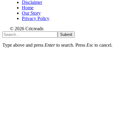
Disclaimer
Home
Our Story
Privacy Policy
© 2026 Cricreads
Submit
Type above and press
Enter
to search. Press
Esc
to cancel.