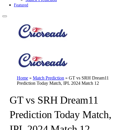
Featured
Home
»
Match Prediction
»
GT vs SRH Dream11
Prediction Today Match, IPL 2024 Match 12
GT vs SRH Dream11
Prediction Today Match,
IPL 2024 Match 12