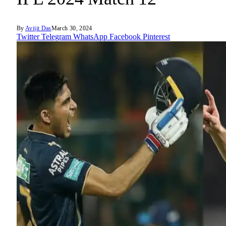
By
Avijit Das
March 30, 2024
Twitter
Telegram
WhatsApp
Facebook
Pinterest