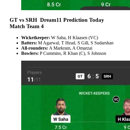
GT vs SRH Dream11 Prediction Today
Match Team 4
Wicketkeeper:
W Saha, H Klaasen (VC)
Batters:
M Agarwal, T Head, S Gill, S Sudarshan
All-rounders:
A Markram, A Omarzai
Bowlers:
P Cummins, R Khan (C), S Johnson