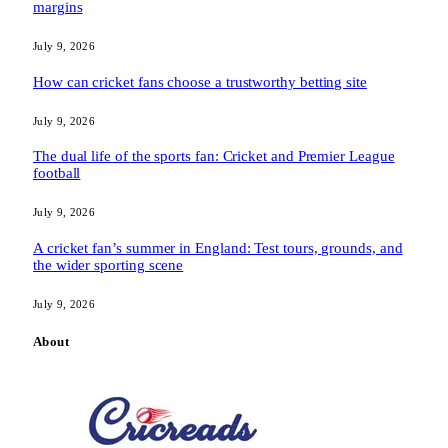
margins
July 9, 2026
How can cricket fans choose a trustworthy betting site
July 9, 2026
The dual life of the sports fan: Cricket and Premier League
football
July 9, 2026
A cricket fan’s summer in England: Test tours, grounds, and
the wider sporting scene
July 9, 2026
About