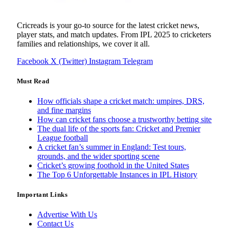
Cricreads is your go-to source for the latest cricket news,
player stats, and match updates. From IPL 2025 to cricketers
families and relationships, we cover it all.
Facebook
X (Twitter)
Instagram
Telegram
Must Read
How officials shape a cricket match: umpires, DRS,
and fine margins
How can cricket fans choose a trustworthy betting site
The dual life of the sports fan: Cricket and Premier
League football
A cricket fan’s summer in England: Test tours,
grounds, and the wider sporting scene
Cricket’s growing foothold in the United States
The Top 6 Unforgettable Instances in IPL History
Important Links
Advertise With Us
Contact Us