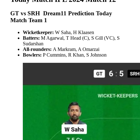
GT vs SRH Dream11 Prediction Today
Match Team 1
Wicketkeeper:
W Saha, H Klaasen
Batters:
M Agarwal, T Head (C), S Gill (VC), S
Sudarshan
All-rounders:
A Markram, A Omarzai
Bowlers:
P Cummins, R Khan, S Johnson