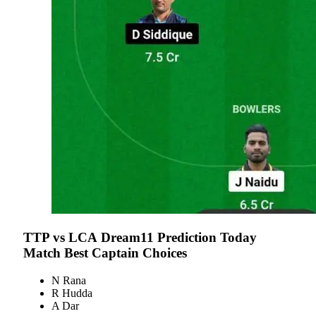
TTP vs LCA
Dream11 Prediction Today
Match Best Captain Choices
N Rana
R Hudda
A Dar