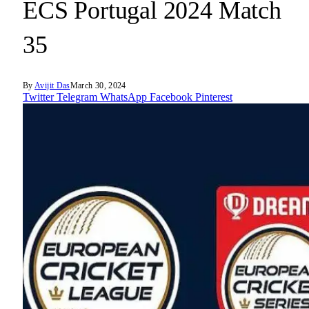
ECS Portugal 2024 Match
35
By
Avijit Das
March 30, 2024
Twitter
Telegram
WhatsApp
Facebook
Pinterest