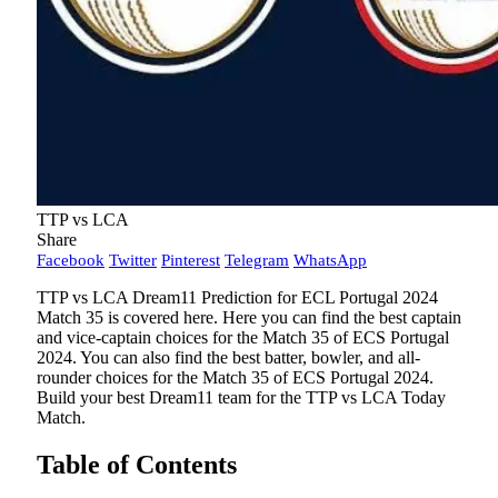
TTP vs LCA
Share
Facebook
Twitter
Pinterest
Telegram
WhatsApp
TTP vs LCA Dream11 Prediction for ECL Portugal 2024
Match 35 is covered here. Here you can find the best captain
and vice-captain choices for the Match 35 of ECS Portugal
2024. You can also find the best batter, bowler, and all-
rounder choices for the Match 35 of ECS Portugal 2024.
Build your best Dream11 team for the TTP vs LCA Today
Match.
Table of Contents