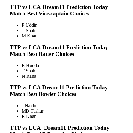
TTP vs LCA
Dream11 Prediction Today
Match Best Vice-captain Choices
F Uddin
T Shah
M Khan
TTP vs LCA
Dream11 Prediction Today
Match Best Batter Choices
R Hudda
T Shah
N Rana
TTP vs LCA
Dream11 Prediction Today
Match Best Bowler Choices
J Naidu
MD Tushar
R Khan
TTP vs LCA
Dream11 Prediction Today