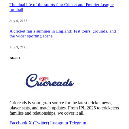
The dual life of the sports fan: Cricket and Premier League
football
July 9, 2026
A cricket fan’s summer in England: Test tours, grounds, and
the wider sporting scene
July 9, 2026
About
Cricreads is your go-to source for the latest cricket news,
player stats, and match updates. From IPL 2025 to cricketers
families and relationships, we cover it all.
Facebook
X (Twitter)
Instagram
Telegram