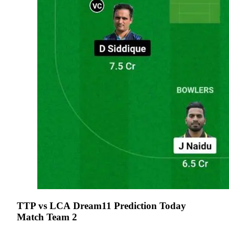
TTP vs LCA Dream11 Prediction Today
Match Team 2