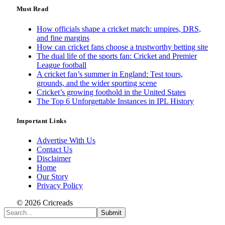
Must Read
How officials shape a cricket match: umpires, DRS,
and fine margins
How can cricket fans choose a trustworthy betting site
The dual life of the sports fan: Cricket and Premier
League football
A cricket fan’s summer in England: Test tours,
grounds, and the wider sporting scene
Cricket’s growing foothold in the United States
The Top 6 Unforgettable Instances in IPL History
Important Links
Advertise With Us
Contact Us
Disclaimer
Home
Our Story
Privacy Policy
© 2026 Cricreads
Submit