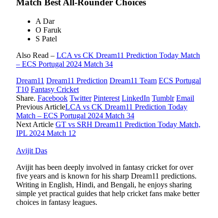
Match Best All-Rounder Choices
A Dar
O Faruk
S Patel
Also Read –
LCA vs CK Dream11 Prediction Today Match
– ECS Portugal 2024 Match 34
Dream11
Dream11 Prediction
Dream11 Team
ECS Portugal
T10
Fantasy Cricket
Share.
Facebook
Twitter
Pinterest
LinkedIn
Tumblr
Email
Previous Article
LCA vs CK Dream11 Prediction Today
Match – ECS Portugal 2024 Match 34
Next Article
GT vs SRH Dream11 Prediction Today Match,
IPL 2024 Match 12
Avijit Das
Avijit has been deeply involved in fantasy cricket for over
five years and is known for his sharp Dream11 predictions.
Writing in English, Hindi, and Bengali, he enjoys sharing
simple yet practical guides that help cricket fans make better
choices in fantasy leagues.