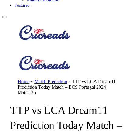
Featured
Home
»
Match Prediction
»
TTP vs LCA Dream11
Prediction Today Match – ECS Portugal 2024
Match 35
TTP vs LCA Dream11
Prediction Today Match –