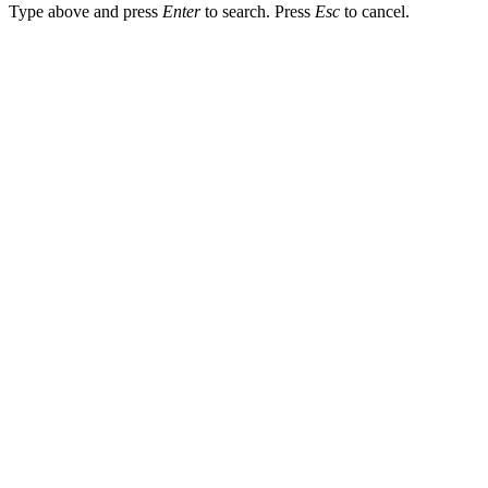
Type above and press
Enter
to search. Press
Esc
to cancel.