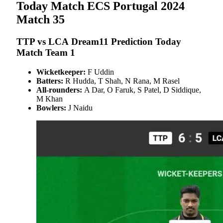
Today Match ECS Portugal 2024
Match 35
TTP vs LCA
Dream11 Prediction Today
Match Team 1
Wicketkeeper:
F Uddin
Batters:
R Hudda, T Shah, N Rana, M Rasel
All-rounders:
A Dar, O Faruk, S Patel, D Siddique,
M Khan
Bowlers:
J Naidu