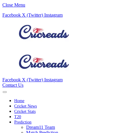
Close Menu
Facebook
X (Twitter)
Instagram
Facebook
X (Twitter)
Instagram
Contact Us
Home
Cricket News
Cricket Stats
T20
Prediction
Dream11 Team
Match Prediction