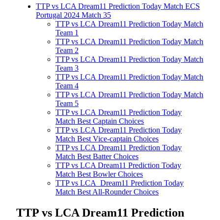
TTP vs LCA Dream11 Prediction Today Match ECS
Portugal 2024 Match 35
TTP vs LCA Dream11 Prediction Today Match
Team 1
TTP vs LCA Dream11 Prediction Today Match
Team 2
TTP vs LCA Dream11 Prediction Today Match
Team 3
TTP vs LCA Dream11 Prediction Today Match
Team 4
TTP vs LCA Dream11 Prediction Today Match
Team 5
TTP vs LCA Dream11 Prediction Today
Match Best Captain Choices
TTP vs LCA Dream11 Prediction Today
Match Best Vice-captain Choices
TTP vs LCA Dream11 Prediction Today
Match Best Batter Choices
TTP vs LCA Dream11 Prediction Today
Match Best Bowler Choices
TTP vs LCA Dream11 Prediction Today
Match Best All-Rounder Choices
TTP vs LCA Dream11 Prediction