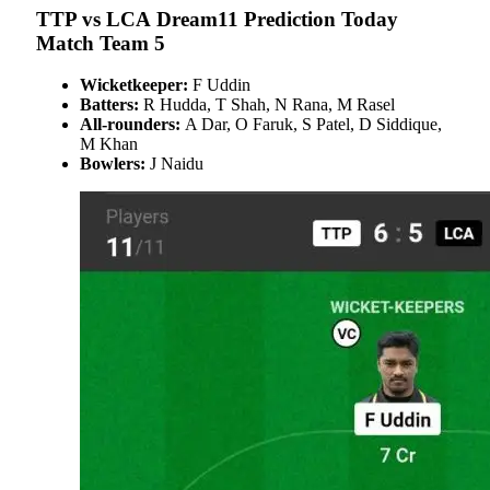
TTP vs LCA Dream11 Prediction Today
Match Team 5
Wicketkeeper:
F Uddin
Batters:
R Hudda, T Shah, N Rana, M Rasel
All-rounders:
A Dar, O Faruk, S Patel, D Siddique,
M Khan
Bowlers:
J Naidu