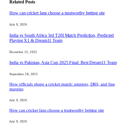
Related
Posts
How can cricket fans choose a trustworthy betting site
July 9, 2026
India vs South Africa 3rd T20I Match Prediction, Predicted
Playing X1 & Dream11 Team
December 13, 2025
India vs Pakistan, Asia Cup 2025 Final: Best Dream11 Team
September 28, 2025
How officials shape a cricket match: umpires, DRS, and fine
margins
July 9, 2026
How can cricket fans choose a trustworthy betting site
July 9, 2026