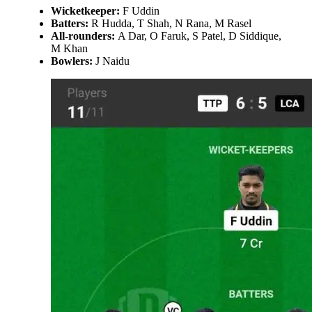
Wicketkeeper:
F Uddin
Batters:
R Hudda, T Shah, N Rana, M Rasel
All-rounders:
A Dar, O Faruk, S Patel, D Siddique,
M Khan
Bowlers:
J Naidu