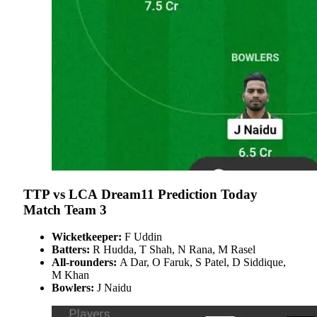
TTP vs LCA Dream11 Prediction Today
Match Team 3
Wicketkeeper:
F Uddin
Batters:
R Hudda, T Shah, N Rana, M Rasel
All-rounders:
A Dar, O Faruk, S Patel, D Siddique,
M Khan
Bowlers:
J Naidu