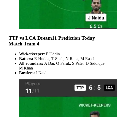
TTP vs LCA Dream11 Prediction Today
Match Team 4
Wicketkeeper:
F Uddin
Batters:
R Hudda, T Shah, N Rana, M Rasel
All-rounders:
A Dar, O Faruk, S Patel, D Siddique,
M Khan
Bowlers:
J Naidu