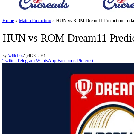
Home
»
Match Prediction
»
HUN vs ROM Dream11 Prediction Today
HUN vs ROM Dream11 Predict
By
Avijit Das
April 28, 2024
Twitter
Telegram
WhatsApp
Facebook
Pinterest