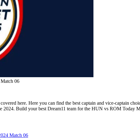
 Match 06
red here. Here you can find the best captain and vice-captain choice
rance 2024. Build your best Dream11 team for the HUN vs ROM Today M
2024 Match 06