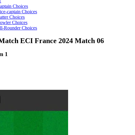
1
ptain Choices
ce-captain Choices
tter Choices
owler Choices
l-Rounder Choices
Match ECI France 2024 Match 06
m 1