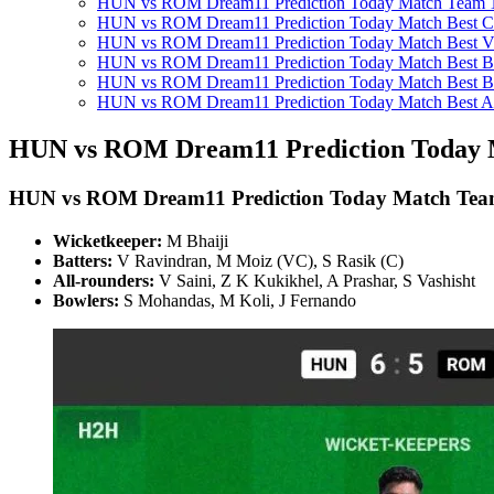
HUN vs ROM Dream11 Prediction Today Match Team 
HUN vs ROM Dream11 Prediction Today Match Best Ca
HUN vs ROM Dream11 Prediction Today Match Best Vi
HUN vs ROM Dream11 Prediction Today Match Best Ba
HUN vs ROM Dream11 Prediction Today Match Best B
HUN vs ROM Dream11 Prediction Today Match Best Al
HUN vs ROM Dream11 Prediction Today 
HUN vs ROM Dream11 Prediction Today Match Tea
Wicketkeeper:
M Bhaiji
Batters:
V Ravindran, M Moiz (VC), S Rasik (C)
All-rounders:
V Saini, Z K Kukikhel, A Prashar, S Vashisht
Bowlers:
S Mohandas, M Koli, J Fernando