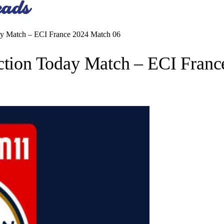
 Match – ECI France 2024 Match 06
ion Today Match – ECI Franc