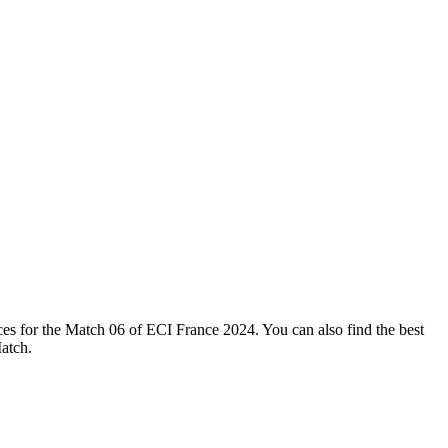
s for the Match 06 of ECI France 2024. You can also find the best
atch.