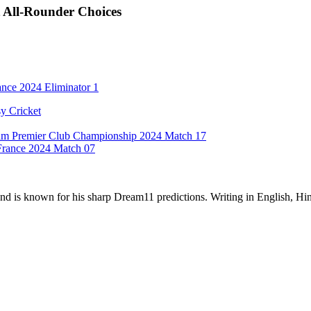
 All-Rounder Choices
nce 2024 Eliminator 1
y Cricket
m Premier Club Championship 2024 Match 17
rance 2024 Match 07
 and is known for his sharp Dream11 predictions. Writing in English, Hin