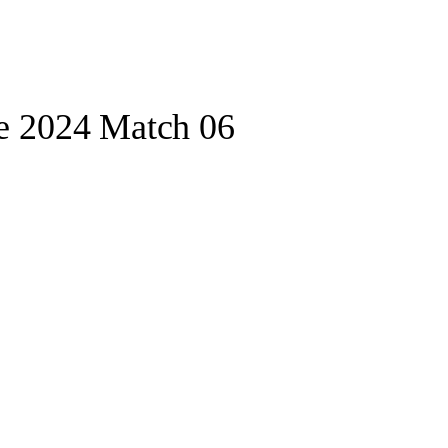
e 2024 Match 06