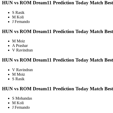
HUN vs ROM
Dream11 Prediction Today Match Best
S Rasik
M Koli
J Fernando
HUN vs ROM
Dream11 Prediction Today Match Best 
M Moiz
A Prashar
V Ravindran
HUN vs ROM
Dream11 Prediction Today Match Best
V Ravindran
M Moiz
S Rasik
HUN vs ROM
Dream11 Prediction Today Match Best
S Mohandas
M Koli
J Fernando