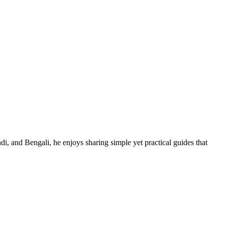
di, and Bengali, he enjoys sharing simple yet practical guides that