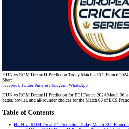
HUN vs ROM Dream11 Prediction Today Match – ECI France 2024
Share
Facebook
Twitter
Pinterest
Telegram
WhatsApp
HUN vs ROM Dream11 Prediction for ECI France 2024 Match 06 is cove
batter, bowler, and all-rounder choices for the Match 06 of ECS F
Table of Contents
HUN vs ROM Dream11 Prediction Today Match ECI France 