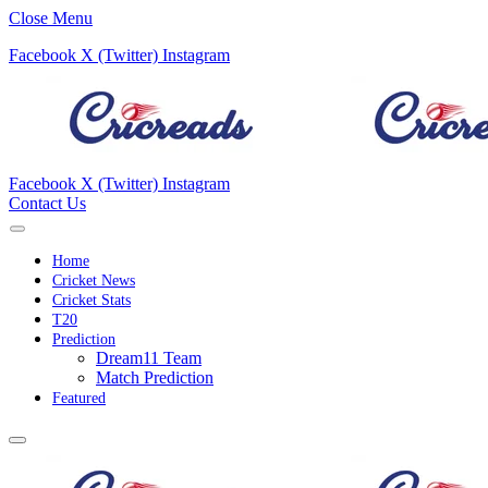
Close Menu
Facebook
X (Twitter)
Instagram
Facebook
X (Twitter)
Instagram
Contact Us
Home
Cricket News
Cricket Stats
T20
Prediction
Dream11 Team
Match Prediction
Featured