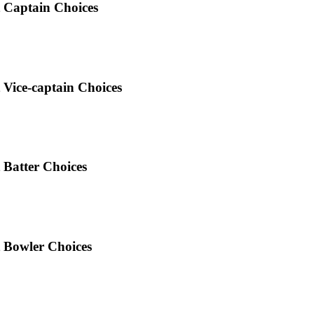
 Captain Choices
Vice-captain Choices
 Batter Choices
 Bowler Choices