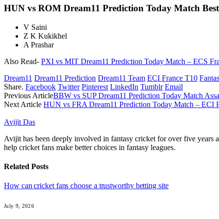
HUN vs ROM
Dream11 Prediction Today Match Best
V Saini
Z K Kukikhel
A Prashar
Also Read-
PXI vs MIT Dream11 Prediction Today Match – ECS Fra
Dream11
Dream11 Prediction
Dream11 Team
ECI France T10
Fantas
Share.
Facebook
Twitter
Pinterest
LinkedIn
Tumblr
Email
Previous Article
BBW vs SUP Dream11 Prediction Today Match Assa
Next Article
HUN vs FRA Dream11 Prediction Today Match – ECI F
Avijit Das
Avijit has been deeply involved in fantasy cricket for over five years
help cricket fans make better choices in fantasy leagues.
Related
Posts
How can cricket fans choose a trustworthy betting site
July 9, 2026