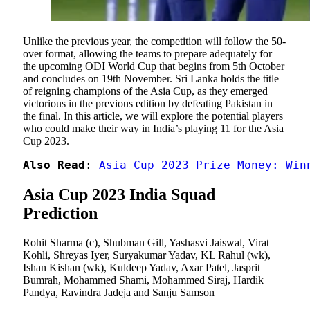
Unlike the previous year, the competition will follow the 50-
over format, allowing the teams to prepare adequately for
the upcoming ODI World Cup that begins from 5th October
and concludes on 19th November. Sri Lanka holds the title
of reigning champions of the Asia Cup, as they emerged
victorious in the previous edition by defeating Pakistan in
the final. In this article, we will explore the potential players
who could make their way in India’s playing 11 for the Asia
Cup 2023.
Also Read
: 
Asia Cup 2023 Prize Money: Win
Asia Cup 2023 India Squad
Prediction
Rohit Sharma (c), Shubman Gill, Yashasvi Jaiswal, Virat
Kohli, Shreyas Iyer, Suryakumar Yadav, KL Rahul (wk),
Ishan Kishan (wk), Kuldeep Yadav, Axar Patel, Jasprit
Bumrah, Mohammed Shami, Mohammed Siraj, Hardik
Pandya, Ravindra Jadeja and Sanju Samson