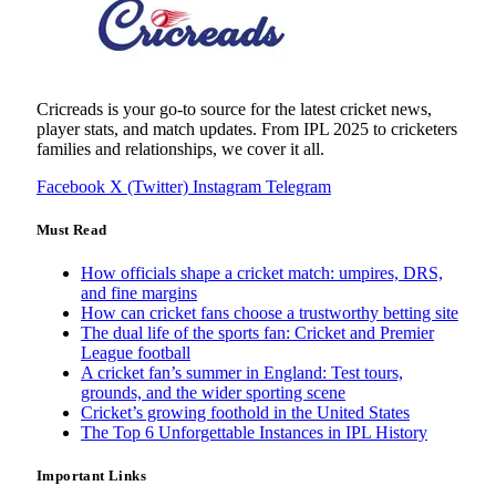
Cricreads is your go-to source for the latest cricket news,
player stats, and match updates. From IPL 2025 to cricketers
families and relationships, we cover it all.
Facebook
X (Twitter)
Instagram
Telegram
Must Read
How officials shape a cricket match: umpires, DRS,
and fine margins
How can cricket fans choose a trustworthy betting site
The dual life of the sports fan: Cricket and Premier
League football
A cricket fan’s summer in England: Test tours,
grounds, and the wider sporting scene
Cricket’s growing foothold in the United States
The Top 6 Unforgettable Instances in IPL History
Important Links