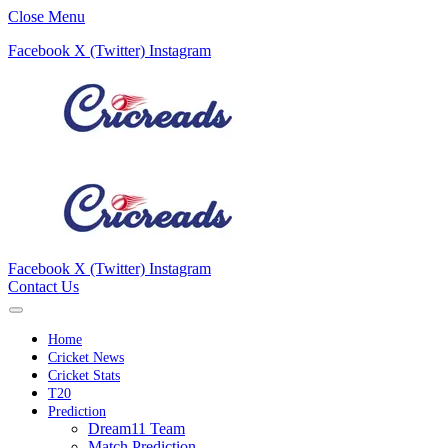
Close Menu
Facebook
X (Twitter)
Instagram
Facebook
X (Twitter)
Instagram
Contact Us
Home
Cricket News
Cricket Stats
T20
Prediction
Dream11 Team
Match Prediction