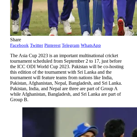
Share
Facebook
Twitter
Pinterest
Telegram
WhatsApp
The Asia Cup 2023 is an important multinational cricket
tournament scheduled from September 2 to 17, just before
the ICC ODI World Cup 2023. Pakistan will be co-hosting
this edition of the tournament with Sri Lanka and the
tournament will feature teams from nations like India,
Pakistan, Afghanistan, Nepal, Bangladesh, and Sri Lanka.
Pakistan, India, and Nepal are three are part of Group A
while Afghanistan, Bangladesh, and Sri Lanka are part of
Group B.