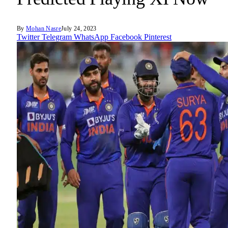
By
Mohan Nasre
July 24, 2023
Twitter
Telegram
WhatsApp
Facebook
Pinterest