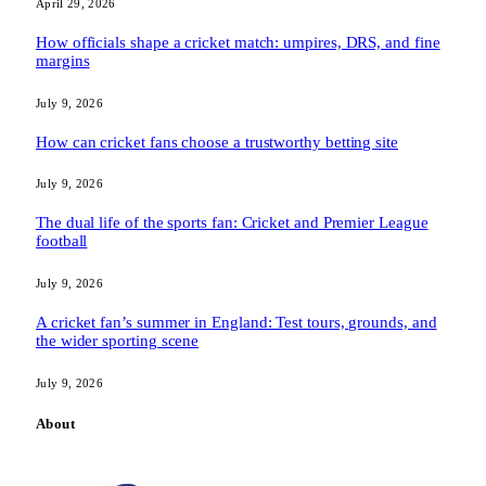
April 29, 2026
How officials shape a cricket match: umpires, DRS, and fine
margins
July 9, 2026
How can cricket fans choose a trustworthy betting site
July 9, 2026
The dual life of the sports fan: Cricket and Premier League
football
July 9, 2026
A cricket fan’s summer in England: Test tours, grounds, and
the wider sporting scene
July 9, 2026
About