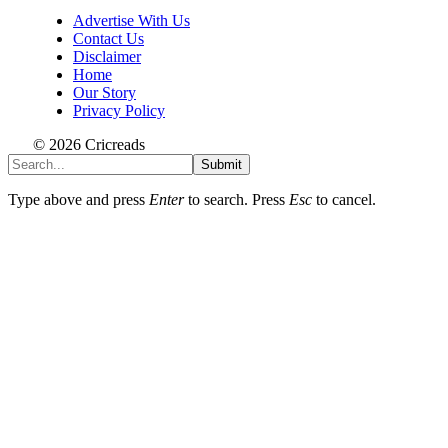
Advertise With Us
Contact Us
Disclaimer
Home
Our Story
Privacy Policy
© 2026 Cricreads
Submit
Type above and press
Enter
to search. Press
Esc
to cancel.