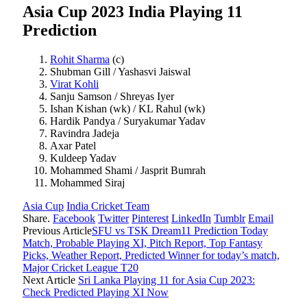
Asia Cup 2023 India Playing 11
Prediction
Rohit Sharma
(c)
Shubman Gill / Yashasvi Jaiswal
Virat Kohli
Sanju Samson / Shreyas Iyer
Ishan Kishan (wk) / KL Rahul (wk)
Hardik Pandya / Suryakumar Yadav
Ravindra Jadeja
Axar Patel
Kuldeep Yadav
Mohammed Shami / Jasprit Bumrah
Mohammed Siraj
Asia Cup
India Cricket Team
Share.
Facebook
Twitter
Pinterest
LinkedIn
Tumblr
Email
Previous Article
SFU vs TSK Dream11 Prediction Today
Match, Probable Playing XI, Pitch Report, Top Fantasy
Picks, Weather Report, Predicted Winner for today’s match,
Major Cricket League T20
Next Article
Sri Lanka Playing 11 for Asia Cup 2023:
Check Predicted Playing XI Now