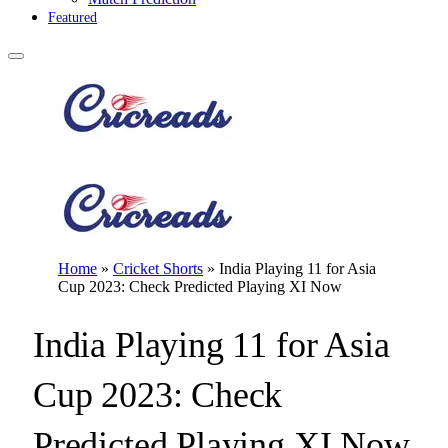
Featured
Home
»
Cricket Shorts
»
India Playing 11 for Asia
Cup 2023: Check Predicted Playing XI Now
India Playing 11 for Asia
Cup 2023: Check
Predicted Playing XI Now