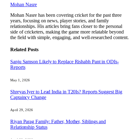
Mohan Nasre
Mohan Nasre has been covering cricket for the past three
years, focusing on news, player stories, and family
relationships. His articles bring fans closer to the personal
side of cricketers, making the game more relatable beyond
the field with simple, engaging, and well-researched content.
Related
Posts
Sanju Samson Likely to Replace Rishabh Pant in ODIs-
Reports
May 1, 2026
Shreyas Iyer to Lead India in T20Is? Reports Suggest Big
Captaincy Change
April 29, 2026
Riyan Parag Family: Father, Mother, Siblings and
Relationship Status