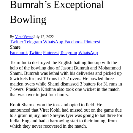
Bumrah’s Exceptional
Bowling
By
Virat Verma
July 12, 2022
Twitter
Telegram
WhatsApp
Facebook
Pinterest
Share
Facebook
Twitter
Pinterest
Telegram
WhatsApp
Team India destroyed the English batting line-up with the
help of the bowling duo of Jasprit Bumrah and Mohammed
Shami. Bumrah was lethal with his deliveries and picked up
6 wickets for just 19 runs in 7.2 overs. He bowled three
maiden overs while Shami dismissed 3 batters for 31 runs in
7 overs. Prasidh Krishna also took one wicket in the match
that was over in just four hours.
Rohit Sharma won the toss and opted to field. He
announced that Virat Kohli had missed out on the game due
to a groin injury, and Shreyas Iyer was going to bat three for
India. England had a harrowing start to their inning, from
which they never recovered in the match.