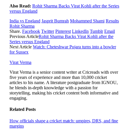
Also Read:
Rohit Sharma Backs Virat Kohli after the Series
versus England
India vs England
Jasprit Bumrah
Mohammed Shami
Results
Rohit Sharma
Share.
Facebook
Twitter
Pinterest
LinkedIn
Tumblr
Email
Previous Article
Rohit Sharma Backs Virat Kohli after the
Series versus England
Next Article
Watch: Cheteshwar Pujara turns into a bowler
for Sussex
Virat Verma
Virat Verma is a senior content writer at Cricreads with over
five years of experience and more than 10,000 cricket
articles to his name. A literature postgraduate from IGNOU,
he blends in-depth knowledge with a passion for
storytelling, making his cricket content both informative and
engaging.
Related
Posts
How officials shape a cricket match: umpires, DRS, and fine
margins