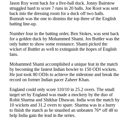
Jason Roy went back for a five-ball duck. Jonny Bairstow
struggled hard to score 7 runs in 20 balls. Joe Root was sent
back into the dressing room for a duck off two balls.
Bumrah was the one to dismiss the top three of the English
batting line-up.
Number four in the batting order, Ben Stokes, was sent back
for a golden duck by Mohammed Shami. Jos Buttler was the
only batter to show some resistance. Shami picked the
wicket of Buttler as well to extinguish the hopes of English
fans.
Mohammed Shami accomplished a unique feat in the match
by becoming the fastest Indian bowler to 150 ODI wickets.
He just took 80 ODIs to achieve the milestone and break the
record on former Indian pacer Zaheer Khan.
England could only score 110/10 in 25.2 overs. The small
target set by England was made a mockery by the duo of
Rohit Sharma and Shikhar Dhawan. India won the match by
10 wickets and 31.2 overs to spare. Sharma was in a hurry
to finish the match as he smashed an unbeaten 76* off 48 to
help India gain the lead in the series.