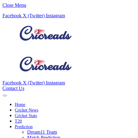
Close Menu
Facebook
X (Twitter)
Instagram
Facebook
X (Twitter)
Instagram
Contact Us
Home
Cricket News
Cricket Stats
T20
Prediction
Dream11 Team
Match Prediction