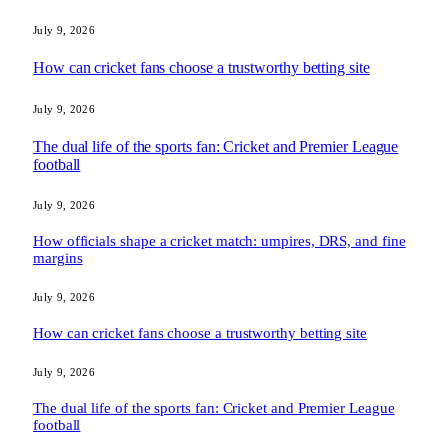
July 9, 2026
How can cricket fans choose a trustworthy betting site
July 9, 2026
The dual life of the sports fan: Cricket and Premier League
football
July 9, 2026
How officials shape a cricket match: umpires, DRS, and fine
margins
July 9, 2026
How can cricket fans choose a trustworthy betting site
July 9, 2026
The dual life of the sports fan: Cricket and Premier League
football