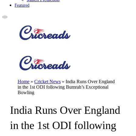
Featured
Home
»
Cricket News
»
India Runs Over England
in the 1st ODI following Bumrah’s Exceptional
Bowling
India Runs Over England
in the 1st ODI following