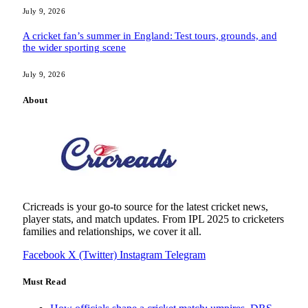
July 9, 2026
A cricket fan’s summer in England: Test tours, grounds, and
the wider sporting scene
July 9, 2026
About
Cricreads is your go-to source for the latest cricket news,
player stats, and match updates. From IPL 2025 to cricketers
families and relationships, we cover it all.
Facebook
X (Twitter)
Instagram
Telegram
Must Read