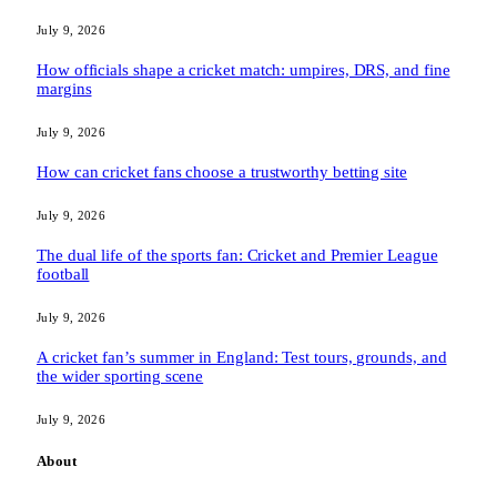
July 9, 2026
How officials shape a cricket match: umpires, DRS, and fine
margins
July 9, 2026
How can cricket fans choose a trustworthy betting site
July 9, 2026
The dual life of the sports fan: Cricket and Premier League
football
July 9, 2026
A cricket fan’s summer in England: Test tours, grounds, and
the wider sporting scene
July 9, 2026
About