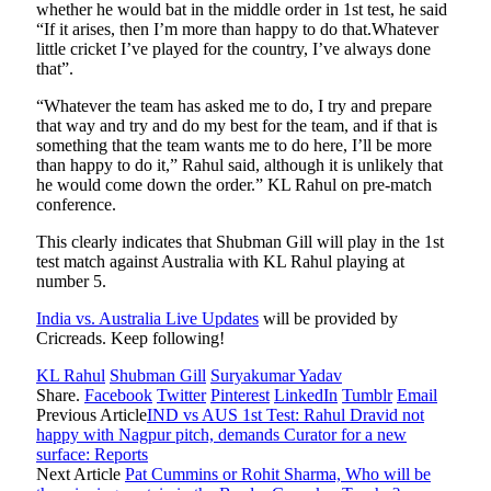
whether he would bat in the middle order in 1st test, he said
“If it arises, then I’m more than happy to do that.Whatever
little cricket I’ve played for the country, I’ve always done
that”.
“Whatever the team has asked me to do, I try and prepare
that way and try and do my best for the team, and if that is
something that the team wants me to do here, I’ll be more
than happy to do it,” Rahul said, although it is unlikely that
he would come down the order.” KL Rahul on pre-match
conference.
This clearly indicates that Shubman Gill will play in the 1st
test match against Australia with KL Rahul playing at
number 5.
India vs. Australia Live Updates
will be provided by
Cricreads. Keep following!
KL Rahul
Shubman Gill
Suryakumar Yadav
Share.
Facebook
Twitter
Pinterest
LinkedIn
Tumblr
Email
Previous Article
IND vs AUS 1st Test: Rahul Dravid not
happy with Nagpur pitch, demands Curator for a new
surface: Reports
Next Article
Pat Cummins or Rohit Sharma, Who will be