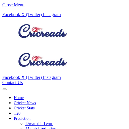
Close Menu
Facebook
X (Twitter)
Instagram
Facebook
X (Twitter)
Instagram
Contact Us
Home
Cricket News
Cricket Stats
T20
Prediction
Dream11 Team
Match Prediction