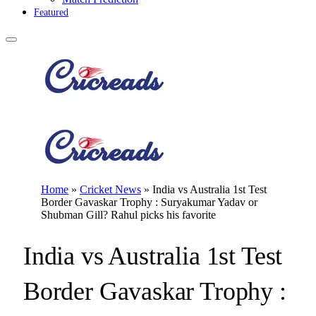
Featured
Home
»
Cricket News
»
India vs Australia 1st Test
Border Gavaskar Trophy : Suryakumar Yadav or
Shubman Gill? Rahul picks his favorite
India vs Australia 1st Test
Border Gavaskar Trophy :