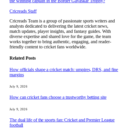
the winning captain in the Border Gavaskar Trophy?
Cricreads Staff
Cricreads Team is a group of passionate sports writers and
analysts dedicated to delivering the latest cricket news,
match updates, player insights, and fantasy guides. With
diverse expertise and shared love for the game, the team
works together to bring authentic, engaging, and reader-
friendly content to cricket fans worldwide.
Related
Posts
How officials shape a cricket match: umpires, DRS, and fine
margins
July 9, 2026
How can cricket fans choose a trustworthy betting site
July 9, 2026
The dual life of the sports fan: Cricket and Premier League
football