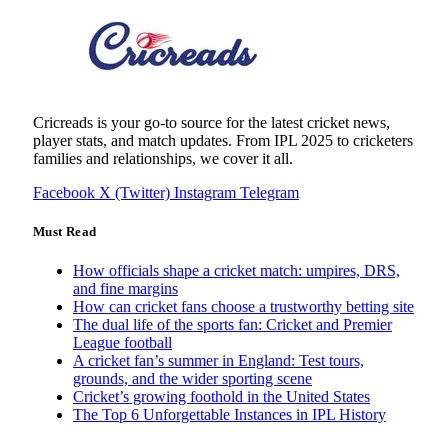
Cricreads is your go-to source for the latest cricket news,
player stats, and match updates. From IPL 2025 to cricketers
families and relationships, we cover it all.
Facebook
X (Twitter)
Instagram
Telegram
Must Read
How officials shape a cricket match: umpires, DRS,
and fine margins
How can cricket fans choose a trustworthy betting site
The dual life of the sports fan: Cricket and Premier
League football
A cricket fan’s summer in England: Test tours,
grounds, and the wider sporting scene
Cricket’s growing foothold in the United States
The Top 6 Unforgettable Instances in IPL History