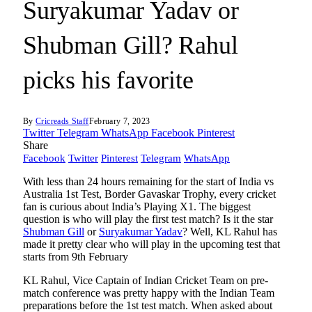
Suryakumar Yadav or
Shubman Gill? Rahul
picks his favorite
By
Cricreads Staff
February 7, 2023
Twitter
Telegram
WhatsApp
Facebook
Pinterest
Share
Facebook
Twitter
Pinterest
Telegram
WhatsApp
With less than 24 hours remaining for the start of India vs
Australia 1st Test, Border Gavaskar Trophy, every cricket
fan is curious about India’s Playing X1. The biggest
question is who will play the first test match? Is it the star
Shubman Gill
or
Suryakumar Yadav
? Well, KL Rahul has
made it pretty clear who will play in the upcoming test that
starts from 9th February
KL Rahul, Vice Captain of Indian Cricket Team on pre-
match conference was pretty happy with the Indian Team
preparations before the 1st test match. When asked about