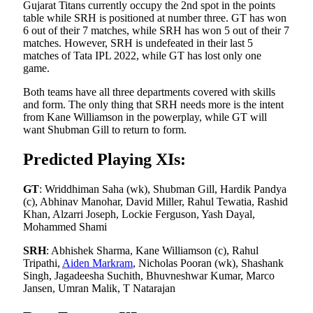
Gujarat Titans currently occupy the 2nd spot in the points
table while SRH is positioned at number three. GT has won
6 out of their 7 matches, while SRH has won 5 out of their 7
matches. However, SRH is undefeated in their last 5
matches of Tata IPL 2022, while GT has lost only one
game.
Both teams have all three departments covered with skills
and form. The only thing that SRH needs more is the intent
from Kane Williamson in the powerplay, while GT will
want Shubman Gill to return to form.
Predicted Playing XIs:
GT
: Wriddhiman Saha (wk), Shubman Gill, Hardik Pandya
(c), Abhinav Manohar, David Miller, Rahul Tewatia, Rashid
Khan, Alzarri Joseph, Lockie Ferguson, Yash Dayal,
Mohammed Shami
SRH
: Abhishek Sharma, Kane Williamson (c), Rahul
Tripathi,
Aiden Markram
, Nicholas Pooran (wk), Shashank
Singh, Jagadeesha Suchith, Bhuvneshwar Kumar, Marco
Jansen, Umran Malik, T Natarajan