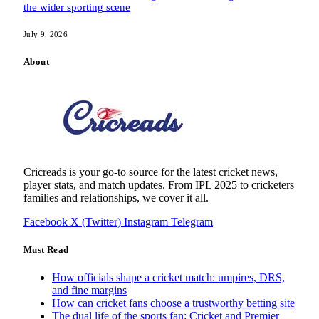
the wider sporting scene
July 9, 2026
About
Cricreads is your go-to source for the latest cricket news,
player stats, and match updates. From IPL 2025 to cricketers
families and relationships, we cover it all.
Facebook
X (Twitter)
Instagram
Telegram
Must Read
How officials shape a cricket match: umpires, DRS,
and fine margins
How can cricket fans choose a trustworthy betting site
The dual life of the sports fan: Cricket and Premier