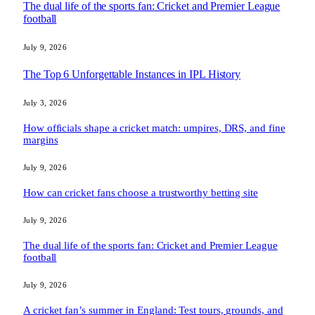
The dual life of the sports fan: Cricket and Premier League
football
July 9, 2026
The Top 6 Unforgettable Instances in IPL History
July 3, 2026
How officials shape a cricket match: umpires, DRS, and fine
margins
July 9, 2026
How can cricket fans choose a trustworthy betting site
July 9, 2026
The dual life of the sports fan: Cricket and Premier League
football
July 9, 2026
A cricket fan’s summer in England: Test tours, grounds, and