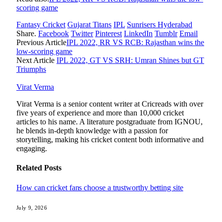
scoring game
Fantasy Cricket
Gujarat Titans
IPL
Sunrisers Hyderabad
Share.
Facebook
Twitter
Pinterest
LinkedIn
Tumblr
Email
Previous Article
IPL 2022, RR VS RCB: Rajasthan wins the
low-scoring game
Next Article
IPL 2022, GT VS SRH: Umran Shines but GT
Triumphs
Virat Verma
Virat Verma is a senior content writer at Cricreads with over
five years of experience and more than 10,000 cricket
articles to his name. A literature postgraduate from IGNOU,
he blends in-depth knowledge with a passion for
storytelling, making his cricket content both informative and
engaging.
Related
Posts
How can cricket fans choose a trustworthy betting site
July 9, 2026