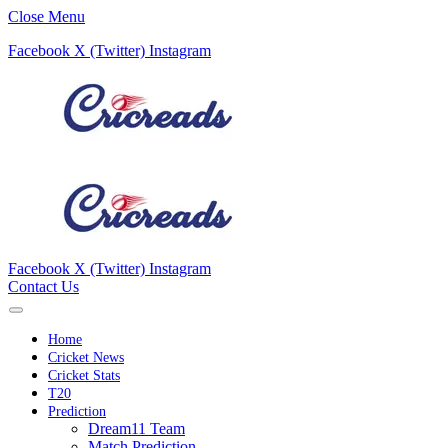
Close Menu
Facebook
X (Twitter)
Instagram
Facebook
X (Twitter)
Instagram
Contact Us
Home
Cricket News
Cricket Stats
T20
Prediction
Dream11 Team
Match Prediction