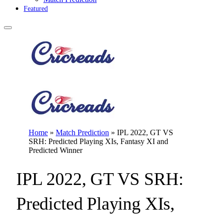
Featured
Home
»
Match Prediction
»
IPL 2022, GT VS
SRH: Predicted Playing XIs, Fantasy XI and
Predicted Winner
IPL 2022, GT VS SRH:
Predicted Playing XIs,