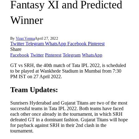
Fantasy XI and Predicted
Winner
By
Virat Verma
April 27, 2022
Twitter
Telegram
WhatsApp
Facebook
Pinterest
Share
Facebook
Twitter
Pinterest
Telegram
WhatsApp
GT vs SRH, the 40th match of Tata IPL 2022, is scheduled
to be played at Wankhede Stadium in Mumbai from 7:30
PM IST on 27 April 2022.
Team Updates:
Sunrisers Hyderabad and Gujarat Titans are two of the most
successful teams in Tata IPL 2022. Both teams have faced
each other once already in the tournament, in which SRH
defeated GT in a dominant fashion. Gujarat Titans will hope
for payback against SRH in their 2nd clash in the
tournament.