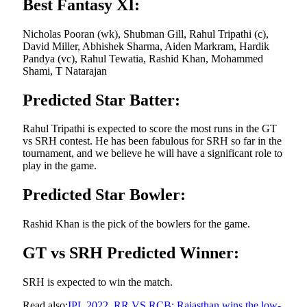
Best Fantasy XI:
Nicholas Pooran (wk), Shubman Gill, Rahul Tripathi (c),
David Miller, Abhishek Sharma, Aiden Markram, Hardik
Pandya (vc), Rahul Tewatia, Rashid Khan, Mohammed
Shami, T Natarajan
Predicted Star Batter:
Rahul Tripathi is expected to score the most runs in the GT
vs SRH contest. He has been fabulous for SRH so far in the
tournament, and we believe he will have a significant role to
play in the game.
Predicted Star Bowler:
Rashid Khan is the pick of the bowlers for the game.
GT vs SRH Predicted Winner:
SRH is expected to win the match.
Read also:
IPL 2022, RR VS RCB: Rajasthan wins the low-