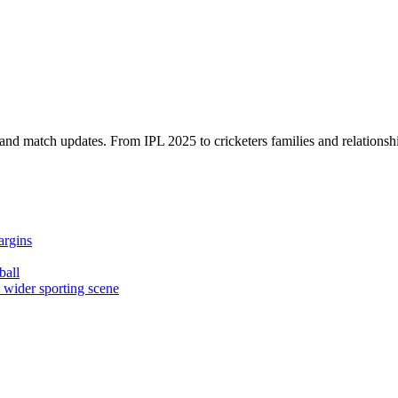
, and match updates. From IPL 2025 to cricketers families and relationshi
argins
ball
e wider sporting scene