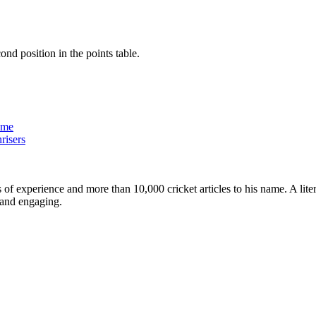
ond position in the points table.
ame
risers
ars of experience and more than 10,000 cricket articles to his name. A 
e and engaging.