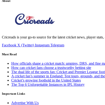
About
Cricreads is your go-to source for the latest cricket news, player stats
Facebook
X (Twitter)
Instagram
Telegram
Must Read
How officials shape a cricket match: umpires, DRS, and fine m
How can cricket fans choose a trustworthy betting site
The dual life of the sports fan: Cricket and Premier League foot
A cricket fan’s summer in England: Test tours, grounds, and th
Cricket’s growing foothold in the United States
The Top 6 Unforgettable Instances in IPL History
Important Links
Advertise With Us