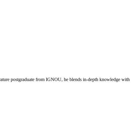
literature postgraduate from IGNOU, he blends in-depth knowledge with