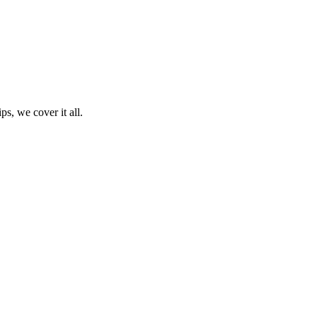
ps, we cover it all.