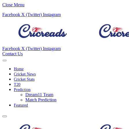
Close Menu
Facebook
X (Twitter)
Instagram
Facebook
X (Twitter)
Instagram
Contact Us
Home
Cricket News
Cricket Stats
T20
Prediction
Dream11 Team
Match Prediction
Featured