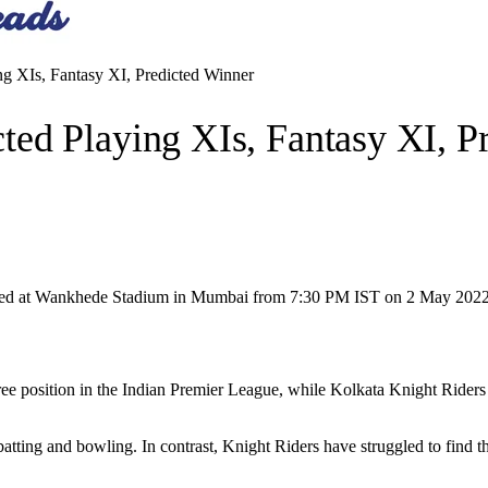
 XIs, Fantasy XI, Predicted Winner
ed Playing XIs, Fantasy XI, P
layed at Wankhede Stadium in Mumbai from 7:30 PM IST on 2 May 2022
e position in the Indian Premier League, while Kolkata Knight Riders ar
 batting and bowling. In contrast, Knight Riders have struggled to find