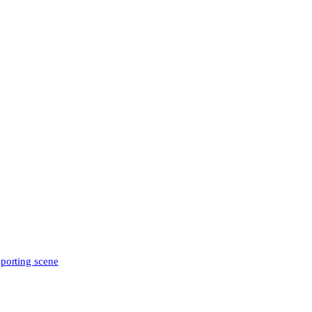
sporting scene