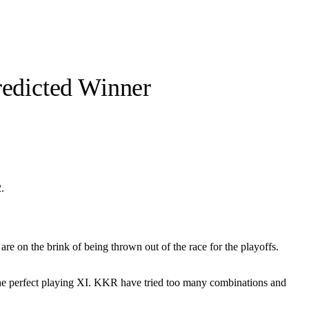
redicted Winner
.
e on the brink of being thrown out of the race for the playoffs.
 the perfect playing XI. KKR have tried too many combinations and