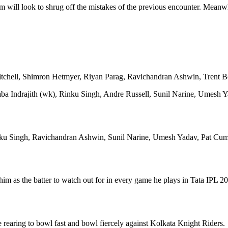
 will look to shrug off the mistakes of the previous encounter. Meanwhi
itchell, Shimron Hetmyer, Riyan Parag, Ravichandran Ashwin, Trent B
Baba Indrajith (wk), Rinku Singh, Andre Russell, Sunil Narine, Umesh 
Rinku Singh, Ravichandran Ashwin, Sunil Narine, Umesh Yadav, Pat Cum
 him as the batter to watch out for in every game he plays in Tata IPL 2
e rearing to bowl fast and bowl fiercely against Kolkata Knight Riders.