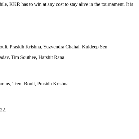
le, KKR has to win at any cost to stay alive in the tournament. It is
oult, Prasidh Krishna, Yuzvendra Chahal, Kuldeep Sen
Yadav, Tim Southee, Harshit Rana
mins, Trent Boult, Prasidh Krishna
022.