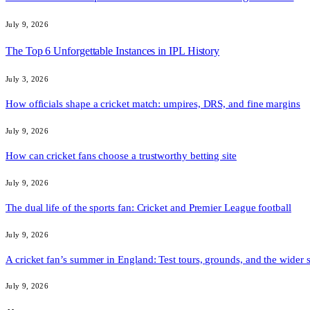
July 9, 2026
The Top 6 Unforgettable Instances in IPL History
July 3, 2026
How officials shape a cricket match: umpires, DRS, and fine margins
July 9, 2026
How can cricket fans choose a trustworthy betting site
July 9, 2026
The dual life of the sports fan: Cricket and Premier League football
July 9, 2026
A cricket fan’s summer in England: Test tours, grounds, and the wider 
July 9, 2026