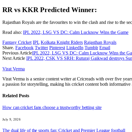
RR vs KKR Predicted Winner:
Rajasthan Royals are the favourites to win the clash and rise to the sec
Read also:
IPL 2022, LSG VS DC: Calm Lucknow Wins the Game
Fantasy Cricket
IPL
Kolkata Knight Riders
Rajasthan Royals
Share.
Facebook
Twitter
Pinterest
LinkedIn
Tumblr
Email
Previous Article
IPL 2022, LSG VS DC: Calm Lucknow Wins the G
Next Article
IPL 2022, CSK VS SRH: Ruturaj Gaikwad destroys Sun
Virat Verma
Virat Verma is a senior content writer at Cricreads with over five ye
a passion for storytelling, making his cricket content both informativ
Related
Posts
How can cricket fans choose a trustworthy betting site
July 9, 2026
The dual life of the sports fan: Cricket and Premier League football