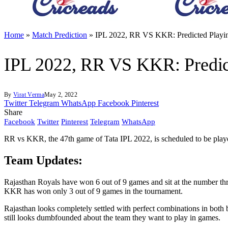
Home
»
Match Prediction
»
IPL 2022, RR VS KKR: Predicted Playing
IPL 2022, RR VS KKR: Predict
By
Virat Verma
May 2, 2022
Twitter
Telegram
WhatsApp
Facebook
Pinterest
Share
Facebook
Twitter
Pinterest
Telegram
WhatsApp
RR vs KKR, the 47th game of Tata IPL 2022, is scheduled to be p
Team Updates:
Rajasthan Royals have won 6 out of 9 games and sit at the number thre
KKR has won only 3 out of 9 games in the tournament.
Rajasthan looks completely settled with perfect combinations in both
still looks dumbfounded about the team they want to play in games.