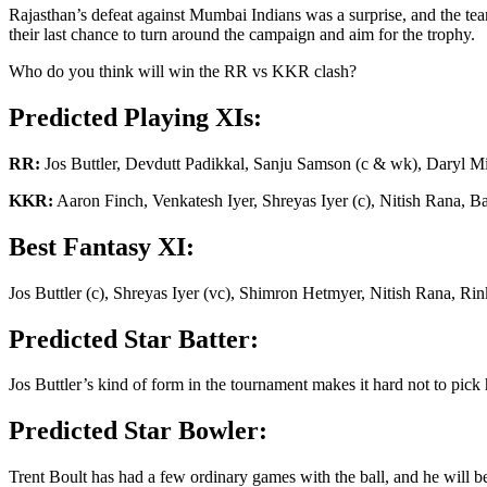
Rajasthan’s defeat against Mumbai Indians was a surprise, and the team
their last chance to turn around the campaign and aim for the trophy.
Who do you think will win the RR vs KKR clash?
Predicted Playing XIs:
RR:
Jos Buttler, Devdutt Padikkal, Sanju Samson (c & wk), Daryl M
KKR:
Aaron Finch, Venkatesh Iyer, Shreyas Iyer (c), Nitish Rana, 
Best Fantasy XI:
Jos Buttler (c), Shreyas Iyer (vc), Shimron Hetmyer, Nitish Rana, 
Predicted Star Batter:
Jos Buttler’s kind of form in the tournament makes it hard not to pick
Predicted Star Bowler:
Trent Boult has had a few ordinary games with the ball, and he will b