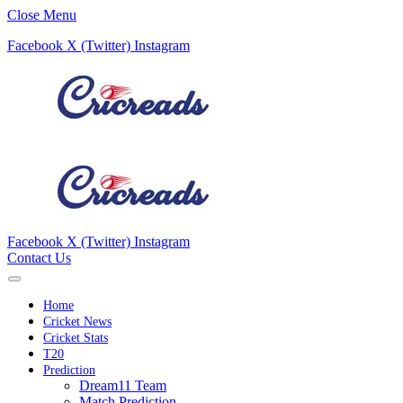
Close Menu
Facebook
X (Twitter)
Instagram
Facebook
X (Twitter)
Instagram
Contact Us
Home
Cricket News
Cricket Stats
T20
Prediction
Dream11 Team
Match Prediction