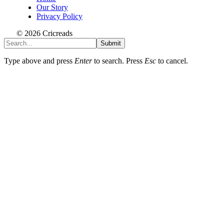
Our Story
Privacy Policy
© 2026 Cricreads
Submit
Type above and press
Enter
to search. Press
Esc
to cancel.