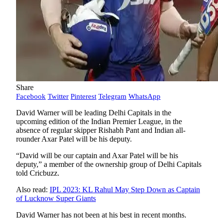
Share
Facebook
Twitter
Pinterest
Telegram
WhatsApp
David Warner will be leading Delhi Capitals in the
upcoming edition of the Indian Premier League, in the
absence of regular skipper Rishabh Pant and Indian all-
rounder Axar Patel will be his deputy.
“David will be our captain and Axar Patel will be his
deputy,” a member of the ownership group of Delhi Capitals
told Cricbuzz.
Also read:
IPL 2023: KL Rahul May Step Down as Captain
of Lucknow Super Giants
David Warner has not been at his best in recent months.