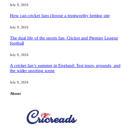
July 9, 2026
How can cricket fans choose a trustworthy betting site
July 9, 2026
The dual life of the sports fan: Cricket and Premier League
football
July 9, 2026
A cricket fan’s summer in England: Test tours, grounds, and
the wider sporting scene
July 9, 2026
About