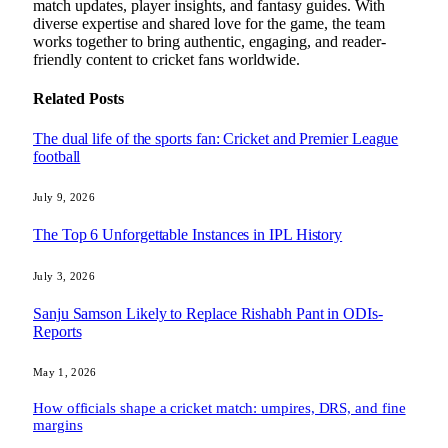
match updates, player insights, and fantasy guides. With
diverse expertise and shared love for the game, the team
works together to bring authentic, engaging, and reader-
friendly content to cricket fans worldwide.
Related
Posts
The dual life of the sports fan: Cricket and Premier League
football
July 9, 2026
The Top 6 Unforgettable Instances in IPL History
July 3, 2026
Sanju Samson Likely to Replace Rishabh Pant in ODIs-
Reports
May 1, 2026
How officials shape a cricket match: umpires, DRS, and fine
margins