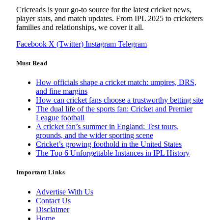
Cricreads is your go-to source for the latest cricket news,
player stats, and match updates. From IPL 2025 to cricketers
families and relationships, we cover it all.
Facebook
X (Twitter)
Instagram
Telegram
Must Read
How officials shape a cricket match: umpires, DRS,
and fine margins
How can cricket fans choose a trustworthy betting site
The dual life of the sports fan: Cricket and Premier
League football
A cricket fan’s summer in England: Test tours,
grounds, and the wider sporting scene
Cricket’s growing foothold in the United States
The Top 6 Unforgettable Instances in IPL History
Important Links
Advertise With Us
Contact Us
Disclaimer
Home