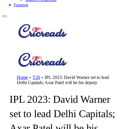
Featured
Home
»
T20
»
IPL 2023: David Warner set to lead
Delhi Capitals; Axar Patel will be his deputy
IPL 2023: David Warner
set to lead Delhi Capitals;
Axar Patel will be his