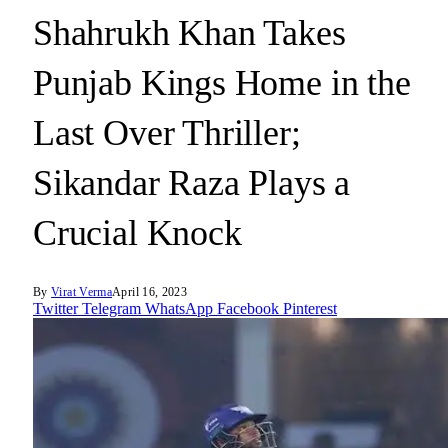
Shahrukh Khan Takes
Punjab Kings Home in the
Last Over Thriller;
Sikandar Raza Plays a
Crucial Knock
By
Virat Verma
April 16, 2023
Twitter
Telegram
WhatsApp
Facebook
Pinterest