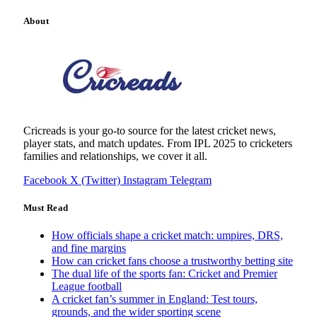
About
Cricreads is your go-to source for the latest cricket news,
player stats, and match updates. From IPL 2025 to cricketers
families and relationships, we cover it all.
Facebook
X (Twitter)
Instagram
Telegram
Must Read
How officials shape a cricket match: umpires, DRS,
and fine margins
How can cricket fans choose a trustworthy betting site
The dual life of the sports fan: Cricket and Premier
League football
A cricket fan’s summer in England: Test tours,
grounds, and the wider sporting scene