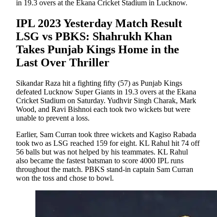
in 19.3 overs at the Ekana Cricket Stadium in Lucknow.
IPL 2023 Yesterday Match Result
LSG vs PBKS: Shahrukh Khan
Takes Punjab Kings Home in the
Last Over Thriller
Sikandar Raza hit a fighting fifty (57) as Punjab Kings
defeated Lucknow Super Giants in 19.3 overs at the Ekana
Cricket Stadium on Saturday. Yudhvir Singh Charak, Mark
Wood, and Ravi Bishnoi each took two wickets but were
unable to prevent a loss.
Earlier, Sam Curran took three wickets and Kagiso Rabada
took two as LSG reached 159 for eight. KL Rahul hit 74 off
56 balls but was not helped by his teammates. KL Rahul
also became the fastest batsman to score 4000 IPL runs
throughout the match. PBKS stand-in captain Sam Curran
won the toss and chose to bowl.