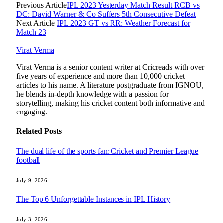
Previous Article
IPL 2023 Yesterday Match Result RCB vs
DC: David Warner & Co Suffers 5th Consecutive Defeat
Next Article
IPL 2023 GT vs RR: Weather Forecast for
Match 23
Virat Verma
Virat Verma is a senior content writer at Cricreads with over
five years of experience and more than 10,000 cricket
articles to his name. A literature postgraduate from IGNOU,
he blends in-depth knowledge with a passion for
storytelling, making his cricket content both informative and
engaging.
Related
Posts
The dual life of the sports fan: Cricket and Premier League
football
July 9, 2026
The Top 6 Unforgettable Instances in IPL History
July 3, 2026