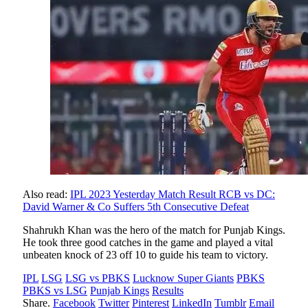
Also read:
IPL 2023 Yesterday Match Result RCB vs DC:
David Warner & Co Suffers 5th Consecutive Defeat
Shahrukh Khan was the hero of the match for Punjab Kings.
He took three good catches in the game and played a vital
unbeaten knock of 23 off 10 to guide his team to victory.
IPL
LSG
LSG vs PBKS
Lucknow Super Giants
PBKS
PBKS vs LSG
Punjab Kings
Results
Share.
Facebook
Twitter
Pinterest
LinkedIn
Tumblr
Email