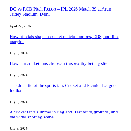
DC vs RCB Pitch Report – IPL 2026 Match 39 at Arun
Jaitley Stadium, Delhi
April 27, 2026
How officials shape a cricket match: umpires, DRS, and fine
margins
July 9, 2026
How can cricket fans choose a trustworthy betting site
July 9, 2026
The dual life of the sports fan: Cricket and Premier League
football
July 9, 2026
A cricket fan’s summer in England: Test tours, grounds, and
the wider sporting scene
July 9, 2026