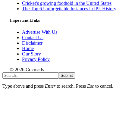
Cricket’s growing foothold in the United States
The Top 6 Unforgettable Instances in IPL History
Important Links
Advertise With Us
Contact Us
Disclaimer
Home
Our Story
Privacy Policy
© 2026 Cricreads
Submit
Type above and press
Enter
to search. Press
Esc
to cancel.