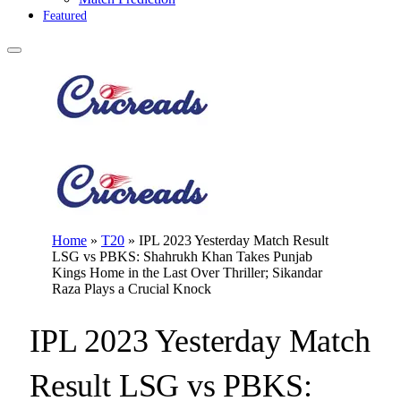
Featured
Home
»
T20
»
IPL 2023 Yesterday Match Result
LSG vs PBKS: Shahrukh Khan Takes Punjab
Kings Home in the Last Over Thriller; Sikandar
Raza Plays a Crucial Knock
IPL 2023 Yesterday Match
Result LSG vs PBKS: