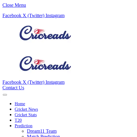
Close Menu
Facebook
X (Twitter)
Instagram
Facebook
X (Twitter)
Instagram
Contact Us
Home
Cricket News
Cricket Stats
T20
Prediction
Dream11 Team
Match Prediction