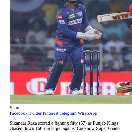
Share
Facebook
Twitter
Pinterest
Telegram
WhatsApp
Sikandar Raza scored a fighting fifty (57) as Punjab Kings
chased down 160-run target against Lucknow Super Giants