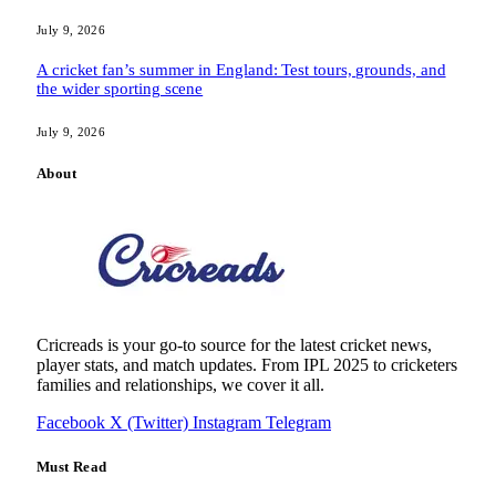
July 9, 2026
A cricket fan’s summer in England: Test tours, grounds, and
the wider sporting scene
July 9, 2026
About
Cricreads is your go-to source for the latest cricket news,
player stats, and match updates. From IPL 2025 to cricketers
families and relationships, we cover it all.
Facebook
X (Twitter)
Instagram
Telegram
Must Read