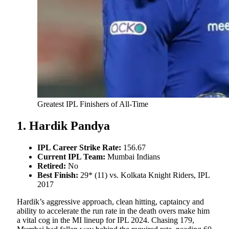
Greatest IPL Finishers of All-Time
1. Hardik Pandya
IPL Career Strike Rate:
156.67
Current IPL Team:
Mumbai Indians
Retired:
No
Best Finish:
29* (11) vs. Kolkata Knight Riders, IPL
2017
Hardik’s aggressive approach, clean hitting, captaincy and
ability to accelerate the run rate in the death overs make him
a vital cog in the MI lineup for IPL 2024. Chasing 179,