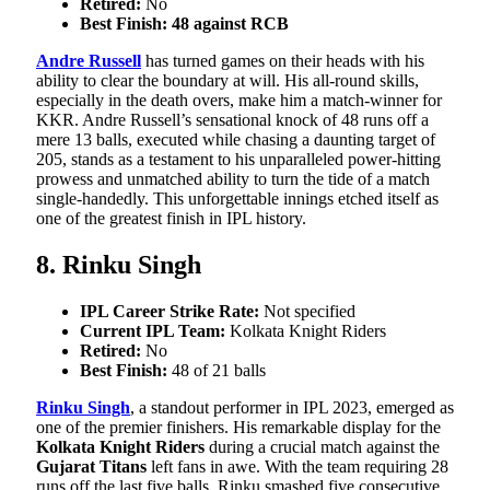
Retired:
No
Best Finish: 48 against RCB
Andre Russell
has turned games on their heads with his
ability to clear the boundary at will. His all-round skills,
especially in the death overs, make him a match-winner for
KKR. Andre Russell’s sensational knock of 48 runs off a
mere 13 balls, executed while chasing a daunting target of
205, stands as a testament to his unparalleled power-hitting
prowess and unmatched ability to turn the tide of a match
single-handedly. This unforgettable innings etched itself as
one of the greatest finish in IPL history.
8. Rinku Singh
IPL Career Strike Rate:
Not specified
Current IPL Team:
Kolkata Knight Riders
Retired:
No
Best Finish:
48 of 21 balls
Rinku Singh
, a standout performer in IPL 2023, emerged as
one of the premier finishers. His remarkable display for the
Kolkata Knight Riders
during a crucial match against the
Gujarat Titans
left fans in awe. With the team requiring 28
runs off the last five balls, Rinku smashed five consecutive