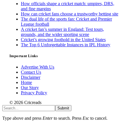
How officials shape a cricket match: umpires, DRS,
and fine margins
How can cricket fans choose a trustworthy betting site
The dual life of the sports fan: Cricket and Premier
League football
A cricket fan’s summer in England: Test tours,
grounds, and the wider sporting scene
Cricket’s growing foothold in the United States
The Top 6 Unforgettable Instances in IPL History
Important Links
Advertise With Us
Contact Us
Disclaimer
Home
Our Story
Privacy Policy
© 2026 Cricreads
Submit
Type above and press
Enter
to search. Press
Esc
to cancel.