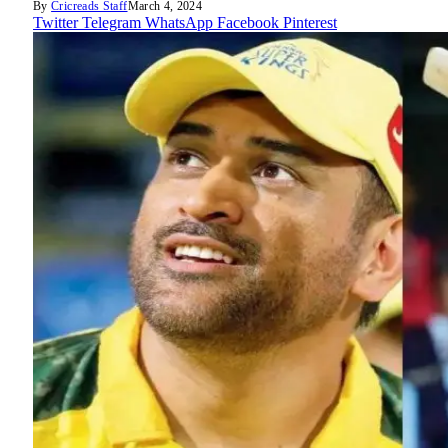
By
Cricreads Staff
March 4, 2024
Twitter
Telegram
WhatsApp
Facebook
Pinterest