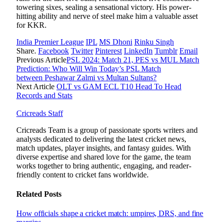
towering sixes, sealing a sensational victory. His power-
hitting ability and nerve of steel make him a valuable asset
for KKR.
India Premier League
IPL
MS Dhoni
Rinku Singh
Share.
Facebook
Twitter
Pinterest
LinkedIn
Tumblr
Email
Previous Article
PSL 2024: Match 21, PES vs MUL Match
Prediction: Who Will Win Today’s PSL Match
between Peshawar Zalmi vs Multan Sultans?
Next Article
OLT vs GAM ECL T10 Head To Head
Records and Stats
Cricreads Staff
Cricreads Team is a group of passionate sports writers and
analysts dedicated to delivering the latest cricket news,
match updates, player insights, and fantasy guides. With
diverse expertise and shared love for the game, the team
works together to bring authentic, engaging, and reader-
friendly content to cricket fans worldwide.
Related
Posts
How officials shape a cricket match: umpires, DRS, and fine