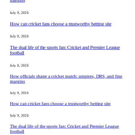
margins
July 9, 2026
How can cricket fans choose a trustworthy betting site
July 9, 2026
The dual life of the sports fan: Cricket and Premier League
football
July 9, 2026
How officials shape a cricket match: umpires, DRS, and fine
margins
July 9, 2026
How can cricket fans choose a trustworthy betting site
July 9, 2026
The dual life of the sports fan: Cricket and Premier League
football