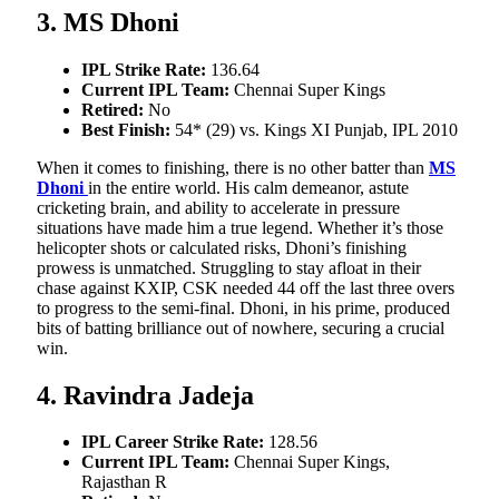
3. MS Dhoni
IPL Strike Rate:
136.64
Current IPL Team:
Chennai Super Kings
Retired:
No
Best Finish:
54* (29) vs. Kings XI Punjab, IPL 2010
When it comes to finishing, there is no other batter than
MS
Dhoni
in the entire world. His calm demeanor, astute
cricketing brain, and ability to accelerate in pressure
situations have made him a true legend. Whether it’s those
helicopter shots or calculated risks, Dhoni’s finishing
prowess is unmatched. Struggling to stay afloat in their
chase against KXIP, CSK needed 44 off the last three overs
to progress to the semi-final. Dhoni, in his prime, produced
bits of batting brilliance out of nowhere, securing a crucial
win.
4. Ravindra Jadeja
IPL Career Strike Rate:
128.56
Current IPL Team:
Chennai Super Kings,
Rajasthan R