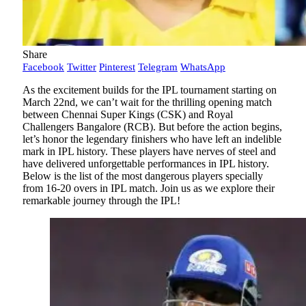
Share
Facebook
Twitter
Pinterest
Telegram
WhatsApp
As the excitement builds for the IPL tournament starting on
March 22nd, we can’t wait for the thrilling opening match
between Chennai Super Kings (CSK) and Royal
Challengers Bangalore (RCB). But before the action begins,
let’s honor the legendary finishers who have left an indelible
mark in IPL history. These players have nerves of steel and
have delivered unforgettable performances in IPL history.
Below is the list of the most dangerous players specially
from 16-20 overs in IPL match. Join us as we explore their
remarkable journey through the IPL!