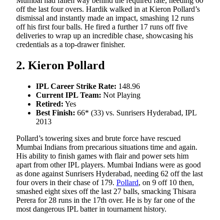
Mumbai had fallen way behind the required rate, needing 60
off the last four overs. Hardik walked in at Kieron Pollard’s
dismissal and instantly made an impact, smashing 12 runs
off his first four balls. He fired a further 17 runs off five
deliveries to wrap up an incredible chase, showcasing his
credentials as a top-drawer finisher.
2. Kieron Pollard
IPL Career Strike Rate:
148.96
Current IPL Team:
Not Playing
Retired:
Yes
Best Finish:
66* (33) vs. Sunrisers Hyderabad, IPL
2013
Pollard’s towering sixes and brute force have rescued
Mumbai Indians from precarious situations time and again.
His ability to finish games with flair and power sets him
apart from other IPL players. Mumbai Indians were as good
as done against Sunrisers Hyderabad, needing 62 off the last
four overs in their chase of 179.
Pollard
, on 9 off 10 then,
smashed eight sixes off the last 27 balls, smacking Thisara
Perera for 28 runs in the 17th over. He is by far one of the
most dangerous IPL batter in tournament history.