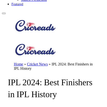
Featured
Home
»
Cricket News
»
IPL 2024: Best Finishers in
IPL History
IPL 2024: Best Finishers
in IPL History