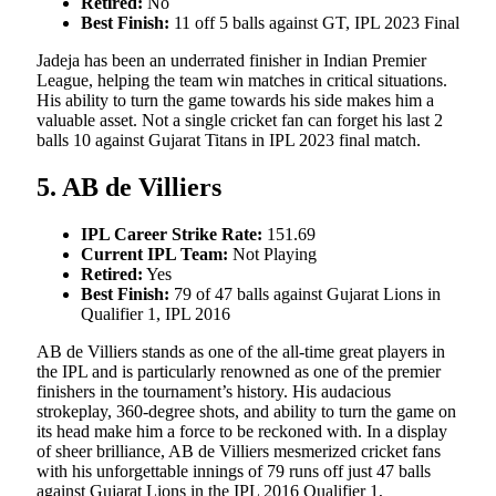
Retired:
No
Best Finish:
11 off 5 balls against GT, IPL 2023 Final
Jadeja has been an underrated finisher in Indian Premier
League, helping the team win matches in critical situations.
His ability to turn the game towards his side makes him a
valuable asset. Not a single cricket fan can forget his last 2
balls 10 against Gujarat Titans in IPL 2023 final match.
5. AB de Villiers
IPL Career Strike Rate:
151.69
Current IPL Team:
Not Playing
Retired:
Yes
Best Finish:
79 of 47 balls against Gujarat Lions in
Qualifier 1, IPL 2016
AB de Villiers stands as one of the all-time great players in
the IPL and is particularly renowned as one of the premier
finishers in the tournament’s history. His audacious
strokeplay, 360-degree shots, and ability to turn the game on
its head make him a force to be reckoned with. In a display
of sheer brilliance, AB de Villiers mesmerized cricket fans
with his unforgettable innings of 79 runs off just 47 balls
against Gujarat Lions in the IPL 2016 Qualifier 1,