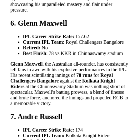
showcasing his unparalleled mastery and flair under
pressure.
6. Glenn Maxwell
IPL Career Strike Rate:
157.62
Current IPL Team:
Royal Challengers Bangalore
Retired:
No
Best Finish
: 78 vs KKR in Chinnaswamy stadium
Glenn Maxwell
, the Australian all-rounder, has consistently
left fans in awe with his explosive performances in the IPL.
His recent scintillating innings of
78 runs
for
Royal
Challengers Bangalore
against the
Kolkata Knight
Riders
at the Chinnaswamy Stadium was nothing short of
spectacular. Maxwell’s batting prowess, a blend of finesse
and brute force, anchored the innings and propelled RCB to
a memorable victory.
7. Andre Russell
IPL Career Strike Rate:
174
Current IPL Team:
Kolkata Knight Riders