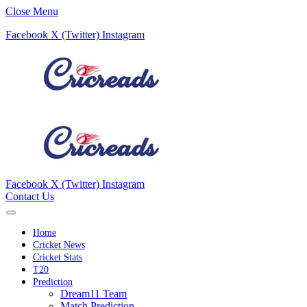
Close Menu
Facebook
X (Twitter)
Instagram
Facebook
X (Twitter)
Instagram
Contact Us
Home
Cricket News
Cricket Stats
T20
Prediction
Dream11 Team
Match Prediction