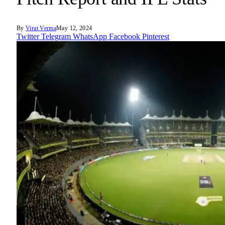
By
Virat Verma
May 12, 2024
Twitter
Telegram
WhatsApp
Facebook
Pinterest