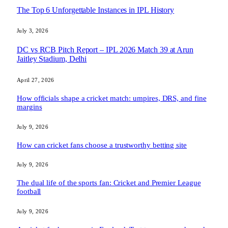
The Top 6 Unforgettable Instances in IPL History
July 3, 2026
DC vs RCB Pitch Report – IPL 2026 Match 39 at Arun
Jaitley Stadium, Delhi
April 27, 2026
How officials shape a cricket match: umpires, DRS, and fine
margins
July 9, 2026
How can cricket fans choose a trustworthy betting site
July 9, 2026
The dual life of the sports fan: Cricket and Premier League
football
July 9, 2026