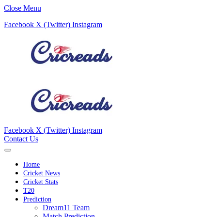
Close Menu
Facebook
X (Twitter)
Instagram
Facebook
X (Twitter)
Instagram
Contact Us
Home
Cricket News
Cricket Stats
T20
Prediction
Dream11 Team
Match Prediction