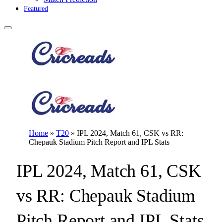
Featured
Home
»
T20
»
IPL 2024, Match 61, CSK vs RR:
Chepauk Stadium Pitch Report and IPL Stats
IPL 2024, Match 61, CSK
vs RR: Chepauk Stadium
Pitch Report and IPL Stats