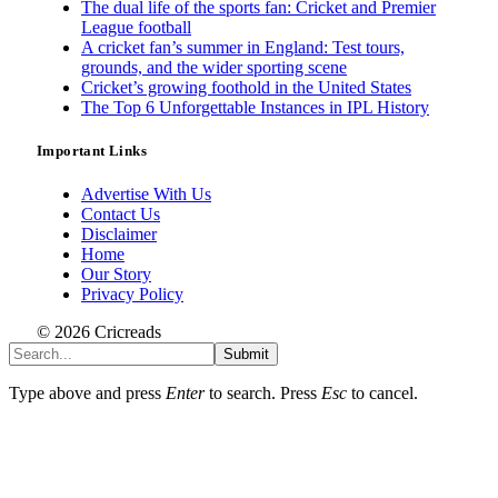
The dual life of the sports fan: Cricket and Premier
League football
A cricket fan’s summer in England: Test tours,
grounds, and the wider sporting scene
Cricket’s growing foothold in the United States
The Top 6 Unforgettable Instances in IPL History
Important Links
Advertise With Us
Contact Us
Disclaimer
Home
Our Story
Privacy Policy
© 2026 Cricreads
Submit
Type above and press
Enter
to search. Press
Esc
to cancel.