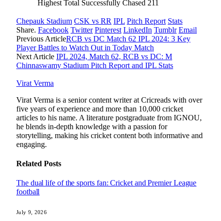
Highest Total Successfully Chased
211
Chepauk Stadium
CSK vs RR
IPL
Pitch Report
Stats
Share.
Facebook
Twitter
Pinterest
LinkedIn
Tumblr
Email
Previous Article
RCB vs DC Match 62 IPL 2024: 3 Key
Player Battles to Watch Out in Today Match
Next Article
IPL 2024, Match 62, RCB vs DC: M
Chinnaswamy Stadium Pitch Report and IPL Stats
Virat Verma
Virat Verma is a senior content writer at Cricreads with over
five years of experience and more than 10,000 cricket
articles to his name. A literature postgraduate from IGNOU,
he blends in-depth knowledge with a passion for
storytelling, making his cricket content both informative and
engaging.
Related
Posts
The dual life of the sports fan: Cricket and Premier League
football
July 9, 2026