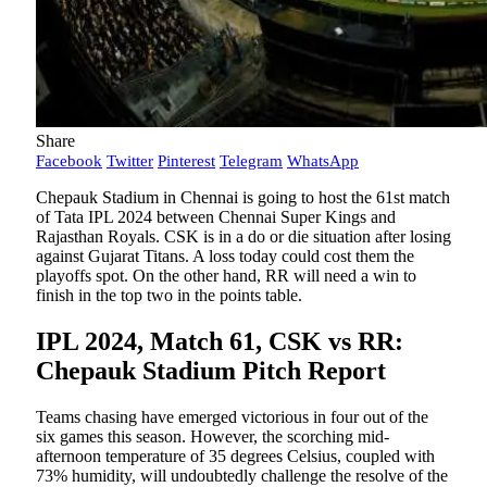
Share
Facebook
Twitter
Pinterest
Telegram
WhatsApp
Chepauk Stadium in Chennai is going to host the 61st match
of Tata IPL 2024 between Chennai Super Kings and
Rajasthan Royals. CSK is in a do or die situation after losing
against Gujarat Titans. A loss today could cost them the
playoffs spot. On the other hand, RR will need a win to
finish in the top two in the points table.
IPL 2024, Match 61, CSK vs RR:
Chepauk Stadium Pitch Report
Teams chasing have emerged victorious in four out of the
six games this season. However, the scorching mid-
afternoon temperature of 35 degrees Celsius, coupled with
73% humidity, will undoubtedly challenge the resolve of the