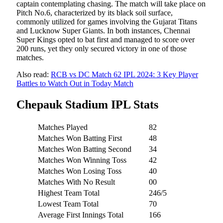
captain contemplating chasing. The match will take place on
Pitch No.6, characterized by its black soil surface,
commonly utilized for games involving the Gujarat Titans
and Lucknow Super Giants. In both instances, Chennai
Super Kings opted to bat first and managed to score over
200 runs, yet they only secured victory in one of those
matches.
Also read:
RCB vs DC Match 62 IPL 2024: 3 Key Player
Battles to Watch Out in Today Match
Chepauk Stadium IPL Stats
Matches Played
82
Matches Won Batting First
48
Matches Won Batting Second
34
Matches Won Winning Toss
42
Matches Won Losing Toss
40
Matches With No Result
00
Highest Team Total
246/5
Lowest Team Total
70
Average First Innings Total
166