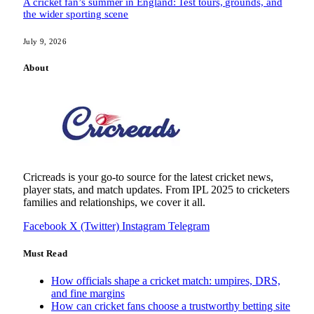
A cricket fan’s summer in England: Test tours, grounds, and
the wider sporting scene
July 9, 2026
About
Cricreads is your go-to source for the latest cricket news,
player stats, and match updates. From IPL 2025 to cricketers
families and relationships, we cover it all.
Facebook
X (Twitter)
Instagram
Telegram
Must Read
How officials shape a cricket match: umpires, DRS,
and fine margins
How can cricket fans choose a trustworthy betting site