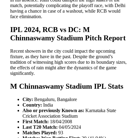
match, potentially complicating the playoff race, with Delhi
having a chance in case of a washout, while RCB would
face elimination.
IPL 2024, RCB vs DC: M
Chinnaswamy Stadium Pitch Report
Recent showers in the city could impact the upcoming
fixture, as they have in the past. Despite the ground’s
tradition of witnessing high scores due to its boundary sizes,
the effects of rain might alter the dynamics of the game
significantly.
M Chinnaswamy Stadium IPL Stats
City:
Bengaluru, Bangalore
Country:
India
Also or previously Known as:
Karnataka State
Cricket Association Stadium
First Match:
18/04/2008
Last T20 Match:
04/05/2024
Matches Played:
93