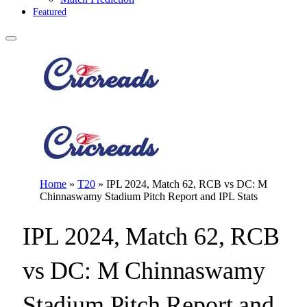
Featured
Home
»
T20
»
IPL 2024, Match 62, RCB vs DC: M
Chinnaswamy Stadium Pitch Report and IPL Stats
IPL 2024, Match 62, RCB
vs DC: M Chinnaswamy
Stadium Pitch Report and