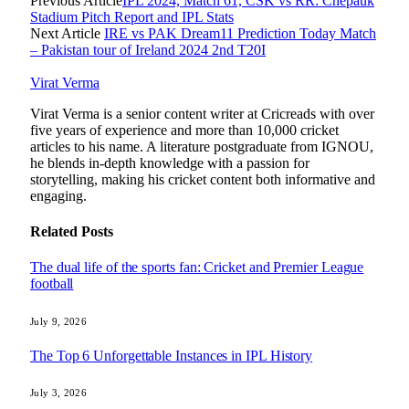
Previous Article
IPL 2024, Match 61, CSK vs RR: Chepauk
Stadium Pitch Report and IPL Stats
Next Article
IRE vs PAK Dream11 Prediction Today Match
– Pakistan tour of Ireland 2024 2nd T20I
Virat Verma
Virat Verma is a senior content writer at Cricreads with over
five years of experience and more than 10,000 cricket
articles to his name. A literature postgraduate from IGNOU,
he blends in-depth knowledge with a passion for
storytelling, making his cricket content both informative and
engaging.
Related
Posts
The dual life of the sports fan: Cricket and Premier League
football
July 9, 2026
The Top 6 Unforgettable Instances in IPL History
July 3, 2026