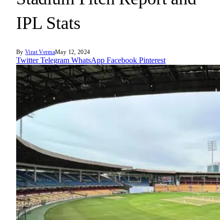
IPL Stats
By
Virat Verma
May 12, 2024
Twitter
Telegram
WhatsApp
Facebook
Pinterest