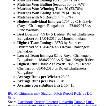
Matches Won Batting First:
39 (41.94%)
Matches Won Batting Second:
50 (53.76%)
Matches Won Winning Toss:
50 (53.76%)
Matches Won Losing Toss:
39 (41.94%)
Matches with No Result:
4 (4.30%)
Highest Individual Innings:
175* by C H Gayle
(Royal Challengers Bangalore) on 23/04/2013 vs
Pune Warriors
Best Bowling:
4/9 by S Badree (Royal Challengers
Bangalore) on 14/04/2017 vs Mumbai Indians
Highest Team Innings:
287/3 by Sunrisers
Hyderabad on 15/04/2024 vs Royal Challengers
Bangalore
Lowest Team Innings:
82 by Royal Challengers
Bangalore on 18/04/2008 vs Kolkata Knight Riders
Highest Run Chase Achieved:
186/3 by Deccan
Chargers on 08/04/2010 vs Royal Challengers
Bangalore
Average Runs per Wicket:
28.07
Average Runs per Over:
8.78
Average Score Batting First:
167.11
IPL
M Chinnaswamy Stadium
Pitch Report
RCB vs DC
Stats
Share.
Facebook
Twitter
Pinterest
LinkedIn
Tumblr
Email