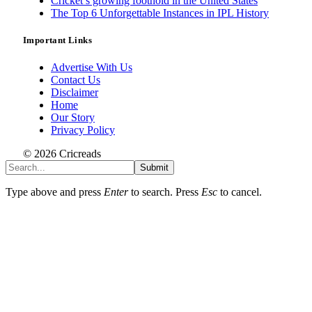
Cricket’s growing foothold in the United States
The Top 6 Unforgettable Instances in IPL History
Important Links
Advertise With Us
Contact Us
Disclaimer
Home
Our Story
Privacy Policy
© 2026 Cricreads
Submit
Type above and press
Enter
to search. Press
Esc
to cancel.