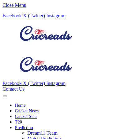
Close Menu
Facebook
X (Twitter)
Instagram
Facebook
X (Twitter)
Instagram
Contact Us
Home
Cricket News
Cricket Stats
T20
Prediction
Dream11 Team
Match Prediction