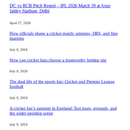
DC vs RCB Pitch Report – IPL 2026 Match 39 at Arun
Jaitley Stadium, Delhi
April 27, 2026
How officials shape a cricket match: umpires, DRS, and fine
margins
July 9, 2026
How can cricket fans choose a trustworthy betting site
July 9, 2026
The dual life of the sports fan: Cricket and Premier League
football
July 9, 2026
A cricket fan’s summer in England: Test tours, grounds, and
the wider sporting scene
July 9, 2026