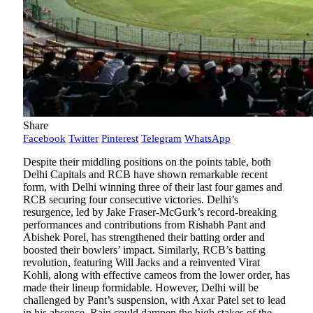
Share
Facebook
Twitter
Pinterest
Telegram
WhatsApp
Despite their middling positions on the points table, both
Delhi Capitals and RCB have shown remarkable recent
form, with Delhi winning three of their last four games and
RCB securing four consecutive victories. Delhi’s
resurgence, led by Jake Fraser-McGurk’s record-breaking
performances and contributions from Rishabh Pant and
Abishek Porel, has strengthened their batting order and
boosted their bowlers’ impact. Similarly, RCB’s batting
revolution, featuring Will Jacks and a reinvented Virat
Kohli, along with effective cameos from the lower order, has
made their lineup formidable. However, Delhi will be
challenged by Pant’s suspension, with Axar Patel set to lead
in his absence. Rain could dampen the high stakes of the