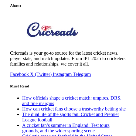
About
Cricreads is your go-to source for the latest cricket news,
player stats, and match updates. From IPL 2025 to cricketers
families and relationships, we cover it all.
Facebook
X (Twitter)
Instagram
Telegram
Must Read
How officials shape a cricket match: umpires, DRS,
and fine margins
How can cricket fans choose a trustworthy betting site
The dual life of the sports fan: Cricket and Premier
League football
A cricket fan’s summer in England: Test tours,
grounds, and the wider sporting scene