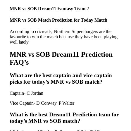
MNR vs SOB
Dream11 Fantasy Team 2
MNR vs SOB
Match Prediction for Today Match
According to cricreads, Northern Superchargers are the
favourite to win the match because they have been playing
well lately.
MNR vs SOB
Dream11 Prediction
FAQ’s
What are the best captain and vice-captain
picks for today’s MNR vs SOB match?
Captain- C Jordan
Vice Captain- D Conway, P Walter
What is the best Dream11 Prediction team for
today’s MNR vs SOB match?