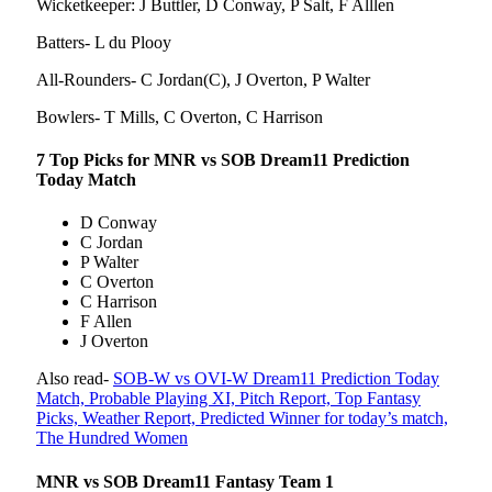
Wicketkeeper: J Buttler, D Conway, P Salt, F Alllen
Batters- L du Plooy
All-Rounders- C Jordan(C), J Overton, P Walter
Bowlers- T Mills, C Overton, C Harrison
7 Top Picks for
MNR vs SOB
Dream11 Prediction
Today Match
D Conway
C Jordan
P Walter
C Overton
C Harrison
F Allen
J Overton
Also read-
SOB-W vs OVI-W Dream11 Prediction Today
Match, Probable Playing XI, Pitch Report, Top Fantasy
Picks, Weather Report, Predicted Winner for today’s match,
The Hundred Women
MNR vs SOB
Dream11 Fantasy Team 1