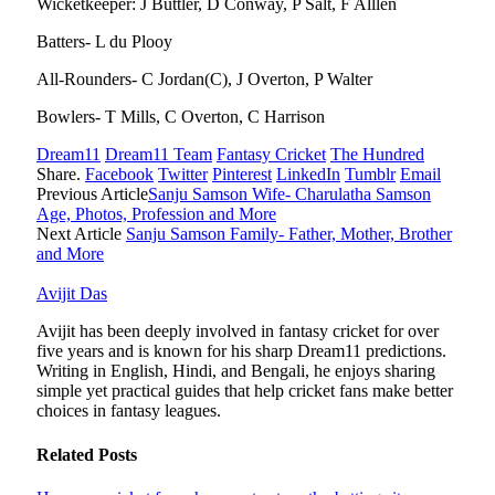
Wicketkeeper: J Buttler, D Conway, P Salt, F Alllen
Batters- L du Plooy
All-Rounders- C Jordan(C), J Overton, P Walter
Bowlers- T Mills, C Overton, C Harrison
Dream11
Dream11 Team
Fantasy Cricket
The Hundred
Share.
Facebook
Twitter
Pinterest
LinkedIn
Tumblr
Email
Previous Article
Sanju Samson Wife- Charulatha Samson
Age, Photos, Profession and More
Next Article
Sanju Samson Family- Father, Mother, Brother
and More
Avijit Das
Avijit has been deeply involved in fantasy cricket for over
five years and is known for his sharp Dream11 predictions.
Writing in English, Hindi, and Bengali, he enjoys sharing
simple yet practical guides that help cricket fans make better
choices in fantasy leagues.
Related
Posts