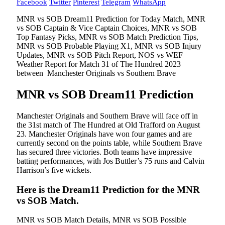
Facebook
Twitter
Pinterest
Telegram
WhatsApp
MNR vs SOB Dream11 Prediction for Today Match, MNR
vs SOB Captain & Vice Captain Choices, MNR vs SOB
Top Fantasy Picks, MNR vs SOB Match Prediction Tips,
MNR vs SOB Probable Playing X1, MNR vs SOB Injury
Updates, MNR vs SOB Pitch Report, NOS vs WEF
Weather Report for Match 31 of The Hundred 2023
between
Manchester Originals vs Southern Brave
MNR vs SOB Dream11 Prediction
Manchester Originals and Southern Brave will face off in
the 31st match of The Hundred at Old Trafford on August
23. Manchester Originals have won four games and are
currently second on the points table, while Southern Brave
has secured three victories. Both teams have impressive
batting performances, with Jos Buttler’s 75 runs and Calvin
Harrison’s five wickets.
Here is the Dream11 Prediction for the MNR
vs SOB Match.
MNR vs SOB Match Details, MNR vs SOB Possible