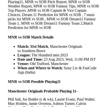
Playing11, MNR vs SOB Pitch Report, MNR vs SOB
Weather Report, MNR vs SOB Fantasy Tips, MNR vs SOB
Top Players ,MNR vs SOB Captain & Vice Captain
Choices, Dream 11 Prediction for MNR vs SOB , 7 must-
picks for MNR vs SOB , MNR vs SOB Dream11 Fantasy
Team 1, MNR vs SOB Dream11 Fantasy Team 2,Match
Prediction for MNR vs SOB
MNR vs SOB Match Details
Match: 31st Match
, Manchester Originals
vs Southern Brave
League:
The Hundred men 2023
Date and Time:
23 Aug 2023, Wed, 11:00 PM IST
Venue:
Old Trafford, Manchester
When and Where to Watch
: Sony Liv & FanCode
App (India)
MNR vs SOB Possible Playing11
Manchester Originals
Probable Playing 11
–
Phil Salt, Jos Buttler (c & wk), Laurie Evans, Paul Walter,
Max Holden, Jamie Overton, Ashton Turner, Calvin