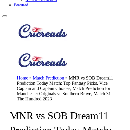
Featured
Home
»
Match Prediction
»
MNR vs SOB Dream11
Prediction Today Match: Top Fantasy Picks, Vice
Captain and Captain Choices, Match Prediction for
Manchester Originals vs Southern Brave, Match 31
The Hundred 2023
MNR vs SOB Dream11