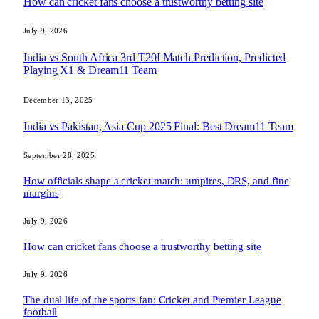
How can cricket fans choose a trustworthy betting site
July 9, 2026
India vs South Africa 3rd T20I Match Prediction, Predicted
Playing X1 & Dream11 Team
December 13, 2025
India vs Pakistan, Asia Cup 2025 Final: Best Dream11 Team
September 28, 2025
How officials shape a cricket match: umpires, DRS, and fine
margins
July 9, 2026
How can cricket fans choose a trustworthy betting site
July 9, 2026
The dual life of the sports fan: Cricket and Premier League
football