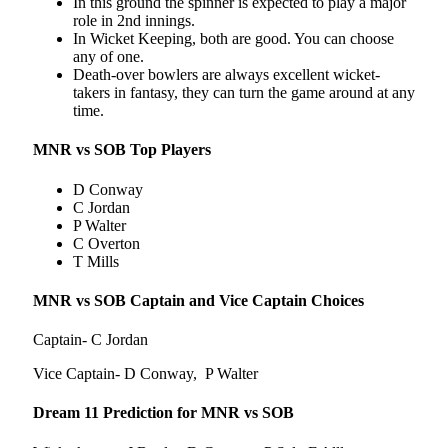
In this ground the spinner is expected to play a major
role in 2nd innings.
In Wicket Keeping, both are good. You can choose
any of one.
Death-over bowlers are always excellent wicket-
takers in fantasy, they can turn the game around at any
time.
MNR vs SOB
Top Players
D Conway
C Jordan
P Walter
C Overton
T Mills
MNR vs SOB
Captain and Vice Captain Choices
Captain- C Jordan
Vice Captain- D Conway, P Walter
Dream 11 Prediction for MNR vs SOB