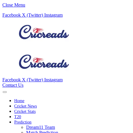
Close Menu
Facebook
X (Twitter)
Instagram
Facebook
X (Twitter)
Instagram
Contact Us
Home
Cricket News
Cricket Stats
T20
Prediction
Dream11 Team
Match Prediction