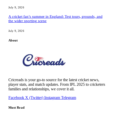
July 9, 2026
A cricket fan’s summer in England: Test tours, grounds, and
the wider sporting scene
July 9, 2026
About
Cricreads is your go-to source for the latest cricket news,
player stats, and match updates. From IPL 2025 to cricketers
families and relationships, we cover it all.
Facebook
X (Twitter)
Instagram
Telegram
Must Read