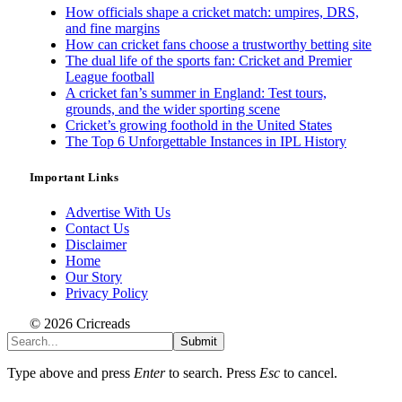
How officials shape a cricket match: umpires, DRS,
and fine margins
How can cricket fans choose a trustworthy betting site
The dual life of the sports fan: Cricket and Premier
League football
A cricket fan’s summer in England: Test tours,
grounds, and the wider sporting scene
Cricket’s growing foothold in the United States
The Top 6 Unforgettable Instances in IPL History
Important Links
Advertise With Us
Contact Us
Disclaimer
Home
Our Story
Privacy Policy
© 2026 Cricreads
Submit
Type above and press
Enter
to search. Press
Esc
to cancel.