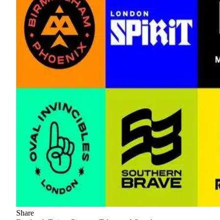
Share