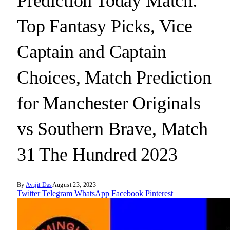
Prediction Today Match:
Top Fantasy Picks, Vice
Captain and Captain
Choices, Match Prediction
for Manchester Originals
vs Southern Brave, Match
31 The Hundred 2023
By
Avijit Das
August 23, 2023
Twitter
Telegram
WhatsApp
Facebook
Pinterest