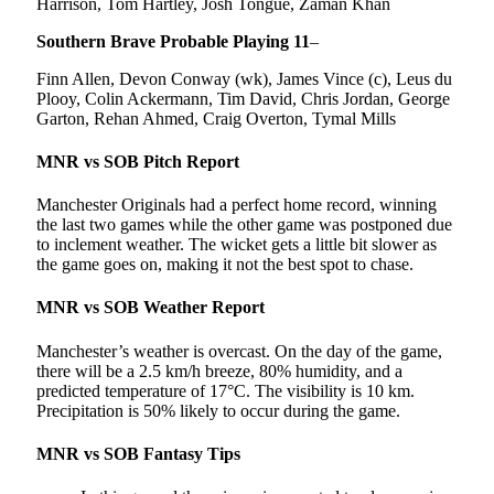
Harrison, Tom Hartley, Josh Tongue, Zaman Khan
Southern Brave
Probable
Playing 11
–
Finn Allen, Devon Conway (wk), James Vince (c), Leus du
Plooy, Colin Ackermann, Tim David, Chris Jordan, George
Garton, Rehan Ahmed, Craig Overton, Tymal Mills
MNR vs SOB Pitch Report
Manchester Originals had a perfect home record, winning
the last two games while the other game was postponed due
to inclement weather. The wicket gets a little bit slower as
the game goes on, making it not the best spot to chase.
MNR vs SOB
Weather Report
Manchester’s weather is overcast. On the day of the game,
there will be a 2.5 km/h breeze, 80% humidity, and a
predicted temperature of 17°C. The visibility is 10 km.
Precipitation is 50% likely to occur during the game.
MNR vs SOB
Fantasy Tips