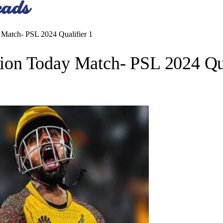
Match- PSL 2024 Qualifier 1
on Today Match- PSL 2024 Qua