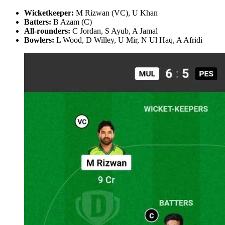
Wicketkeeper:
M Rizwan (VC), U Khan
Batters:
B Azam (C)
All-rounders:
C Jordan, S Ayub, A Jamal
Bowlers:
L Wood, D Willey, U Mir, N Ul Haq, A Afridi