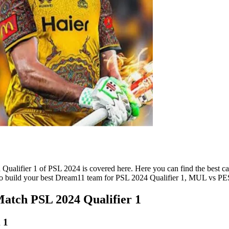
alifier 1 of PSL 2024 is covered here. Here you can find the best ca
ks to build your best Dream11 team for PSL 2024 Qualifier 1, MUL vs 
tch PSL 2024 Qualifier 1
 1