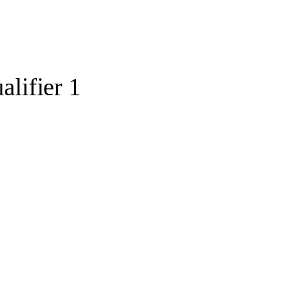
lifier 1