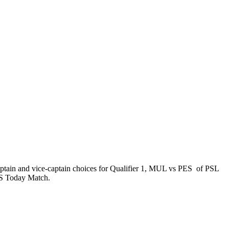
ptain and vice-captain choices for Qualifier 1, MUL vs PES of PSL
PES Today Match.