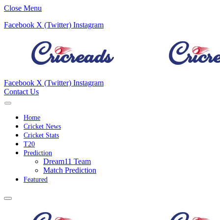
Close Menu
Facebook
X (Twitter)
Instagram
Facebook
X (Twitter)
Instagram
Contact Us
Home
Cricket News
Cricket Stats
T20
Prediction
Dream11 Team
Match Prediction
Featured