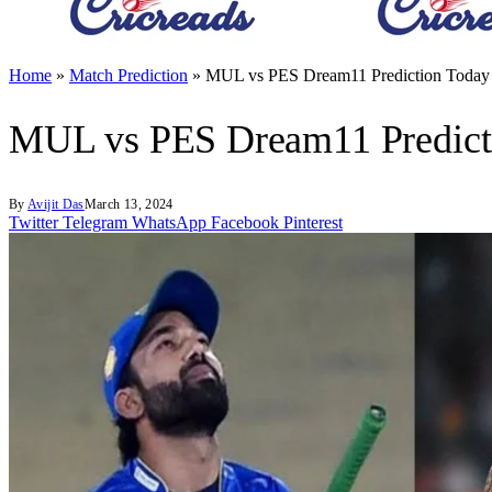
Home
»
Match Prediction
»
MUL vs PES Dream11 Prediction Today 
MUL vs PES Dream11 Predicti
By
Avijit Das
March 13, 2024
Twitter
Telegram
WhatsApp
Facebook
Pinterest