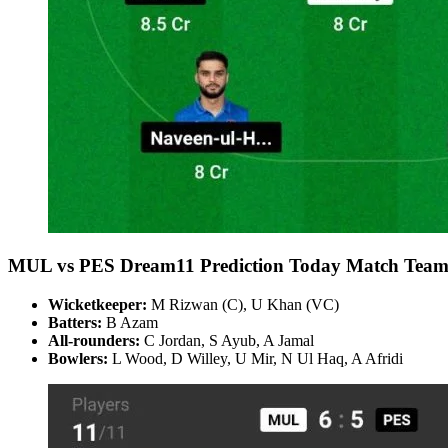
MUL vs PES Dream11 Prediction Today Match Team
Wicketkeeper:
M Rizwan (C), U Khan (VC)
Batters:
B Azam
All-rounders:
C Jordan, S Ayub, A Jamal
Bowlers:
L Wood, D Willey, U Mir, N Ul Haq, A Afridi