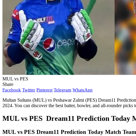
MUL vs PES
Share
Facebook
Twitter
Pinterest
Telegram
WhatsApp
Multan Sultans (MUL) vs Peshawar Zalmi (PES) Dream11 Prediction Qu
2024. You can discover the best batter, bowler, and all-rounder pic
MUL vs PES Dream11 Prediction Today Ma
MUL vs PES
Dream11 Prediction Today Match Team