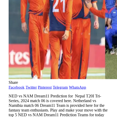
Share
Facebook
Twitter
Pinterest
Telegram
WhatsApp
NED vs NAM Dream11 Prediction for Nepal T20I Tri-
Series, 2024 match 06 is covered here. Netherland vs
Namibia match 06 Dream11 Team is provided here for the
fantasy team enthusiasts. Play and make your move with the
top 5 NED vs NAM Dream11 Prediction Teams for today