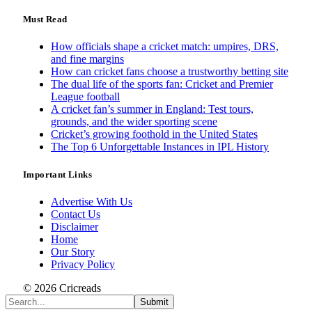
Must Read
How officials shape a cricket match: umpires, DRS,
and fine margins
How can cricket fans choose a trustworthy betting site
The dual life of the sports fan: Cricket and Premier
League football
A cricket fan’s summer in England: Test tours,
grounds, and the wider sporting scene
Cricket’s growing foothold in the United States
The Top 6 Unforgettable Instances in IPL History
Important Links
Advertise With Us
Contact Us
Disclaimer
Home
Our Story
Privacy Policy
© 2026 Cricreads
Submit