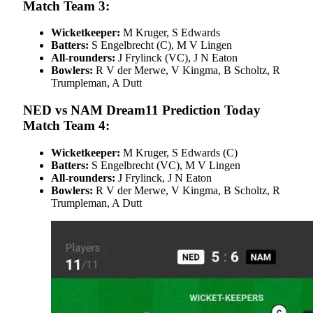
Match Team 3:
Wicketkeeper:
M Kruger, S Edwards
Batters:
S Engelbrecht (C), M V Lingen
All-rounders:
J Frylinck (VC), J N Eaton
Bowlers:
R V der Merwe, V Kingma, B Scholtz, R
Trumpleman, A Dutt
NED vs NAM Dream11 Prediction Today
Match Team 4:
Wicketkeeper:
M Kruger, S Edwards (C)
Batters:
S Engelbrecht (VC), M V Lingen
All-rounders:
J Frylinck, J N Eaton
Bowlers:
R V der Merwe, V Kingma, B Scholtz, R
Trumpleman, A Dutt