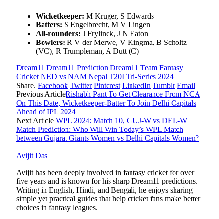
Wicketkeeper:
M Kruger, S Edwards
Batters:
S Engelbrecht, M V Lingen
All-rounders:
J Frylinck, J N Eaton
Bowlers:
R V der Merwe, V Kingma, B Scholtz
(VC), R Trumpleman, A Dutt (C)
Dream11
Dream11 Prediction
Dream11 Team
Fantasy
Cricket
NED vs NAM
Nepal T20I Tri-Series 2024
Share.
Facebook
Twitter
Pinterest
LinkedIn
Tumblr
Email
Previous Article
Rishabh Pant To Get Clearance From NCA
On This Date, Wicketkeeper-Batter To Join Delhi Capitals
Ahead of IPL 2024
Next Article
WPL 2024: Match 10, GUJ-W vs DEL-W
Match Prediction: Who Will Win Today’s WPL Match
between Gujarat Giants Women vs Delhi Capitals Women?
Avijit Das
Avijit has been deeply involved in fantasy cricket for over
five years and is known for his sharp Dream11 predictions.
Writing in English, Hindi, and Bengali, he enjoys sharing
simple yet practical guides that help cricket fans make better
choices in fantasy leagues.