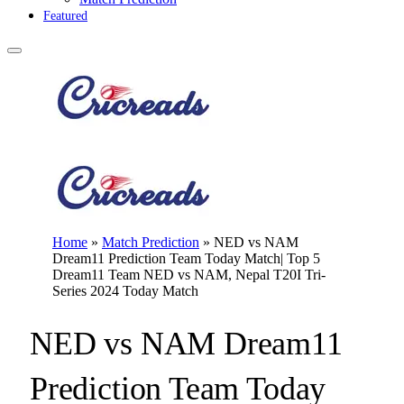
Featured
Home
»
Match Prediction
»
NED vs NAM
Dream11 Prediction Team Today Match| Top 5
Dream11 Team NED vs NAM, Nepal T20I Tri-
Series 2024 Today Match
NED vs NAM Dream11
Prediction Team Today