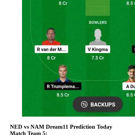
NED vs NAM Dream11 Prediction Today
Match Team 5: