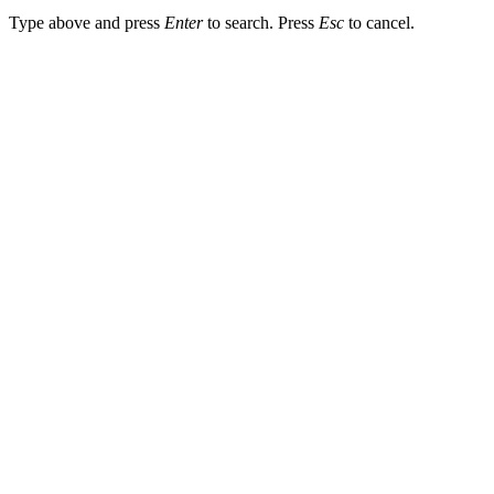
Type above and press
Enter
to search. Press
Esc
to cancel.