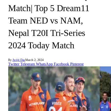
Match| Top 5 Dream11
Team NED vs NAM,
Nepal T20I Tri-Series
2024 Today Match
By
Avijit Das
March 2, 2024
Twitter
Telegram
WhatsApp
Facebook
Pinterest