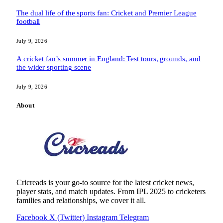
The dual life of the sports fan: Cricket and Premier League
football
July 9, 2026
A cricket fan’s summer in England: Test tours, grounds, and
the wider sporting scene
July 9, 2026
About
Cricreads is your go-to source for the latest cricket news,
player stats, and match updates. From IPL 2025 to cricketers
families and relationships, we cover it all.
Facebook
X (Twitter)
Instagram
Telegram