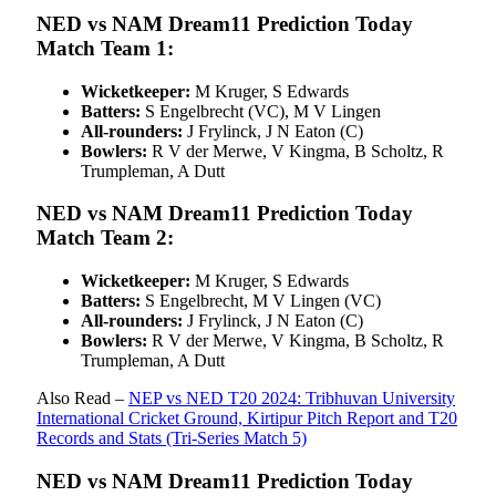
NED vs NAM Dream11 Prediction Today
Match Team 1:
Wicketkeeper:
M Kruger, S Edwards
Batters:
S Engelbrecht (VC), M V Lingen
All-rounders:
J Frylinck, J N Eaton (C)
Bowlers:
R V der Merwe, V Kingma, B Scholtz, R
Trumpleman, A Dutt
NED vs NAM Dream11 Prediction Today
Match Team 2:
Wicketkeeper:
M Kruger, S Edwards
Batters:
S Engelbrecht, M V Lingen (VC)
All-rounders:
J Frylinck, J N Eaton (C)
Bowlers:
R V der Merwe, V Kingma, B Scholtz, R
Trumpleman, A Dutt
Also Read –
NEP vs NED T20 2024: Tribhuvan University
International Cricket Ground, Kirtipur Pitch Report and T20
Records and Stats (Tri-Series Match 5)
NED vs NAM Dream11 Prediction Today