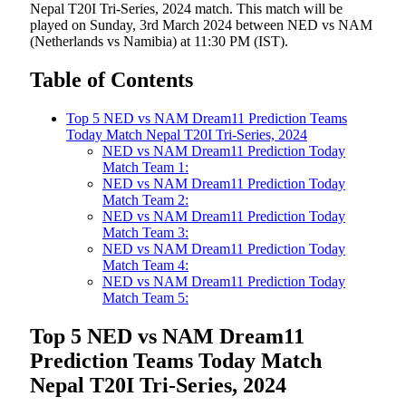
Nepal T20I Tri-Series, 2024 match. This match will be
played on Sunday, 3rd March 2024 between NED vs NAM
(Netherlands vs Namibia) at 11:30 PM (IST).
Table of Contents
Top 5 NED vs NAM Dream11 Prediction Teams
Today Match Nepal T20I Tri-Series, 2024
NED vs NAM Dream11 Prediction Today
Match Team 1:
NED vs NAM Dream11 Prediction Today
Match Team 2:
NED vs NAM Dream11 Prediction Today
Match Team 3:
NED vs NAM Dream11 Prediction Today
Match Team 4:
NED vs NAM Dream11 Prediction Today
Match Team 5:
Top 5 NED vs NAM Dream11
Prediction Teams Today Match
Nepal T20I Tri-Series, 2024