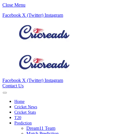
Close Menu
Facebook
X (Twitter)
Instagram
Facebook
X (Twitter)
Instagram
Contact Us
Home
Cricket News
Cricket Stats
T20
Prediction
Dream11 Team
Match Prediction