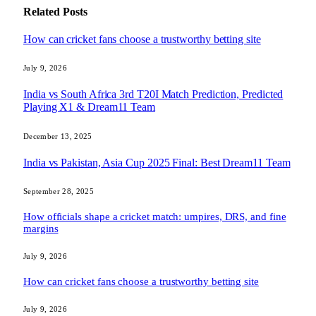
Related
Posts
How can cricket fans choose a trustworthy betting site
July 9, 2026
India vs South Africa 3rd T20I Match Prediction, Predicted
Playing X1 & Dream11 Team
December 13, 2025
India vs Pakistan, Asia Cup 2025 Final: Best Dream11 Team
September 28, 2025
How officials shape a cricket match: umpires, DRS, and fine
margins
July 9, 2026
How can cricket fans choose a trustworthy betting site
July 9, 2026