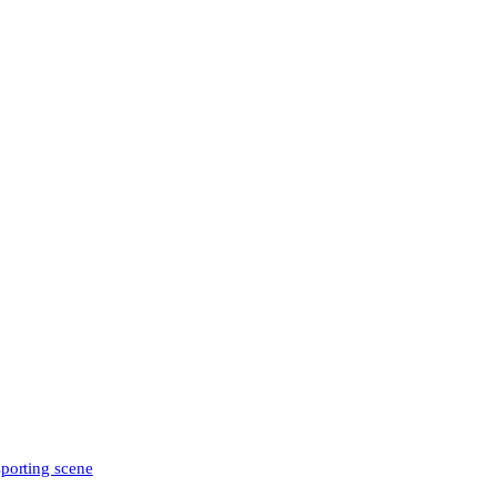
sporting scene