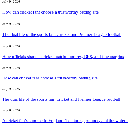
July 9, 2026
How can cricket fans choose a trustworthy betting site
July 9, 2026
The dual life of the sports fan: Cricket and Premier League football
July 9, 2026
How officials shape a cricket match: umpires, DRS, and fine margins
July 9, 2026
How can cricket fans choose a trustworthy betting site
July 9, 2026
The dual life of the sports fan: Cricket and Premier League football
July 9, 2026
A cricket fan’s summer in England: Test tours, grounds, and the wider 