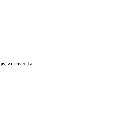
ps, we cover it all.