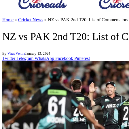
Home
»
Cricket News
»
NZ vs PAK 2nd T20: List of Commentators
NZ vs PAK 2nd T20: List of 
By
Virat Verma
January 13, 2024
Twitter
Telegram
WhatsApp
Facebook
Pinterest