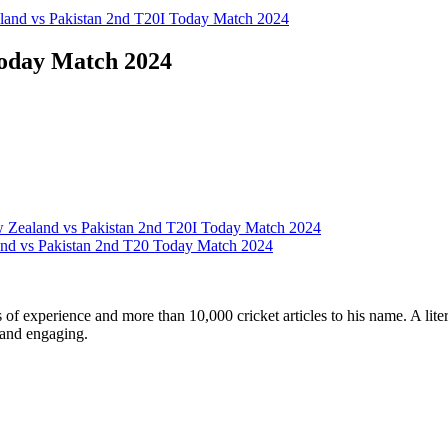
and vs Pakistan 2nd T20I Today Match 2024
Today Match 2024
 Zealand vs Pakistan 2nd T20I Today Match 2024
nd vs Pakistan 2nd T20 Today Match 2024
ars of experience and more than 10,000 cricket articles to his name. A 
e and engaging.