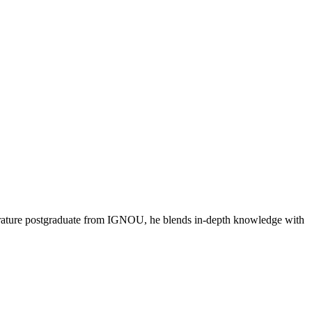
literature postgraduate from IGNOU, he blends in-depth knowledge with