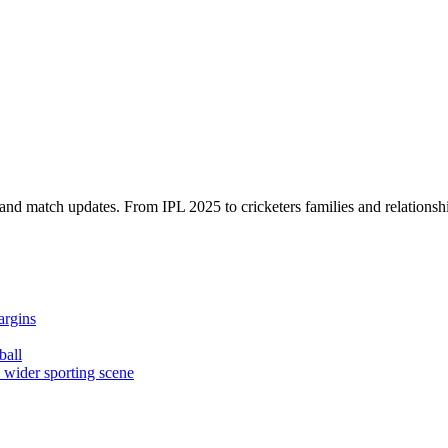
, and match updates. From IPL 2025 to cricketers families and relationshi
argins
ball
e wider sporting scene