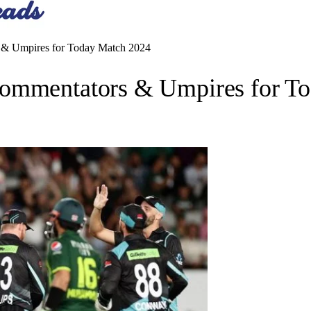
 & Umpires for Today Match 2024
Commentators & Umpires for T