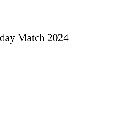
oday Match 2024