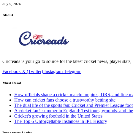
July 9, 2026
About
Cricreads is your go-to source for the latest cricket news, player stats
Facebook
X (Twitter)
Instagram
Telegram
Must Read
How officials shape a cricket match: umpires, DRS, and fine m
How can cricket fans choose a trustworthy betting site
The dual life of the sports fan: Cricket and Premier League foot
A cricket fan’s summer in England: Test tours, grounds, and th
Cricket’s growing foothold in the United States
The Top 6 Unforgettable Instances in IPL History
Important Links