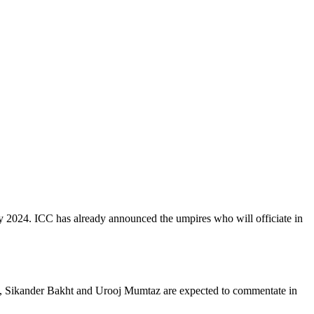
 2024. ICC has already announced the umpires who will officiate in
s, Sikander Bakht and Urooj Mumtaz are expected to commentate in