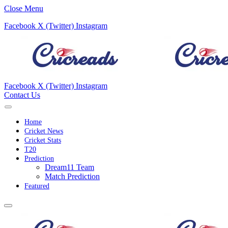
Close Menu
Facebook
X (Twitter)
Instagram
Facebook
X (Twitter)
Instagram
Contact Us
Home
Cricket News
Cricket Stats
T20
Prediction
Dream11 Team
Match Prediction
Featured