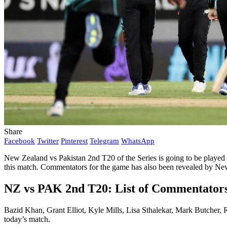
Share
Facebook
Twitter
Pinterest
Telegram
WhatsApp
New Zealand vs Pakistan 2nd T20 of the Series is going to be played
this match. Commentators for the game has also been revealed by Ne
NZ vs PAK 2nd T20: List of Commentator
Bazid Khan, Grant Elliot, Kyle Mills, Lisa Sthalekar, Mark Butcher
today’s match.