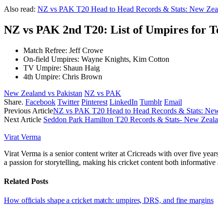
Also read:
NZ vs PAK T20 Head to Head Records & Stats: New Zeal
NZ vs PAK 2nd T20: List of Umpires for 
Match Refree: Jeff Crowe
On-field Umpires: Wayne Knights, Kim Cotton
TV Umpire: Shaun Haig
4th Umpire: Chris Brown
New Zealand vs Pakistan
NZ vs PAK
Share.
Facebook
Twitter
Pinterest
LinkedIn
Tumblr
Email
Previous Article
NZ vs PAK T20 Head to Head Records & Stats: New
Next Article
Seddon Park Hamilton T20 Records & Stats- New Zeala
Virat Verma
Virat Verma is a senior content writer at Cricreads with over five ye
a passion for storytelling, making his cricket content both informativ
Related
Posts
How officials shape a cricket match: umpires, DRS, and fine margins