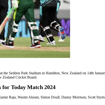
 at the Seddon Park Stadium in Hamilton, New Zealand on 14th January
w Zealand Cricket Board.
s for Today Match 2024
, Ramiz Raja, Wasim Akram, Simon Doull, Danny Morrison, Scott Styri