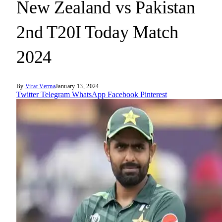
New Zealand vs Pakistan
2nd T20I Today Match
2024
By
Virat Verma
January 13, 2024
Twitter
Telegram
WhatsApp
Facebook
Pinterest