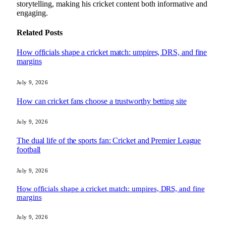
storytelling, making his cricket content both informative and
engaging.
Related
Posts
How officials shape a cricket match: umpires, DRS, and fine
margins
July 9, 2026
How can cricket fans choose a trustworthy betting site
July 9, 2026
The dual life of the sports fan: Cricket and Premier League
football
July 9, 2026
How officials shape a cricket match: umpires, DRS, and fine
margins
July 9, 2026