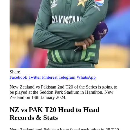
Share
Facebook
Twitter
Pinterest
Telegram
WhatsApp
New Zealand vs Pakistan 2nd T20 of the Series is going to
be played at the Seddon Park Stadium in Hamilton, New
Zealand on 14th January 2024.
NZ vs PAK T20 Head to Head
Records & Stats
New Zealand and Pakistan have faced each other in 35 T20