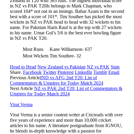
Zealand in T20 with 563 runs. The highest individual score
in NZ vs PAK T20Is belongs to Mark Chapman, who
scored 104* not out in an innings. Babar Azam is the second
best with a score of 101*. Tim Southee has picked the most
wickets in NZ vs PAK head to head with 32 wickets to his
name. For Pakistan Haris Rauf is at the top with 27 wickets
to his name. Umar Gul’s 5/6 is the best ever bowling figure
in NZ vs PAK T20.
Most Runs
Kane Williamson- 637
Most Wickets
Tim Southee- 32
Head to Head
New Zealand vs Pakistan
NZ vs PAK
Stats
Share.
Facebook
Twitter
Pinterest
LinkedIn
Tumblr
Email
Previous Article
IND vs AFG 2nd T20: List of
Commentators & Umpires for Today Match 2024
Next Article
NZ vs PAK 2nd T20: List of Commentators &
Umpires for Today Match 2024
Virat Verma
Virat Verma is a senior content writer at Cricreads with over
five years of experience and more than 10,000 cricket
articles to his name. A literature postgraduate from IGNOU,
he blends in-depth knowledge with a passion for