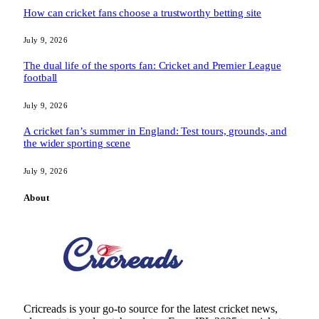
How can cricket fans choose a trustworthy betting site
July 9, 2026
The dual life of the sports fan: Cricket and Premier League
football
July 9, 2026
A cricket fan’s summer in England: Test tours, grounds, and
the wider sporting scene
July 9, 2026
About
Cricreads is your go-to source for the latest cricket news,