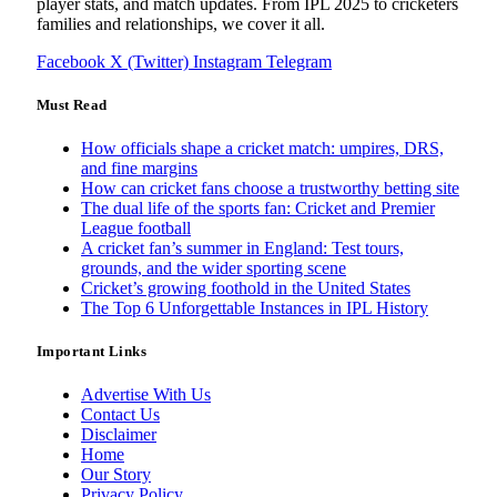
player stats, and match updates. From IPL 2025 to cricketers
families and relationships, we cover it all.
Facebook
X (Twitter)
Instagram
Telegram
Must Read
How officials shape a cricket match: umpires, DRS,
and fine margins
How can cricket fans choose a trustworthy betting site
The dual life of the sports fan: Cricket and Premier
League football
A cricket fan’s summer in England: Test tours,
grounds, and the wider sporting scene
Cricket’s growing foothold in the United States
The Top 6 Unforgettable Instances in IPL History
Important Links
Advertise With Us
Contact Us
Disclaimer
Home
Our Story
Privacy Policy