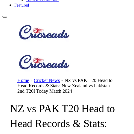
Featured
Home
»
Cricket News
»
NZ vs PAK T20 Head to
Head Records & Stats: New Zealand vs Pakistan
2nd T20I Today Match 2024
NZ vs PAK T20 Head to
Head Records & Stats: