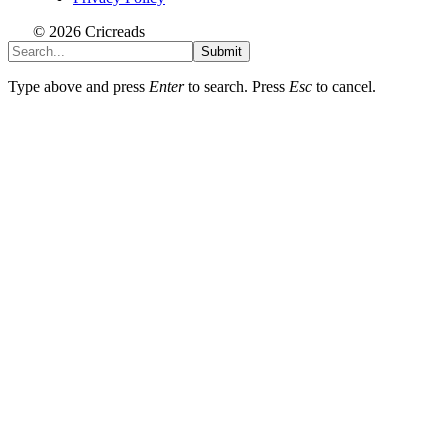
© 2026 Cricreads
Submit
Type above and press
Enter
to search. Press
Esc
to cancel.