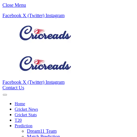
Close Menu
Facebook
X (Twitter)
Instagram
Facebook
X (Twitter)
Instagram
Contact Us
Home
Cricket News
Cricket Stats
T20
Prediction
Dream11 Team
Match Prediction