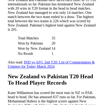
internationals so far. Pakistan has dominated New Zealand
with 20 wins in T20 format in the head to head matches.
New Zealand has managed to win only 14 matches. One
match between the two team ended in a draw. The highest
total between the two teams is 226 which was scored by
New Zealand. Pakistan’s highest total against New Zealand
is 201.
Total Matches
35
Won by Pakistan
20
Won by New Zealand
14
No Result
1
Also read:
IND vs AFG 2nd T20: List of Commentators &
Umpires for Today Match 2024
New Zealand vs Pakistan T20 Head
To Head Player Records
Kane Williamson has scored the most runs in NZ vs PAK
head to head. He has amassed 637 runs so far. For Pakistan,
Mohammad Hafeez is the highest scorer against New