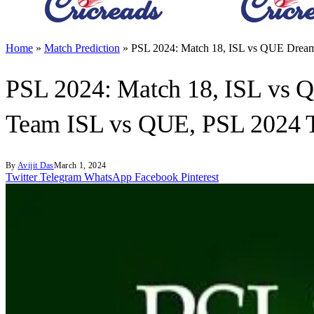
Home
»
Match Prediction
»
PSL 2024: Match 18, ISL vs QUE Dream
PSL 2024: Match 18, ISL vs 
Team ISL vs QUE, PSL 2024 
By
Avijit Das
March 1, 2024
Twitter
Telegram
WhatsApp
Facebook
Pinterest