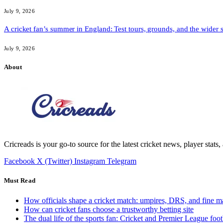
July 9, 2026
A cricket fan’s summer in England: Test tours, grounds, and the wider 
July 9, 2026
About
Cricreads is your go-to source for the latest cricket news, player stats
Facebook
X (Twitter)
Instagram
Telegram
Must Read
How officials shape a cricket match: umpires, DRS, and fine m
How can cricket fans choose a trustworthy betting site
The dual life of the sports fan: Cricket and Premier League foot