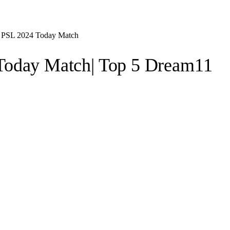
, PSL 2024 Today Match
Today Match| Top 5 Dream11