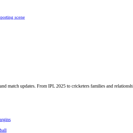
sporting scene
, and match updates. From IPL 2025 to cricketers families and relationshi
argins
ball