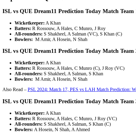
ISL vs QUE Dream11 Prediction Today Match Team 
Wicketkeeper:
A Khan
Batters:
R Rossouw, A Hales, C Munro, J Roy
All-rounders:
S Shakheel, A Salman (VC), S Khan (C)
Bowlers:
M Amir, A Hosein, N Shah
ISL vs QUE Dream11 Prediction Today Match Team 
Wicketkeeper:
A Khan
Batters:
R Rossouw, A Hales, C Munro (C), J Roy (VC)
All-rounders:
S Shakheel, A Salman, S Khan
Bowlers:
M Amir, A Hosein, N Shah
Also Read –
PSL 2024: Match 17, PES vs LAH Match Prediction: W
ISL vs QUE Dream11 Prediction Today Match Team 
Wicketkeeper:
A Khan
Batters:
R Rossouw, A Hales, C Munro, J Roy (VC)
All-rounders:
S Shakheel, A Salman, S Khan (C)
Bowlers:
A Hosein, N Shah, A Ahmed