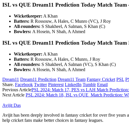
ISL vs QUE Dream11 Prediction Today Match Team 
Wicketkeeper:
A Khan
Batters:
R Rossouw, A Hales, C Munro (VC), J Roy
All-rounders:
S Shakheel, A Salman, S Khan (C)
Bowlers:
A Hosein, N Shah, A Ahmed
ISL vs QUE Dream11 Prediction Today Match Team 
Wicketkeeper:
A Khan
Batters:
R Rossouw, A Hales, C Munro, J Roy
All-rounders:
S Shakheel, A Salman (VC), S Khan (C)
Bowlers:
A Hosein, N Shah, A Ahmed
Dream11
Dream11 Prediction
Dream11 Team
Fantasy Cricket
PSL
P
Share.
Facebook
Twitter
Pinterest
LinkedIn
Tumblr
Email
Previous Article
PSL 2024: Match 17, PES vs LAH Match Prediction:
Next Article
PSL 2024: Match 18, ISL vs QUE Match Prediction: Wh
Avijit Das
Avijit has been deeply involved in fantasy cricket for over five years
help cricket fans make better choices in fantasy leagues.