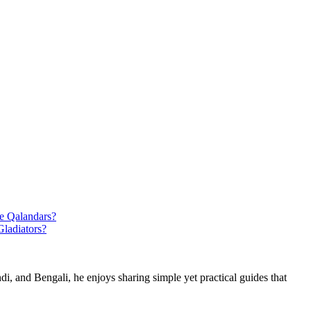
e Qalandars?
ladiators?
di, and Bengali, he enjoys sharing simple yet practical guides that