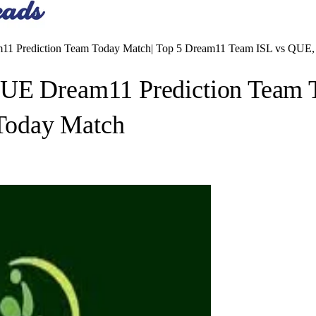
11 Prediction Team Today Match| Top 5 Dream11 Team ISL vs QUE
QUE Dream11 Prediction Team 
Today Match