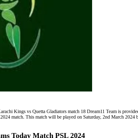
rachi Kings vs Quetta Gladiators match 18 Dream11 Team is provided 
2024 match. This match will be played on Saturday, 2nd March 2024 b
ams Today Match PSL 2024