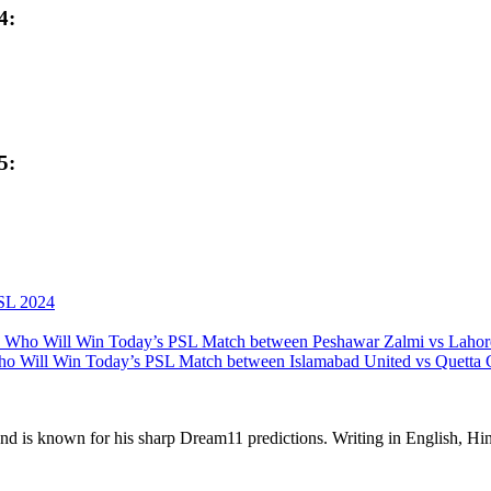
4:
5:
SL 2024
 Who Will Win Today’s PSL Match between Peshawar Zalmi vs Lahor
o Will Win Today’s PSL Match between Islamabad United vs Quetta G
 and is known for his sharp Dream11 predictions. Writing in English, Hin