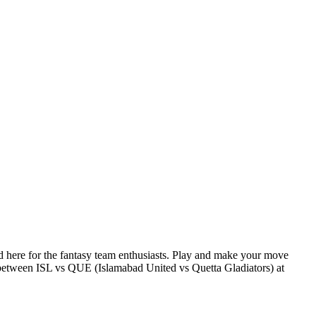
here for the fantasy team enthusiasts. Play and make your move
etween ISL vs QUE (Islamabad United vs Quetta Gladiators) at