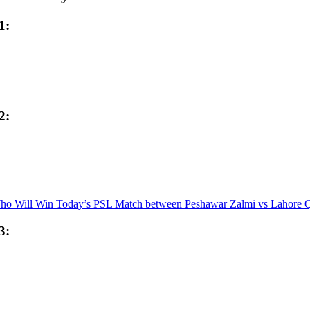
1:
2:
ho Will Win Today’s PSL Match between Peshawar Zalmi vs Lahore Q
3: