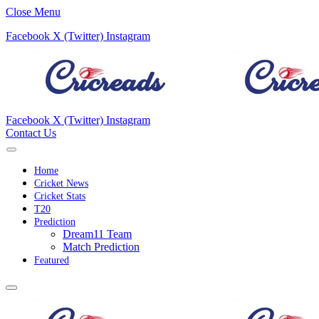
Close Menu
Facebook
X (Twitter)
Instagram
Facebook
X (Twitter)
Instagram
Contact Us
Home
Cricket News
Cricket Stats
T20
Prediction
Dream11 Team
Match Prediction
Featured