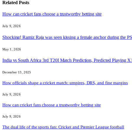
Related
Posts
How can cricket fans choose a trustworthy betting site
July 9, 2026
Shocking! Ramiz Raja was seen kissing a female anchor during the 
May 1, 2026
India vs South Africa 3rd T20I Match Prediction, Predicted Playing
December 13, 2025
How officials shape a cricket match: umpires, DRS, and fine margins
July 9, 2026
How can cricket fans choose a trustworthy betting site
July 9, 2026
The dual life of the sports fan: Cricket and Premier League football