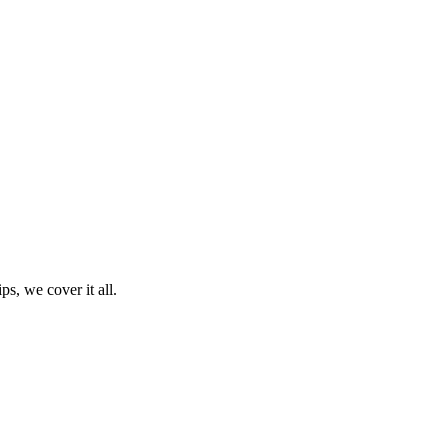
ps, we cover it all.