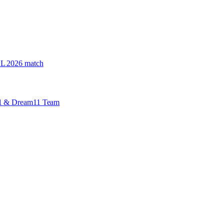
PSL 2026 match
 X1 & Dream11 Team