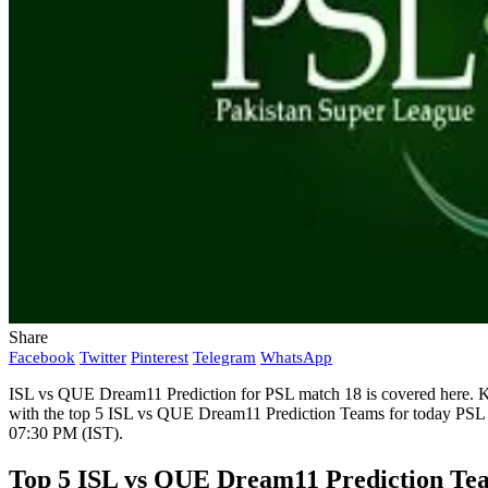
Share
Facebook
Twitter
Pinterest
Telegram
WhatsApp
ISL vs QUE Dream11 Prediction for PSL match 18 is covered here. Ka
with the top 5 ISL vs QUE Dream11 Prediction Teams for today PSL 
07:30 PM (IST).
Top 5 ISL vs QUE Dream11 Prediction Te