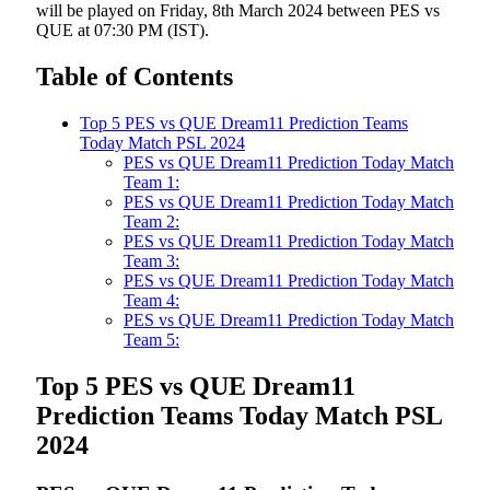
will be played on Friday, 8th March 2024 between PES vs
QUE at 07:30 PM (IST).
Table of Contents
Top 5 PES vs QUE Dream11 Prediction Teams
Today Match PSL 2024
PES vs QUE Dream11 Prediction Today Match
Team 1:
PES vs QUE Dream11 Prediction Today Match
Team 2:
PES vs QUE Dream11 Prediction Today Match
Team 3:
PES vs QUE Dream11 Prediction Today Match
Team 4:
PES vs QUE Dream11 Prediction Today Match
Team 5:
Top 5 PES vs QUE Dream11
Prediction Teams Today Match PSL
2024