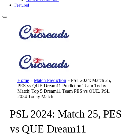
Featured
Home
»
Match Prediction
»
PSL 2024: Match 25,
PES vs QUE Dream11 Prediction Team Today
Match| Top 5 Dream11 Team PES vs QUE, PSL
2024 Today Match
PSL 2024: Match 25, PES
vs QUE Dream11