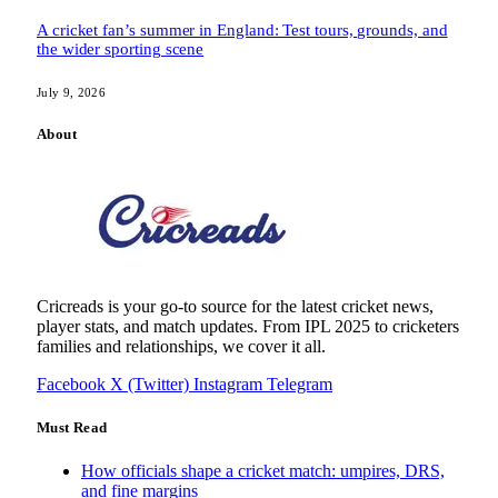
A cricket fan’s summer in England: Test tours, grounds, and
the wider sporting scene
July 9, 2026
About
Cricreads is your go-to source for the latest cricket news,
player stats, and match updates. From IPL 2025 to cricketers
families and relationships, we cover it all.
Facebook
X (Twitter)
Instagram
Telegram
Must Read
How officials shape a cricket match: umpires, DRS,
and fine margins