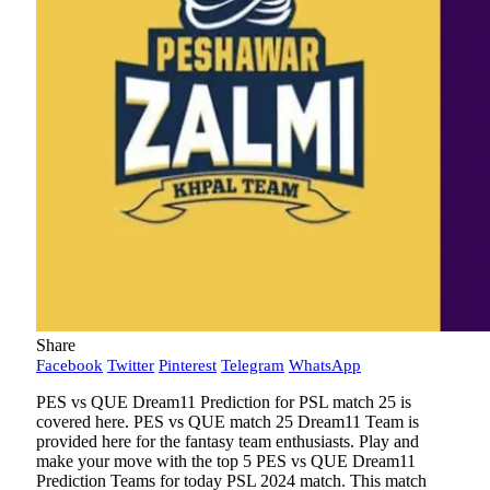
Share
Facebook
Twitter
Pinterest
Telegram
WhatsApp
PES vs QUE Dream11 Prediction for PSL match 25 is
covered here. PES vs QUE match 25 Dream11 Team is
provided here for the fantasy team enthusiasts. Play and
make your move with the top 5 PES vs QUE Dream11
Prediction Teams for today PSL 2024 match. This match