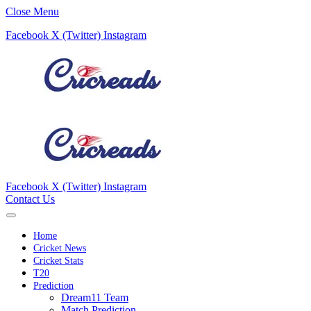
Close Menu
Facebook
X (Twitter)
Instagram
Facebook
X (Twitter)
Instagram
Contact Us
Home
Cricket News
Cricket Stats
T20
Prediction
Dream11 Team
Match Prediction