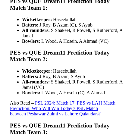
PES vs QUE Dream11 Prediction Today
Match Team 1:
Wicketkeeper:
Haseebullah
Batters:
J Roy, B Azam (C), S Ayub
All-rounders:
S Shakeel, R Powell, S Rutherford, A
Jamal
Bowlers:
L Wood, A Hosein, A Ahmad (VC)
PES vs QUE Dream11 Prediction Today
Match Team 2:
Wicketkeeper:
Haseebullah
Batters:
J Roy, B Azam, S Ayub
All-rounders:
S Shakeel, R Powell, S Rutherford, A
Jamal (VC)
Bowlers:
L Wood, A Hosein (C), A Ahmad
Also Read –
PSL 2024: Match 17, PES vs LAH Match
Prediction: Who Will Win Today’s PSL Match
between Peshawar Zalmi vs Lahore Qalandars?
PES vs QUE Dream11 Prediction Today
Match Team 3: