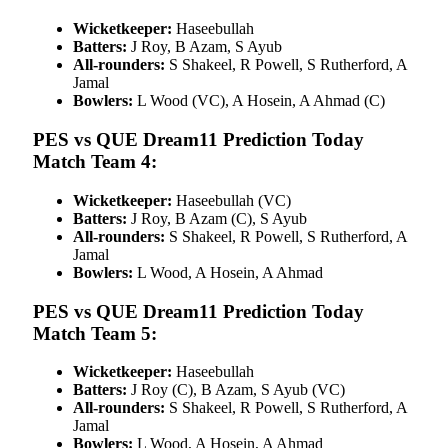
Wicketkeeper:
Haseebullah
Batters:
J Roy, B Azam, S Ayub
All-rounders:
S Shakeel, R Powell, S Rutherford, A
Jamal
Bowlers:
L Wood (VC), A Hosein, A Ahmad (C)
PES vs QUE Dream11 Prediction Today
Match Team 4:
Wicketkeeper:
Haseebullah (VC)
Batters:
J Roy, B Azam (C), S Ayub
All-rounders:
S Shakeel, R Powell, S Rutherford, A
Jamal
Bowlers:
L Wood, A Hosein, A Ahmad
PES vs QUE Dream11 Prediction Today
Match Team 5:
Wicketkeeper:
Haseebullah
Batters:
J Roy (C), B Azam, S Ayub (VC)
All-rounders:
S Shakeel, R Powell, S Rutherford, A
Jamal
Bowlers:
L Wood, A Hosein, A Ahmad