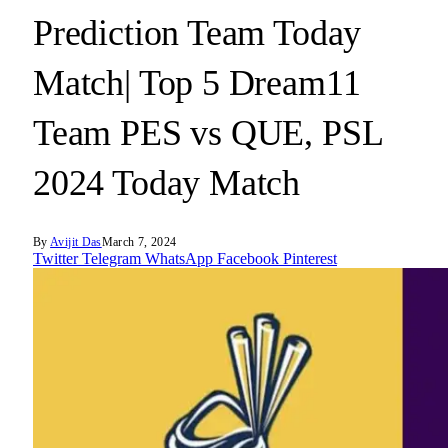
Prediction Team Today
Match| Top 5 Dream11
Team PES vs QUE, PSL
2024 Today Match
By
Avijit Das
March 7, 2024
Twitter
Telegram
WhatsApp
Facebook
Pinterest