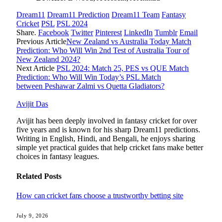
Dream11
Dream11 Prediction
Dream11 Team
Fantasy
Cricket
PSL
PSL 2024
Share.
Facebook
Twitter
Pinterest
LinkedIn
Tumblr
Email
Previous Article
New Zealand vs Australia Today Match
Prediction: Who Will Win 2nd Test of Australia Tour of
New Zealand 2024?
Next Article
PSL 2024: Match 25, PES vs QUE Match
Prediction: Who Will Win Today’s PSL Match
between Peshawar Zalmi vs Quetta Gladiators?
Avijit Das
Avijit has been deeply involved in fantasy cricket for over
five years and is known for his sharp Dream11 predictions.
Writing in English, Hindi, and Bengali, he enjoys sharing
simple yet practical guides that help cricket fans make better
choices in fantasy leagues.
Related
Posts
How can cricket fans choose a trustworthy betting site
July 9, 2026