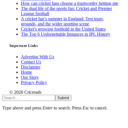
How can cricket fans choose a trustworthy betting site
The dual life of the sports fan: Cricket and Premier
League football
A cricket fan’s summer in England: Test tours,
grounds, and the wider sporting scene
Cricket’s growing foothold in the United States
The Top 6 Unforgettable Instances in IPL History
Important Links
Advertise With Us
Contact Us
Disclaimer
Home
Our Story
Privacy Policy
© 2026 Cricreads
Submit
Type above and press
Enter
to search. Press
Esc
to cancel.