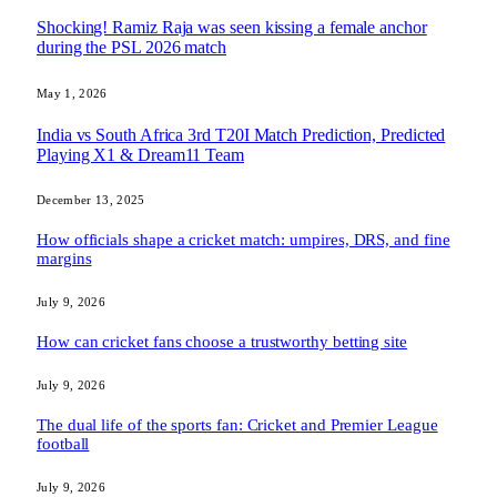
Shocking! Ramiz Raja was seen kissing a female anchor
during the PSL 2026 match
May 1, 2026
India vs South Africa 3rd T20I Match Prediction, Predicted
Playing X1 & Dream11 Team
December 13, 2025
How officials shape a cricket match: umpires, DRS, and fine
margins
July 9, 2026
How can cricket fans choose a trustworthy betting site
July 9, 2026
The dual life of the sports fan: Cricket and Premier League
football
July 9, 2026