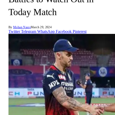
Today Match
By
Mohan Nasre
March 29, 2024
Twitter
Telegram
WhatsApp
Facebook
Pinterest