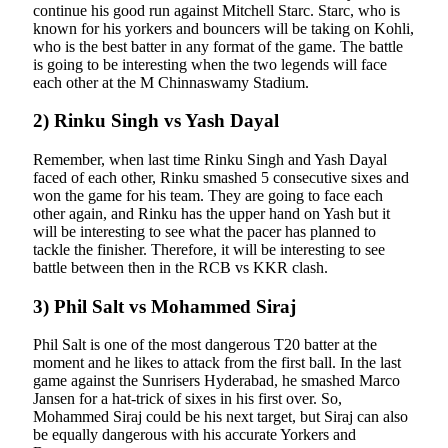
continue his good run against Mitchell Starc. Starc, who is
known for his yorkers and bouncers will be taking on Kohli,
who is the best batter in any format of the game. The battle
is going to be interesting when the two legends will face
each other at the M Chinnaswamy Stadium.
2) Rinku Singh vs Yash Dayal
Remember, when last time Rinku Singh and Yash Dayal
faced of each other, Rinku smashed 5 consecutive sixes and
won the game for his team. They are going to face each
other again, and Rinku has the upper hand on Yash but it
will be interesting to see what the pacer has planned to
tackle the finisher. Therefore, it will be interesting to see
battle between then in the RCB vs KKR clash.
3) Phil Salt vs Mohammed Siraj
Phil Salt is one of the most dangerous T20 batter at the
moment and he likes to attack from the first ball. In the last
game against the Sunrisers Hyderabad, he smashed Marco
Jansen for a hat-trick of sixes in his first over. So,
Mohammed Siraj could be his next target, but Siraj can also
be equally dangerous with his accurate Yorkers and