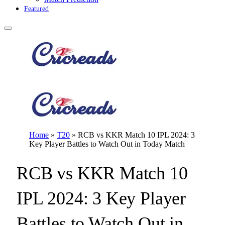
Featured
Home
»
T20
»
RCB vs KKR Match 10 IPL 2024: 3
Key Player Battles to Watch Out in Today Match
RCB vs KKR Match 10
IPL 2024: 3 Key Player
Battles to Watch Out in