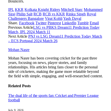
Bouncers.
IPL
KKR
Kolkata Knight Riders
Mitchell Starc
Mohammed
Siraj
Philip Salt
RCB
RCB vs KKR
Rinku Singh
Royal
Challengers Bangalore
Virat Kohli
Yash Dayal
Share.
Facebook
Twitter
Pinterest
LinkedIn
Tumblr
Email
Previous Article
LSG vs PBKS Dream11 Prediction Today
Match, IPL 2024 Match 11
Next Article
PNJ vs LSG Dream11 Prediction Today Match
– ECS Portugal 2024 Match 26
Mohan Nasre
Mohan Nasre has been covering cricket for the past three
years, focusing on news, player stories, and family
relationships. His articles bring fans closer to the personal
side of cricketers, making the game more relatable beyond
the field with simple, engaging, and well-researched content.
Related
Posts
The dual life of the sports fan: Cricket and Premier League
football
July 9, 2026