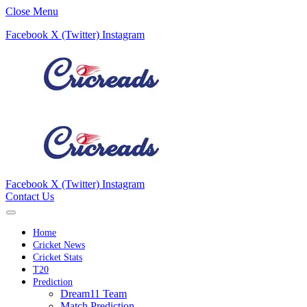
Close Menu
Facebook
X (Twitter)
Instagram
Facebook
X (Twitter)
Instagram
Contact Us
Home
Cricket News
Cricket Stats
T20
Prediction
Dream11 Team
Match Prediction