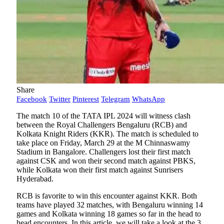
Share
Facebook
Twitter
Pinterest
Telegram
WhatsApp
The match 10 of the TATA IPL 2024 will witness clash
between the Royal Challengers Bengaluru (RCB) and
Kolkata Knight Riders (KKR). The match is scheduled to
take place on Friday, March 29 at the M Chinnaswamy
Stadium in Bangalore. Challengers lost their first match
against CSK and won their second match against PBKS,
while Kolkata won their first match against Sunrisers
Hyderabad.
RCB is favorite to win this encounter against KKR. Both
teams have played 32 matches, with Bengaluru winning 14
games and Kolkata winning 18 games so far in the head to
head encounters. In this article, we will take a look at the 3