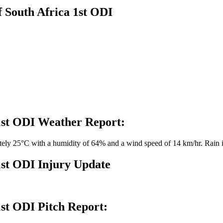
 South Africa 1st ODI
1st ODI Weather Report:
ately 25°C with a humidity of 64% and a wind speed of 14 km/hr. Rain i
1st ODI Injury Update
st ODI Pitch Report: