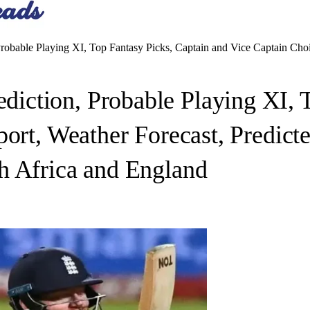
bable Playing XI, Top Fantasy Picks, Captain and Vice Captain Choic
ction, Probable Playing XI, T
port, Weather Forecast, Predic
h Africa and England