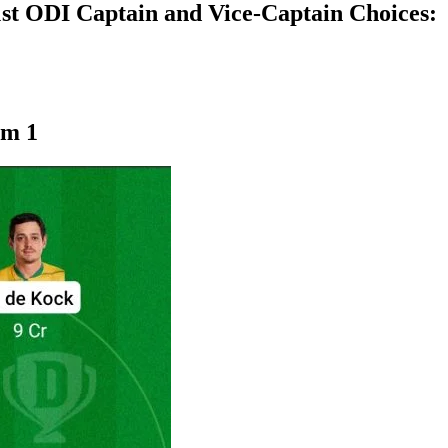
st ODI Captain and Vice-Captain Choices:
am 1