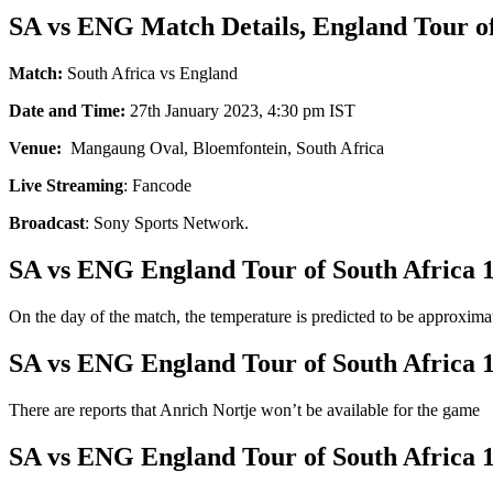
SA vs ENG Match Details, England Tour of
Match:
South Africa vs England
Date and Time:
27th January 2023, 4:30 pm IST
Venue:
Mangaung Oval, Bloemfontein, South Africa
Live Streaming
: Fancode
Broadcast
: Sony Sports Network.
SA vs ENG England Tour of South Africa 
On the day of the match, the temperature is predicted to be approxim
SA vs ENG England Tour of South Africa 
There are reports that Anrich Nortje won’t be available for the game
SA vs ENG England Tour of South Africa 1