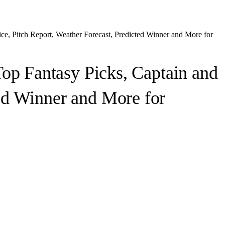
e, Pitch Report, Weather Forecast, Predicted Winner and More for
op Fantasy Picks, Captain and
ted Winner and More for