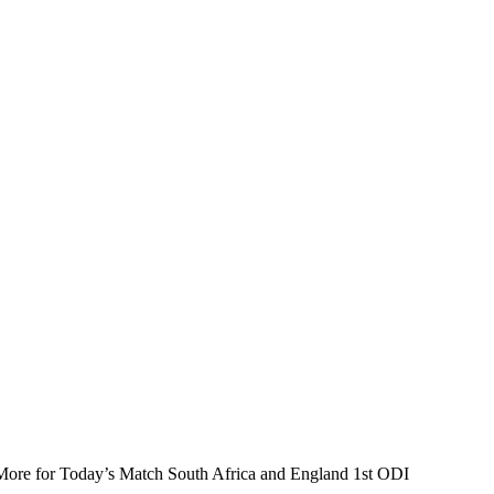
More for Today’s Match South Africa and England 1st ODI