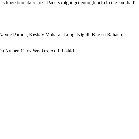
n this huge boundary area. Pacers might get enough help in the 2nd half
ayne Parnell, Keshav Maharaj, Lungi Nigidi, Kagiso Rabada,
fra Archer, Chris Woakes, Adil Rashid