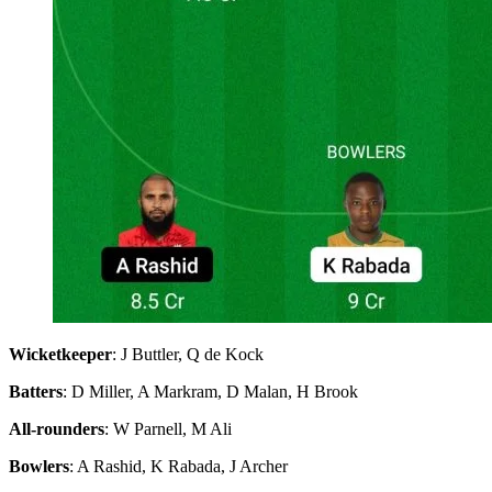
Wicketkeeper
: J Buttler, Q de Kock
Batters
: D Miller, A Markram, D Malan, H Brook
All-rounders
: W Parnell, M Ali
Bowlers
: A Rashid, K Rabada, J Archer