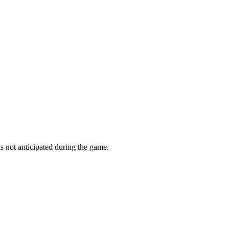
s not anticipated during the game.