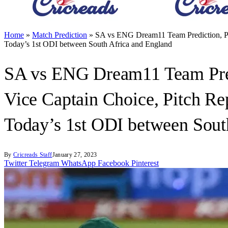
Home
»
Match Prediction
»
SA vs ENG Dream11 Team Prediction, Pro
Today’s 1st ODI between South Africa and England
SA vs ENG Dream11 Team Predi
Vice Captain Choice, Pitch Re
Today’s 1st ODI between Sout
By
Cricreads Staff
January 27, 2023
Twitter
Telegram
WhatsApp
Facebook
Pinterest