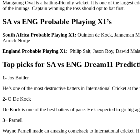
Mangaung Oval is a batting-friendly wicket. It is one of the largest cr
of the innings. Captain winning the toss should opt to bat first.
SA vs ENG Probable Playing X1’s
South Africa Probable Playing X1:
Quinton de Kock, Janneman Mal
Anrich Nortje
England Probable Playing X1:
Philip Salt, Jason Roy, Dawid Mala
Top picks for SA vs ENG Dream11 Predicti
1-
Jos Buttler
He’s one of the most destructive batters in International Cricket at 
2-
Q De Kock
De Kock is one of the best batters of pace. He’s expected to go big a
3
– Parnell
Wayne Parnell made an amazing comeback to International cricket. H