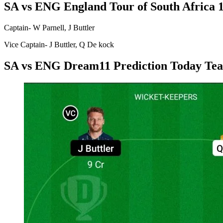
SA vs ENG England Tour of South Africa 1
Captain- W Parnell, J Buttler
Vice Captain- J Buttler, Q De kock
SA vs ENG Dream11 Prediction Today Te