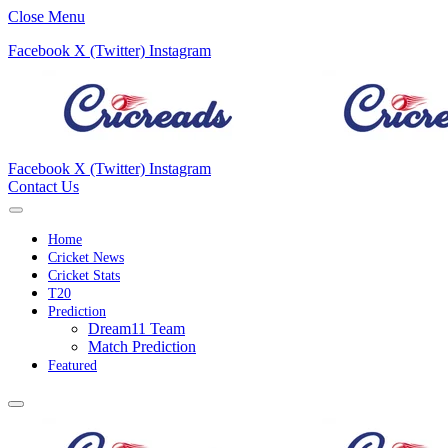
Close Menu
Facebook
X (Twitter)
Instagram
Facebook
X (Twitter)
Instagram
Contact Us
Home
Cricket News
Cricket Stats
T20
Prediction
Dream11 Team
Match Prediction
Featured