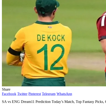
Share
Facebook
Twitter
Pinterest
Telegram
WhatsApp
SA vs ENG Dream11 Prediction Today’s Match, Top Fantasy Picks, Ca