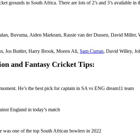
icket grounds in South Africa. There are lots of 2’s and 3’s available i
an, Buvuma, Aiden Markram, Rassie van der Dussen, David Miller, W
n, Jos Buttler, Harry Brook, Moeen Ali,
Sam Curran
, David Willey, Jo
on and Fantasy Cricket Tips:
the moment. He’s the best pick for captain in SA vs ENG dream11 team
gainst England in today’s match
e was one of the top South African bowlers in 2022