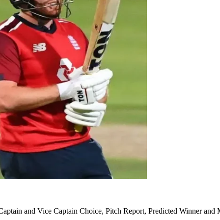
ptain and Vice Captain Choice, Pitch Report, Predicted Winner and 