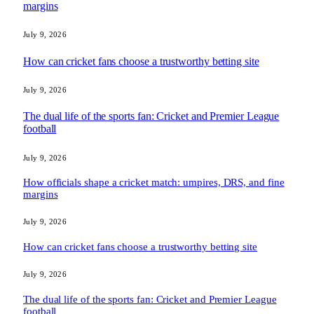
margins
July 9, 2026
How can cricket fans choose a trustworthy betting site
July 9, 2026
The dual life of the sports fan: Cricket and Premier League
football
July 9, 2026
How officials shape a cricket match: umpires, DRS, and fine
margins
July 9, 2026
How can cricket fans choose a trustworthy betting site
July 9, 2026
The dual life of the sports fan: Cricket and Premier League
football