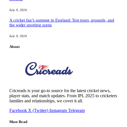
July 9, 2026
A cricket fan’s summer in England: Test tours, grounds, and
the wider sporting scene
July 9, 2026
About
Cricreads is your go-to source for the latest cricket news,
player stats, and match updates. From IPL 2025 to cricketers
families and relationships, we cover it all.
Facebook
X (Twitter)
Instagram
Telegram
Must Read