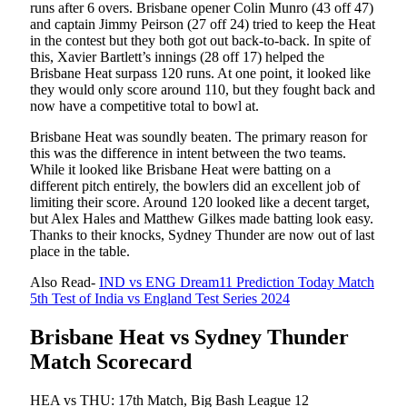
runs after 6 overs. Brisbane opener Colin Munro (43 off 47)
and captain Jimmy Peirson (27 off 24) tried to keep the Heat
in the contest but they both got out back-to-back. In spite of
this, Xavier Bartlett’s innings (28 off 17) helped the
Brisbane Heat surpass 120 runs. At one point, it looked like
they would only score around 110, but they fought back and
now have a competitive total to bowl at.
Brisbane Heat was soundly beaten. The primary reason for
this was the difference in intent between the two teams.
While it looked like Brisbane Heat were batting on a
different pitch entirely, the bowlers did an excellent job of
limiting their score. Around 120 looked like a decent target,
but Alex Hales and Matthew Gilkes made batting look easy.
Thanks to their knocks, Sydney Thunder are now out of last
place in the table.
Also Read-
IND vs ENG Dream11 Prediction Today Match
5th Test of India vs England Test Series 2024
Brisbane Heat vs Sydney Thunder
Match Scorecard
HEA vs THU: 17th Match, Big Bash League 12