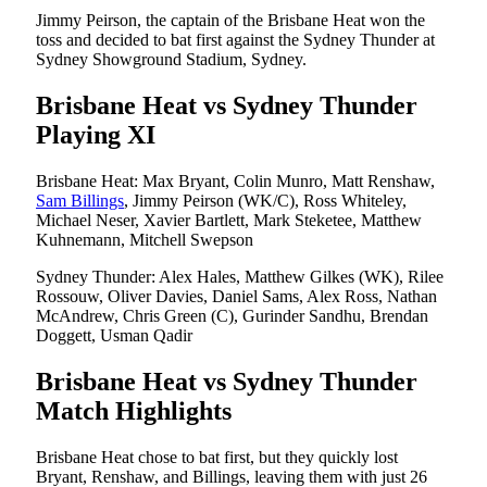
Jimmy Peirson, the captain of the Brisbane Heat won the
toss and decided to bat first against the Sydney Thunder at
Sydney Showground Stadium, Sydney.
Brisbane Heat vs Sydney Thunder
Playing XI
Brisbane Heat: Max Bryant, Colin Munro, Matt Renshaw,
Sam Billings
, Jimmy Peirson (WK/C), Ross Whiteley,
Michael Neser, Xavier Bartlett, Mark Steketee, Matthew
Kuhnemann, Mitchell Swepson
Sydney Thunder: Alex Hales, Matthew Gilkes (WK), Rilee
Rossouw, Oliver Davies, Daniel Sams, Alex Ross, Nathan
McAndrew, Chris Green (C), Gurinder Sandhu, Brendan
Doggett, Usman Qadir
Brisbane Heat vs Sydney Thunder
Match Highlights
Brisbane Heat chose to bat first, but they quickly lost
Bryant, Renshaw, and Billings, leaving them with just 26