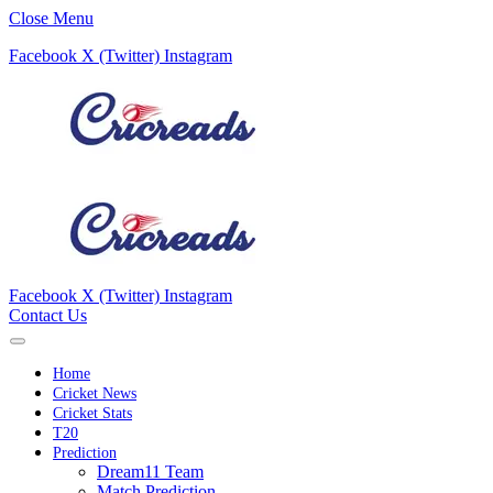
Close Menu
Facebook
X (Twitter)
Instagram
Facebook
X (Twitter)
Instagram
Contact Us
Home
Cricket News
Cricket Stats
T20
Prediction
Dream11 Team
Match Prediction