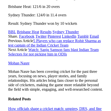
Brisbane Heat: 121/6 in 20 overs
Sydney Thunder: 124/0 in 11.4 overs
Result: Sydney Thunder won by 10 wickets
BBL
Brisbane Heat
Results
Sydney Thunder
Share.
Facebook
Twitter
Pinterest
LinkedIn
Tumblr
Email
Previous Article
5 Players who can replace Rohit Sharma as
test captain of the Indian Cricket Team
Next Article
Watch: Sanju Samson fans blast Indian Team
Selectors for not picking him in ODIs
Mohan Nasre
Mohan Nasre has been covering cricket for the past three
years, focusing on news, player stories, and family
relationships. His articles bring fans closer to the personal
side of cricketers, making the game more relatable beyond
the field with simple, engaging, and well-researched content.
Related
Posts
How officials shape a cricket match: umpires, DRS, and fine