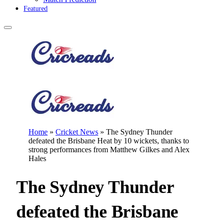
Featured
Home
»
Cricket News
»
The Sydney Thunder
defeated the Brisbane Heat by 10 wickets, thanks to
strong performances from Matthew Gilkes and Alex
Hales
The Sydney Thunder
defeated the Brisbane