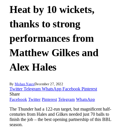
Heat by 10 wickets,
thanks to strong
performances from
Matthew Gilkes and
Alex Hales
By
Mohan Nasre
December 27, 2022
Twitter
Telegram
WhatsApp
Facebook
Pinterest
Share
Facebook
Twitter
Pinterest
Telegram
WhatsApp
The Thunder had a 122-run target, but magnificent half-
centuries from Hales and Gilkes needed just 70 balls to
finish the job – the best opening partnership of this BBL
season.