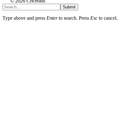
© 2026 Cricreads
Submit
Type above and press
Enter
to search. Press
Esc
to cancel.