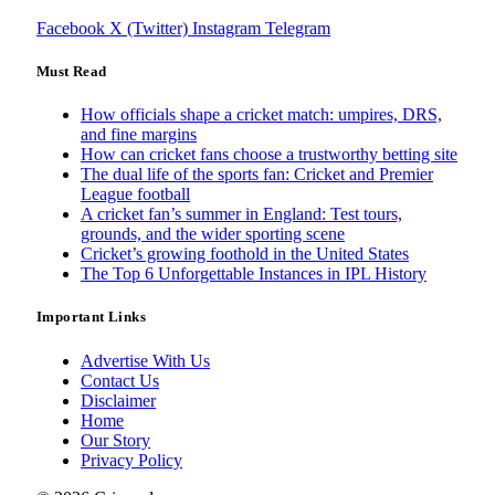
Facebook
X (Twitter)
Instagram
Telegram
Must Read
How officials shape a cricket match: umpires, DRS,
and fine margins
How can cricket fans choose a trustworthy betting site
The dual life of the sports fan: Cricket and Premier
League football
A cricket fan’s summer in England: Test tours,
grounds, and the wider sporting scene
Cricket’s growing foothold in the United States
The Top 6 Unforgettable Instances in IPL History
Important Links
Advertise With Us
Contact Us
Disclaimer
Home
Our Story
Privacy Policy