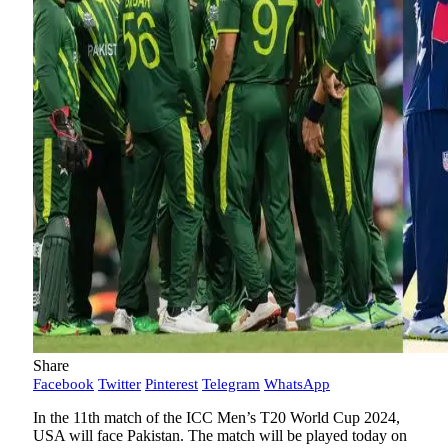
Share
Facebook
Twitter
Pinterest
Telegram
WhatsApp
In the 11th match of the ICC Men’s T20 World Cup 2024,
USA will face Pakistan. The match will be played today on