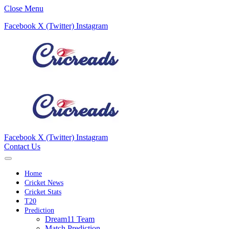
Close Menu
Facebook
X (Twitter)
Instagram
Facebook
X (Twitter)
Instagram
Contact Us
Home
Cricket News
Cricket Stats
T20
Prediction
Dream11 Team
Match Prediction