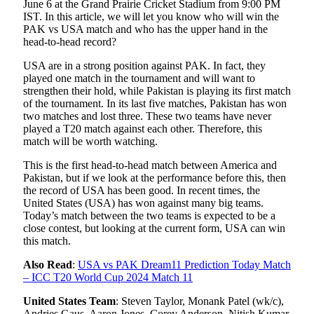
June 6 at the Grand Prairie Cricket Stadium from 9:00 PM
IST. In this article, we will let you know who will win the
PAK vs USA match and who has the upper hand in the
head-to-head record?
USA are in a strong position against PAK. In fact, they
played one match in the tournament and will want to
strengthen their hold, while Pakistan is playing its first match
of the tournament. In its last five matches, Pakistan has won
two matches and lost three. These two teams have never
played a T20 match against each other. Therefore, this
match will be worth watching.
This is the first head-to-head match between America and
Pakistan, but if we look at the performance before this, then
the record of USA has been good. In recent times, the
United States (USA) has won against many big teams.
Today’s match between the two teams is expected to be a
close contest, but looking at the current form, USA can win
this match.
Also Read
:
USA vs PAK Dream11 Prediction Today Match
– ICC T20 World Cup 2024 Match 11
United States Team
: Steven Taylor, Monank Patel (wk/c),
Andries Gaus, Aaron Jones, Corey Anderson, Nitish Kumar,