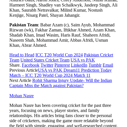
Harmeet Singh, Shadley van Schalkwyk, Jasdeep Singh, Ali
Khan, Saurabh Netravalkar, Milind Kumar, Nostush
Kenjige, Nisarg Patel, Shayan Jahangir.
Pakistan Team
: Babar Azam (c), Saim Ayub, Mohammad
Rizwan (wk), Fakhar Zaman, Iftikhar Ahmed, Azam Khan,
Shadab Khan, Imad Wasim, Haris Rauf, Shaheen Afridi,
Naseem Shah, Mohammad Amir, Abbas Afridi, Usman
Khan, Abrar Ahmed.
Head to Head
ICC T20 World Cup 2024
Pakistan Cricket
Team
United States Cricket Team
USA vs PAK
Share.
Facebook
Twitter
Pinterest
LinkedIn
Tumblr
Email
Previous Article
USA vs PAK Dream11 Prediction Today
Match – ICC T20 World Cup 2024 Match 11
Next Article
Rohit Sharma Injury Update- Will the Indian
Captain Miss the Match against Pakistan?
Mohan Nasre
Mohan Nasre has been covering cricket for the past three
years, focusing on news, player stories, and family
relationships. His articles bring fans closer to the personal
side of cricketers, making the game more relatable beyond
the field with simple, engaging, and well-researched content.