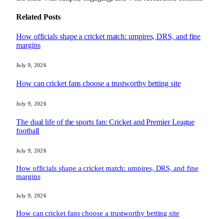
Related
Posts
How officials shape a cricket match: umpires, DRS, and fine
margins
July 9, 2026
How can cricket fans choose a trustworthy betting site
July 9, 2026
The dual life of the sports fan: Cricket and Premier League
football
July 9, 2026
How officials shape a cricket match: umpires, DRS, and fine
margins
July 9, 2026
How can cricket fans choose a trustworthy betting site