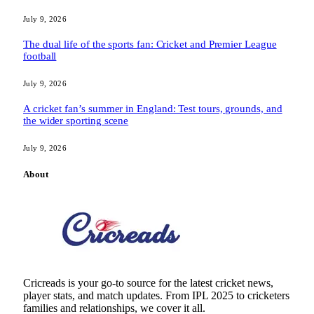
July 9, 2026
The dual life of the sports fan: Cricket and Premier League
football
July 9, 2026
A cricket fan’s summer in England: Test tours, grounds, and
the wider sporting scene
July 9, 2026
About
Cricreads is your go-to source for the latest cricket news,
player stats, and match updates. From IPL 2025 to cricketers
families and relationships, we cover it all.