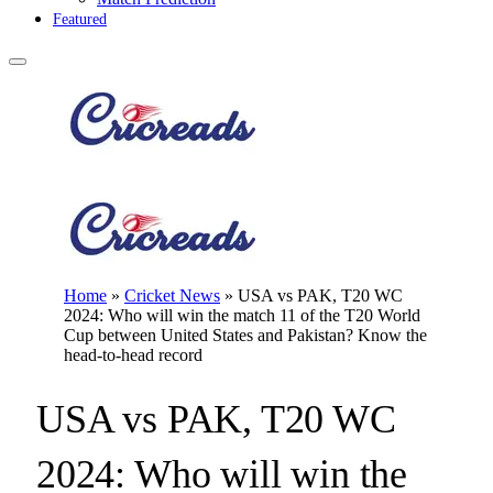
Featured
Home
»
Cricket News
»
USA vs PAK, T20 WC
2024: Who will win the match 11 of the T20 World
Cup between United States and Pakistan? Know the
head-to-head record
USA vs PAK, T20 WC
2024: Who will win the