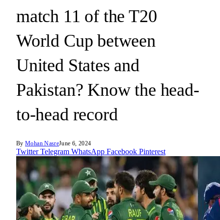
match 11 of the T20
World Cup between
United States and
Pakistan? Know the head-
to-head record
By
Mohan Nasre
June 6, 2024
Twitter
Telegram
WhatsApp
Facebook
Pinterest