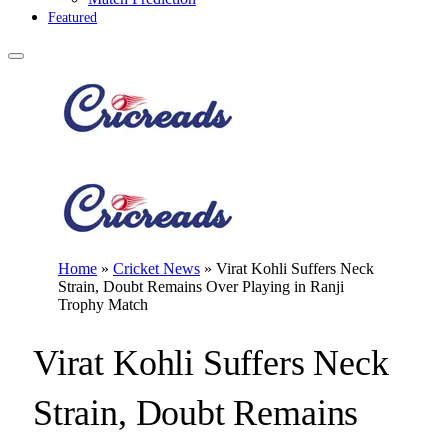
Featured
Home
»
Cricket News
»
Virat Kohli Suffers Neck
Strain, Doubt Remains Over Playing in Ranji
Trophy Match
Virat Kohli Suffers Neck
Strain, Doubt Remains