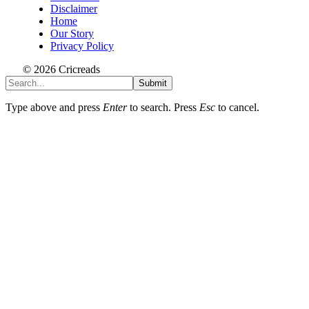
Disclaimer
Home
Our Story
Privacy Policy
© 2026 Cricreads
Submit
Type above and press
Enter
to search. Press
Esc
to cancel.