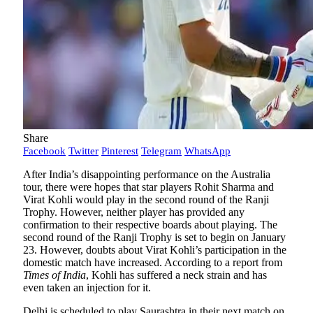
Share
Facebook
Twitter
Pinterest
Telegram
WhatsApp
After India’s disappointing performance on the Australia
tour, there were hopes that star players Rohit Sharma and
Virat Kohli would play in the second round of the Ranji
Trophy. However, neither player has provided any
confirmation to their respective boards about playing. The
second round of the Ranji Trophy is set to begin on January
23. However, doubts about Virat Kohli’s participation in the
domestic match have increased. According to a report from
Times of India
, Kohli has suffered a neck strain and has
even taken an injection for it.
Delhi is scheduled to play Saurashtra in their next match on