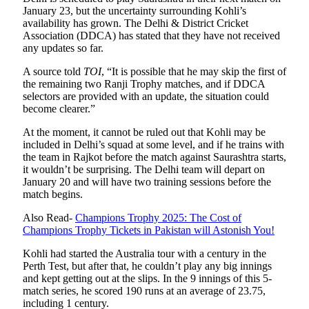
January 23, but the uncertainty surrounding Kohli’s
availability has grown. The Delhi & District Cricket
Association (DDCA) has stated that they have not received
any updates so far.
A source told
TOI
, “It is possible that he may skip the first of
the remaining two Ranji Trophy matches, and if DDCA
selectors are provided with an update, the situation could
become clearer.”
At the moment, it cannot be ruled out that Kohli may be
included in Delhi’s squad at some level, and if he trains with
the team in Rajkot before the match against Saurashtra starts,
it wouldn’t be surprising. The Delhi team will depart on
January 20 and will have two training sessions before the
match begins.
Also Read-
Champions Trophy 2025: The Cost of
Champions Trophy Tickets in Pakistan will Astonish You!
Kohli had started the Australia tour with a century in the
Perth Test, but after that, he couldn’t play any big innings
and kept getting out at the slips. In the 9 innings of this 5-
match series, he scored 190 runs at an average of 23.75,
including 1 century.