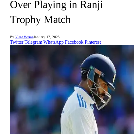
Over Playing in Ranji
Trophy Match
By
Virat Verma
January 17, 2025
Twitter
Telegram
WhatsApp
Facebook
Pinterest