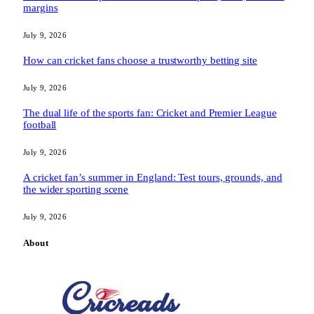
margins
July 9, 2026
How can cricket fans choose a trustworthy betting site
July 9, 2026
The dual life of the sports fan: Cricket and Premier League
football
July 9, 2026
A cricket fan’s summer in England: Test tours, grounds, and
the wider sporting scene
July 9, 2026
About