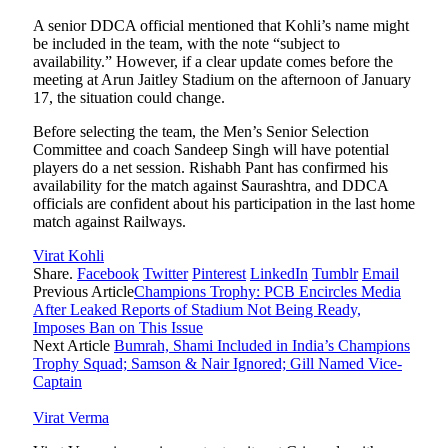
A senior DDCA official mentioned that Kohli’s name might
be included in the team, with the note “subject to
availability.” However, if a clear update comes before the
meeting at Arun Jaitley Stadium on the afternoon of January
17, the situation could change.
Before selecting the team, the Men’s Senior Selection
Committee and coach Sandeep Singh will have potential
players do a net session. Rishabh Pant has confirmed his
availability for the match against Saurashtra, and DDCA
officials are confident about his participation in the last home
match against Railways.
Virat Kohli
Share.
Facebook
Twitter
Pinterest
LinkedIn
Tumblr
Email
Previous Article
Champions Trophy: PCB Encircles Media
After Leaked Reports of Stadium Not Being Ready,
Imposes Ban on This Issue
Next Article
Bumrah, Shami Included in India’s Champions
Trophy Squad; Samson & Nair Ignored; Gill Named Vice-
Captain
Virat Verma