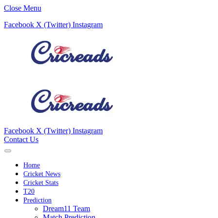
Close Menu
Facebook
X (Twitter)
Instagram
Facebook
X (Twitter)
Instagram
Contact Us
Home
Cricket News
Cricket Stats
T20
Prediction
Dream11 Team
Match Prediction