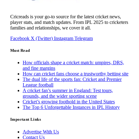
Cricreads is your go-to source for the latest cricket news,
player stats, and match updates. From IPL 2025 to cricketers
families and relationships, we cover it all.
Facebook
X (Twitter)
Instagram
Telegram
Must Read
How officials shape a cricket match: umpires, DRS,
and fine margins
How can cricket fans choose a trustworthy betting site
The dual life of the sports fan: Cricket and Premier
League football
A cricket fan’s summer in England: Test tours,
grounds, and the wider sporting scene
Cricket’s growing foothold in the United States
The Top 6 Unforgettable Instances in IPL History
Important Links
Advertise With Us
Contact Us