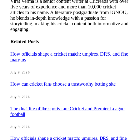
Virat Verma is a senior content writer at Cricreads with over
five years of experience and more than 10,000 cricket
articles to his name. A literature postgraduate from IGNOU,
he blends in-depth knowledge with a passion for
storytelling, making his cricket content both informative and
engaging.
Related
Posts
How officials shape a cricket match: umpires, DRS, and fine
margins
July 9, 2026
How can cricket fans choose a trustworthy betting site
July 9, 2026
The dual life of the sports fan: Cricket and Premier League
football
July 9, 2026
How officials shape a cricket match: umpires, DRS, and fine