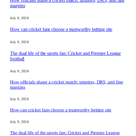
How officials shape a cricket match: umpires, DRS, and fine
margins
July 9, 2026
How can cricket fans choose a trustworthy betting site
July 9, 2026
The dual life of the sports fan: Cricket and Premier League
football
July 9, 2026
How officials shape a cricket match: umpires, DRS, and fine
margins
July 9, 2026
How can cricket fans choose a trustworthy betting site
July 9, 2026
The dual life of the sports fan: Cricket and Premier League