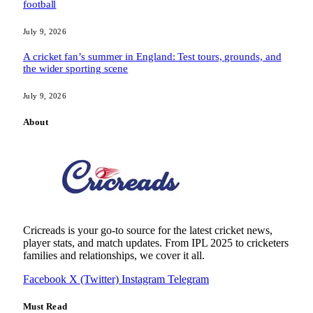
football
July 9, 2026
A cricket fan’s summer in England: Test tours, grounds, and
the wider sporting scene
July 9, 2026
About
Cricreads is your go-to source for the latest cricket news,
player stats, and match updates. From IPL 2025 to cricketers
families and relationships, we cover it all.
Facebook
X (Twitter)
Instagram
Telegram
Must Read