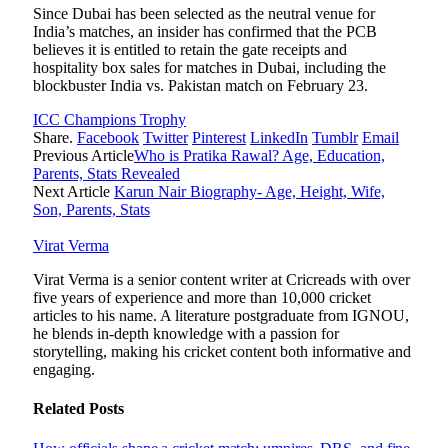
Since Dubai has been selected as the neutral venue for
India’s matches, an insider has confirmed that the PCB
believes it is entitled to retain the gate receipts and
hospitality box sales for matches in Dubai, including the
blockbuster India vs. Pakistan match on February 23.
ICC Champions Trophy
Share.
Facebook
Twitter
Pinterest
LinkedIn
Tumblr
Email
Previous Article
Who is Pratika Rawal? Age, Education,
Parents, Stats Revealed
Next Article
Karun Nair Biography- Age, Height, Wife,
Son, Parents, Stats
Virat Verma
Virat Verma is a senior content writer at Cricreads with over
five years of experience and more than 10,000 cricket
articles to his name. A literature postgraduate from IGNOU,
he blends in-depth knowledge with a passion for
storytelling, making his cricket content both informative and
engaging.
Related
Posts