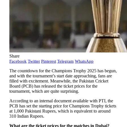
Share
Facebook
Twitter
Pinterest
Telegram
WhatsApp
The countdown for the Champions Trophy 2025 has begun,
and with the tournament’s start date approaching, fans are
filled with excitement. Meanwhile, the Pakistan Cricket
Board (PCB) has released the ticket prices for the
tournament, which are quite surprising.
According to an internal document available with PTI, the
PCB has set the starting price for Champions Trophy tickets
at 1,000 Pakistani Rupees, which is equivalent to around
310 Indian Rupees.
What are the ticket prices for the matches in Dubai?