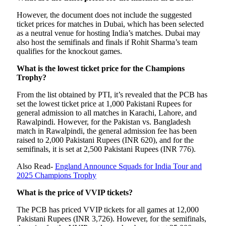
However, the document does not include the suggested
ticket prices for matches in Dubai, which has been selected
as a neutral venue for hosting India’s matches. Dubai may
also host the semifinals and finals if Rohit Sharma’s team
qualifies for the knockout games.
What is the lowest ticket price for the Champions
Trophy?
From the list obtained by PTI, it’s revealed that the PCB has
set the lowest ticket price at 1,000 Pakistani Rupees for
general admission to all matches in Karachi, Lahore, and
Rawalpindi. However, for the Pakistan vs. Bangladesh
match in Rawalpindi, the general admission fee has been
raised to 2,000 Pakistani Rupees (INR 620), and for the
semifinals, it is set at 2,500 Pakistani Rupees (INR 776).
Also Read-
England Announce Squads for India Tour and
2025 Champions Trophy
What is the price of VVIP tickets?
The PCB has priced VVIP tickets for all games at 12,000
Pakistani Rupees (INR 3,726). However, for the semifinals,