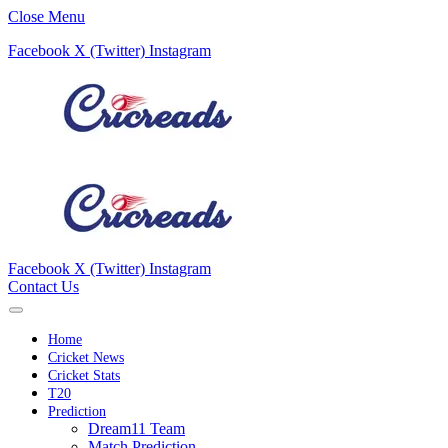
Close Menu
Facebook
X (Twitter)
Instagram
Facebook
X (Twitter)
Instagram
Contact Us
Home
Cricket News
Cricket Stats
T20
Prediction
Dream11 Team
Match Prediction