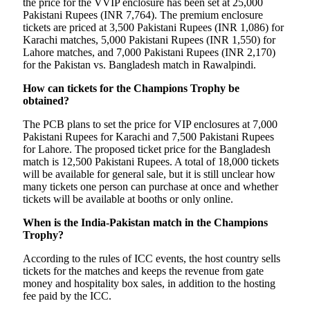
the price for the VVIP enclosure has been set at 25,000
Pakistani Rupees (INR 7,764). The premium enclosure
tickets are priced at 3,500 Pakistani Rupees (INR 1,086) for
Karachi matches, 5,000 Pakistani Rupees (INR 1,550) for
Lahore matches, and 7,000 Pakistani Rupees (INR 2,170)
for the Pakistan vs. Bangladesh match in Rawalpindi.
How can tickets for the Champions Trophy be
obtained?
The PCB plans to set the price for VIP enclosures at 7,000
Pakistani Rupees for Karachi and 7,500 Pakistani Rupees
for Lahore. The proposed ticket price for the Bangladesh
match is 12,500 Pakistani Rupees. A total of 18,000 tickets
will be available for general sale, but it is still unclear how
many tickets one person can purchase at once and whether
tickets will be available at booths or only online.
When is the India-Pakistan match in the Champions
Trophy?
According to the rules of ICC events, the host country sells
tickets for the matches and keeps the revenue from gate
money and hospitality box sales, in addition to the hosting
fee paid by the ICC.