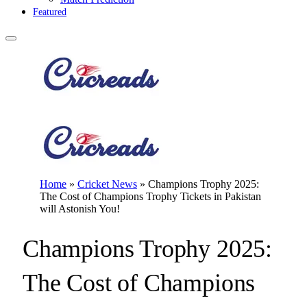
Featured
Home
»
Cricket News
»
Champions Trophy 2025:
The Cost of Champions Trophy Tickets in Pakistan
will Astonish You!
Champions Trophy 2025:
The Cost of Champions