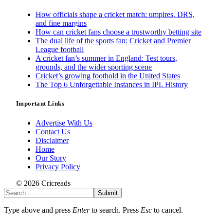
How officials shape a cricket match: umpires, DRS,
and fine margins
How can cricket fans choose a trustworthy betting site
The dual life of the sports fan: Cricket and Premier
League football
A cricket fan’s summer in England: Test tours,
grounds, and the wider sporting scene
Cricket’s growing foothold in the United States
The Top 6 Unforgettable Instances in IPL History
Important Links
Advertise With Us
Contact Us
Disclaimer
Home
Our Story
Privacy Policy
© 2026 Cricreads
Submit
Type above and press
Enter
to search. Press
Esc
to cancel.