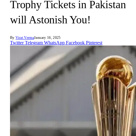
Trophy Tickets in Pakistan
will Astonish You!
By
Virat Verma
January 16, 2025
Twitter
Telegram
WhatsApp
Facebook
Pinterest