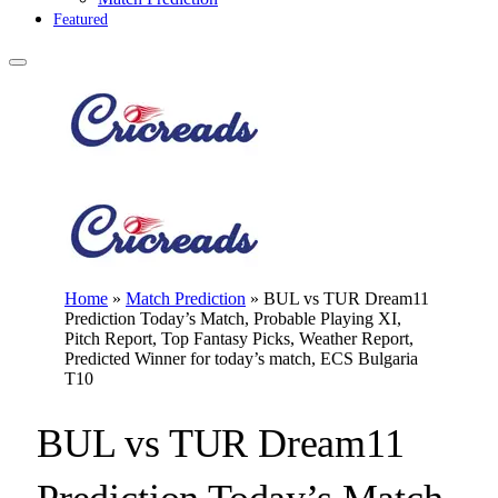
Featured
Home
»
Match Prediction
»
BUL vs TUR Dream11
Prediction Today’s Match, Probable Playing XI,
Pitch Report, Top Fantasy Picks, Weather Report,
Predicted Winner for today’s match, ECS Bulgaria
T10
BUL vs TUR Dream11