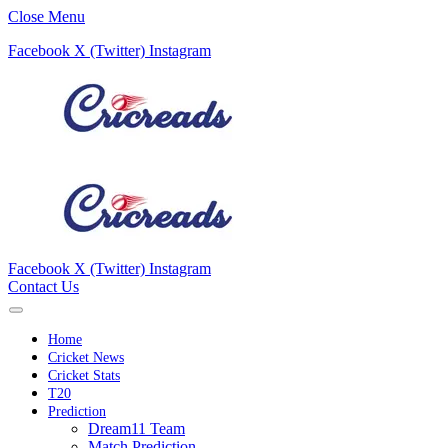
Close Menu
Facebook
X (Twitter)
Instagram
Facebook
X (Twitter)
Instagram
Contact Us
Home
Cricket News
Cricket Stats
T20
Prediction
Dream11 Team
Match Prediction