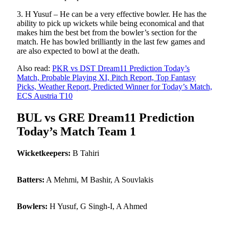
3. H Yusuf – He can be a very effective bowler. He has the
ability to pick up wickets while being economical and that
makes him the best bet from the bowler’s section for the
match. He has bowled brilliantly in the last few games and
are also expected to bowl at the death.
Also read:
PKR vs DST Dream11 Prediction Today’s
Match, Probable Playing XI, Pitch Report, Top Fantasy
Picks, Weather Report, Predicted Winner for Today’s Match,
ECS Austria T10
BUL vs GRE Dream11 Prediction
Today’s Match Team 1
Wicketkeepers:
B Tahiri
Batters:
A Mehmi, M Bashir, A Souvlakis
Bowlers:
H Yusuf, G Singh-I, A Ahmed