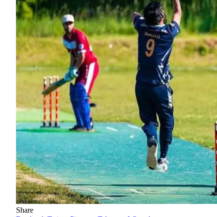
Share