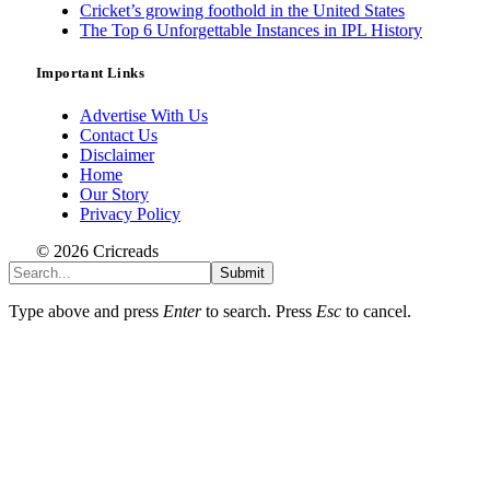
Cricket’s growing foothold in the United States
The Top 6 Unforgettable Instances in IPL History
Important Links
Advertise With Us
Contact Us
Disclaimer
Home
Our Story
Privacy Policy
© 2026 Cricreads
Submit
Type above and press
Enter
to search. Press
Esc
to cancel.