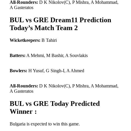
All-Rounders:
D K Nikolov(C), P Mishra, A Mohammad,
A Gasteratos
BUL vs GRE Dream11 Prediction
Today’s Match Team 2
Wicketkeepers:
B Tahiri
Batters:
A Mehmi, M Bashir, A Souvlakis
Bowlers:
H Yusuf, G Singh-I, A Ahmed
All-Rounders:
D K Nikolov(C), P Mishra, A Mohammad,
A Gasteratos
BUL vs GRE Today Predicted
Winner :
Bulgaria is expected to win this game.