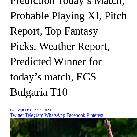
Prediction Today’s Match,
Probable Playing XI, Pitch
Report, Top Fantasy
Picks, Weather Report,
Predicted Winner for
today’s match, ECS
Bulgaria T10
By
Avijit Das
June 3, 2023
Twitter
Telegram
WhatsApp
Facebook
Pinterest