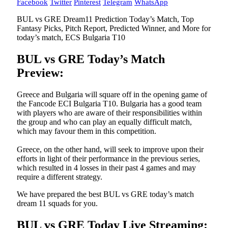
Facebook
Twitter
Pinterest
Telegram
WhatsApp
BUL vs GRE Dream11 Prediction Today’s Match, Top
Fantasy Picks, Pitch Report, Predicted Winner, and More for
today’s match, ECS Bulgaria T10
BUL vs GRE Today’s Match
Preview:
Greece and Bulgaria will square off in the opening game of
the Fancode ECI Bulgaria T10. Bulgaria has a good team
with players who are aware of their responsibilities within
the group and who can play an equally difficult match,
which may favour them in this competition.
Greece, on the other hand, will seek to improve upon their
efforts in light of their performance in the previous series,
which resulted in 4 losses in their past 4 games and may
require a different strategy.
We have prepared the best BUL vs GRE today’s match
dream 11 squads for you.
BUL vs GRE Today Live Streaming: