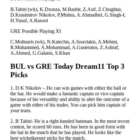
B.Tahiri (wk), K.Dsouza, M.Bashir, Z.Asif, Z.Chughtai,
D.Krasimirov Nikolov, P.Mishra, A.Ahmadhel, G.Singh-I,
H.Yusuf, A.Rasool
GRE Possible Playing XI
C.Molinaris (wk), N.Katechis, A.Souvlakis, A.Mehmi,
R.Muhammed, A.Mohammad, A.Gasteratos, Z.Ashraf,
A.Ahmed, G.Galanis, S.Khan
BUL vs GRE Today Dream11 Top 3
Picks
1. D K Nikolov – He can win games with either the ball or
the bat. He would make a fantastic captain or vice-captain
because of his versatility and ability to alter the outcome of a
game with either of his trades. You can pick him captain of
your team.
2. B Tahiri- He is a right-handed batsman. In the most recent
contest, he scored 60 runs. He has been in good form with
the bat in the match that he has played. He looks like the
best wicketkeeper picks for the match.