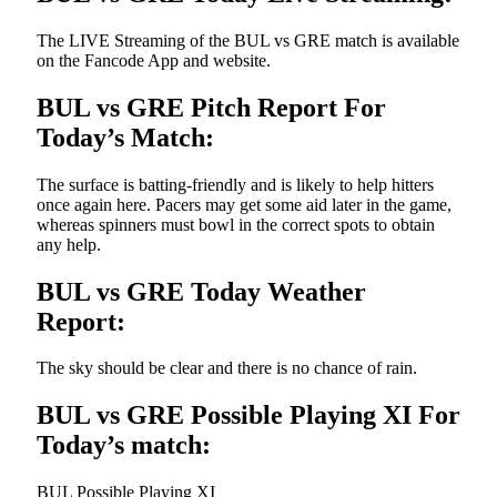
The LIVE Streaming of the BUL vs GRE match is available
on the Fancode App and website.
BUL vs GRE Pitch Report For
Today’s Match:
The surface is batting-friendly and is likely to help hitters
once again here. Pacers may get some aid later in the game,
whereas spinners must bowl in the correct spots to obtain
any help.
BUL vs GRE Today Weather
Report:
The sky should be clear and there is no chance of rain.
BUL vs GRE Possible Playing XI For
Today’s match:
BUL Possible Playing XI