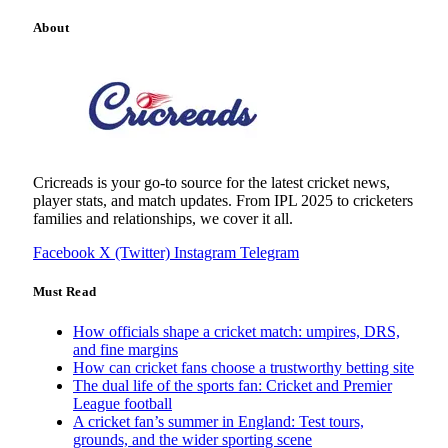
About
Cricreads is your go-to source for the latest cricket news,
player stats, and match updates. From IPL 2025 to cricketers
families and relationships, we cover it all.
Facebook
X (Twitter)
Instagram
Telegram
Must Read
How officials shape a cricket match: umpires, DRS,
and fine margins
How can cricket fans choose a trustworthy betting site
The dual life of the sports fan: Cricket and Premier
League football
A cricket fan’s summer in England: Test tours,
grounds, and the wider sporting scene