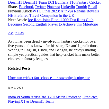
Dream11
Dream11 Team
ECI Bulgaria T10
Fantasy Cricket
Share.
Facebook
Twitter
Pinterest
LinkedIn
Tumblr
Email
Previous Article
WTC Final 2023: Ajinkya Rahane Reveals
His Preferred Travel Companion in the UK
Next Article
Joe Root Joins Elite 11000 Test Runs Club,
Becomes Second English Player to Achieve this Milestone
Avijit Das
Avijit has been deeply involved in fantasy cricket for over
five years and is known for his sharp Dream11 predictions.
Writing in English, Hindi, and Bengali, he enjoys sharing
simple yet practical guides that help cricket fans make better
choices in fantasy leagues.
Related
Posts
How can cricket fans choose a trustworthy betting site
July 9, 2026
India vs South Africa 3rd T20I Match Prediction, Predicted
Playing X1 & Dream11 Team