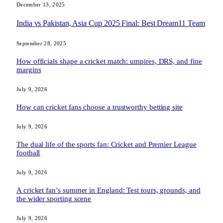
December 13, 2025
India vs Pakistan, Asia Cup 2025 Final: Best Dream11 Team
September 28, 2025
How officials shape a cricket match: umpires, DRS, and fine
margins
July 9, 2026
How can cricket fans choose a trustworthy betting site
July 9, 2026
The dual life of the sports fan: Cricket and Premier League
football
July 9, 2026
A cricket fan’s summer in England: Test tours, grounds, and
the wider sporting scene
July 9, 2026