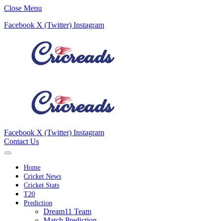
Close Menu
Facebook
X (Twitter)
Instagram
Facebook
X (Twitter)
Instagram
Contact Us
Home
Cricket News
Cricket Stats
T20
Prediction
Dream11 Team
Match Prediction