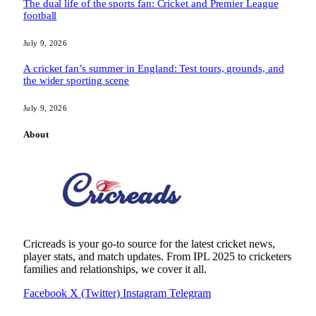
The dual life of the sports fan: Cricket and Premier League
football
July 9, 2026
A cricket fan’s summer in England: Test tours, grounds, and
the wider sporting scene
July 9, 2026
About
Cricreads is your go-to source for the latest cricket news,
player stats, and match updates. From IPL 2025 to cricketers
families and relationships, we cover it all.
Facebook
X (Twitter)
Instagram
Telegram