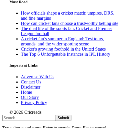
Must Read
How officials shape a cricket match: umpires, DRS,
and fine margins
How can cricket fans choose a trustworthy betting site
The dual life of the sports fan: Cricket and Premier
League football
A cricket fan’s summer in England: Test tours,
grounds, and the wider sporting scene
Cricket’s growing foothold in the United States
The Top 6 Unforgettable Instances in IPL History
Important Links
Advertise With Us
Contact Us
Disclaimer
Home
Our Story
Privacy Policy
© 2026 Cricreads
Submit
Type above and press
Enter
to search. Press
Esc
to cancel.