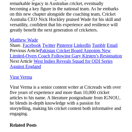
remarkable legacy in Australian cricket, eventually
becoming a key figure in the national team. As he embarks
on this new chapter alongside the coaching team, Cricket
Australia CEO Nick Hockley praised Wade for his skill and
versatility, confident that his experience and resilience will
greatly benefit the next generation of cricketers.
Matthew Wade
Share.
Facebook
Twitter
Pinterest
LinkedIn
Tumblr
Email
Previous Article
Pakistan Cricket Board Appoints New
Limited-Overs Coach Following Gary Kirsten’s Resignation
Next Article
West Indies Reveals Squad for ODI Series
Against England
Virat Verma
Virat Verma is a senior content writer at Cricreads with over
five years of experience and more than 10,000 cricket
articles to his name. A literature postgraduate from IGNOU,
he blends in-depth knowledge with a passion for
storytelling, making his cricket content both informative and
engaging.
Related
Posts