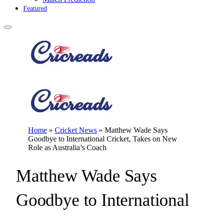
Featured
Home
»
Cricket News
»
Matthew Wade Says
Goodbye to International Cricket, Takes on New
Role as Australia’s Coach
Matthew Wade Says
Goodbye to International