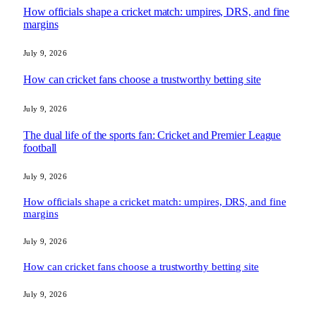
How officials shape a cricket match: umpires, DRS, and fine
margins
July 9, 2026
How can cricket fans choose a trustworthy betting site
July 9, 2026
The dual life of the sports fan: Cricket and Premier League
football
July 9, 2026
How officials shape a cricket match: umpires, DRS, and fine
margins
July 9, 2026
How can cricket fans choose a trustworthy betting site
July 9, 2026