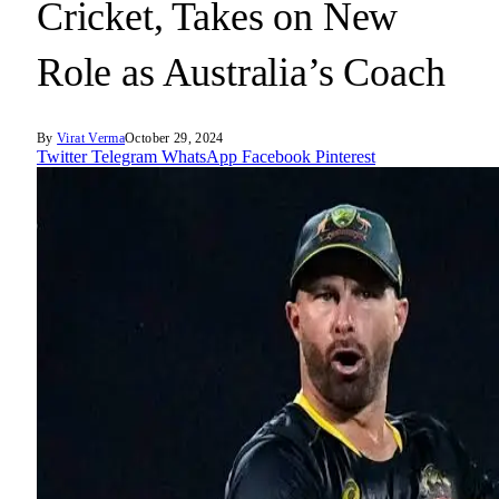
Cricket, Takes on New
Role as Australia’s Coach
By
Virat Verma
October 29, 2024
Twitter
Telegram
WhatsApp
Facebook
Pinterest