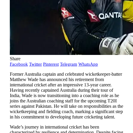
Share
Facebook
Twitter
Pinterest
Telegram
WhatsApp
Former Australia captain and celebrated wicketkeeper-batter
Matthew Wade has announced his retirement from
international cricket after an impressive 13-year career.
Having recently captained Australia during their tour of
India, Wade is now transitioning into a coaching role as he
joins the Australian coaching staff for the upcoming T20I
series against Pakistan. He will take on responsibilities as the
wicketkeeping and fielding coach, marking a significant step
in his commitment to developing future cricketing talent.
Wade’s journey in international cricket has been
characterized by resilience and determination. Despite facing