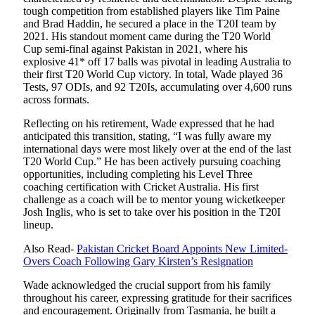
tough competition from established players like Tim Paine
and Brad Haddin, he secured a place in the T20I team by
2021. His standout moment came during the T20 World
Cup semi-final against Pakistan in 2021, where his
explosive 41* off 17 balls was pivotal in leading Australia to
their first T20 World Cup victory. In total, Wade played 36
Tests, 97 ODIs, and 92 T20Is, accumulating over 4,600 runs
across formats.
Reflecting on his retirement, Wade expressed that he had
anticipated this transition, stating, “I was fully aware my
international days were most likely over at the end of the last
T20 World Cup.” He has been actively pursuing coaching
opportunities, including completing his Level Three
coaching certification with Cricket Australia. His first
challenge as a coach will be to mentor young wicketkeeper
Josh Inglis, who is set to take over his position in the T20I
lineup.
Also Read-
Pakistan Cricket Board Appoints New Limited-
Overs Coach Following Gary Kirsten’s Resignation
Wade acknowledged the crucial support from his family
throughout his career, expressing gratitude for their sacrifices
and encouragement. Originally from Tasmania, he built a