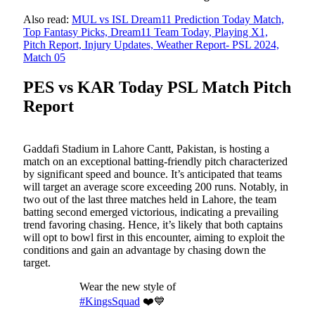
Also read:
MUL vs ISL Dream11 Prediction Today Match,
Top Fantasy Picks, Dream11 Team Today, Playing X1,
Pitch Report, Injury Updates, Weather Report- PSL 2024,
Match 05
PES vs KAR Today PSL Match Pitch
Report
Gaddafi Stadium in Lahore Cantt, Pakistan, is hosting a
match on an exceptional batting-friendly pitch characterized
by significant speed and bounce. It’s anticipated that teams
will target an average score exceeding 200 runs. Notably, in
two out of the last three matches held in Lahore, the team
batting second emerged victorious, indicating a prevailing
trend favoring chasing. Hence, it’s likely that both captains
will opt to bowl first in this encounter, aiming to exploit the
conditions and gain an advantage by chasing down the
target.
Wear the new style of
#KingsSquad
❤️💙