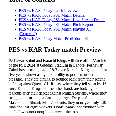
PES vs KAR Today match Preview
PES vs KAR Today PSL Match Details:
PES vs KAR Today PSL Match Live Stream Details
PES vs KAR Today PSL Match Pitch Report
PES vs KAR Today PSL Match Playing XI
(Expected)
PES vs KAR Today Match Prediction PSL :
PES vs KAR Today match Preview
Peshawar Zalmi and Karachi Kings will face off in Match 6
of the PSL 2024 at Gaddafi Stadium in Lahore. Peshawar
Zalmi has a strong lead of 8-3 over Karachi Kings in the last
five years, showcasing their ability to perform under
pressure. They are aiming to bounce back from their recent
defeat against Quetta Gladiators, where they fell short by 16
runs. Karachi Kings, on the other hand, are looking to
regroup after their defeat against Multan Sultans, where they
struggled to manage a daunting target. Despite Shan
Masood and Shoaib Malik’s efforts, they managed only 130
runs and lost eight wickets. Daniel Sams’ contribution with
the ball was not enough to prevent the loss.