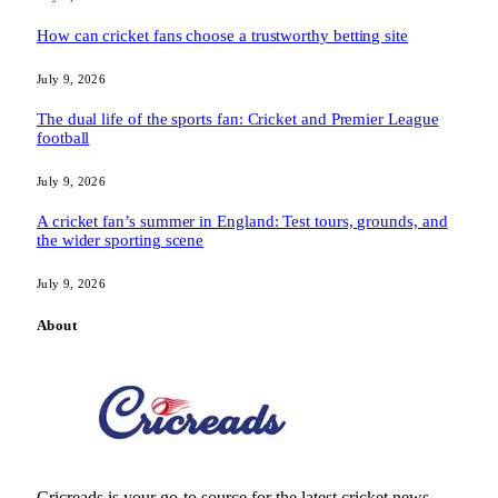
How can cricket fans choose a trustworthy betting site
July 9, 2026
The dual life of the sports fan: Cricket and Premier League
football
July 9, 2026
A cricket fan’s summer in England: Test tours, grounds, and
the wider sporting scene
July 9, 2026
About
Cricreads is your go-to source for the latest cricket news,