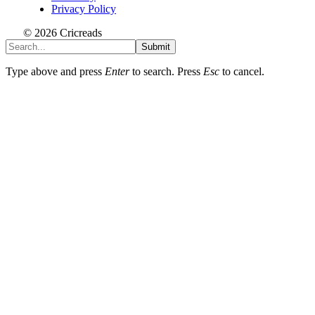
Privacy Policy
© 2026 Cricreads
Submit
Type above and press
Enter
to search. Press
Esc
to cancel.