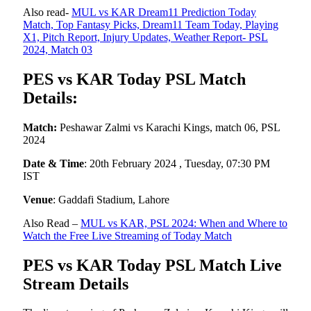
Also read-
MUL vs KAR Dream11 Prediction Today
Match, Top Fantasy Picks, Dream11 Team Today, Playing
X1, Pitch Report, Injury Updates, Weather Report- PSL
2024, Match 03
PES vs KAR Today PSL Match
Details:
Match:
Peshawar Zalmi vs Karachi Kings, match 06, PSL
2024
Date & Time
: 20th February 2024 , Tuesday, 07:30 PM
IST
Venue
: Gaddafi Stadium, Lahore
Also Read –
MUL vs KAR, PSL 2024: When and Where to
Watch the Free Live Streaming of Today Match
PES vs KAR Today PSL Match Live
Stream Details