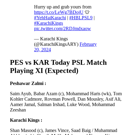
Hurry up and grab yours from
https://t.co/LeWg7BDojU
👕
#YehHaiKarachi
|
#HBLPSL9
|
#KarachiKings
pic.twitter.com/2RDJmdxaow
— Karachi Kings
(@KarachiKingsARY)
February
20, 2024
PES vs KAR Today PSL Match
Playing XI (Expected)
Peshawar Zalmi :
Saim Ayub, Babar Azam (c), Mohammad Haris (wk), Tom
Kohler Cadmore, Rovman Powell, Dan Mousley, Asif Ali,
Aamer Jamal, Salman Irshad, Luke Wood, Mohammad
Zeeshan
Karachi Kings :
Shan Masood (c), James Vince, Saad Baig / Muhammad