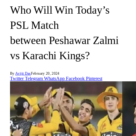
Who Will Win Today’s
PSL Match
between Peshawar Zalmi
vs Karachi Kings?
By
Avijit Das
February 20, 2024
Twitter
Telegram
WhatsApp
Facebook
Pinterest