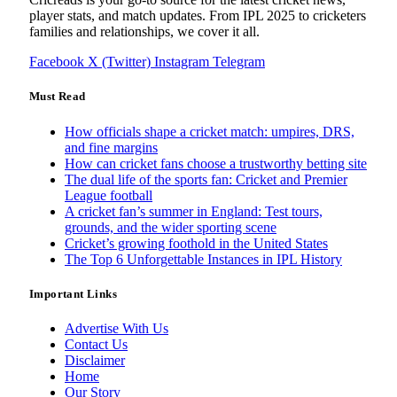
player stats, and match updates. From IPL 2025 to cricketers
families and relationships, we cover it all.
Facebook
X (Twitter)
Instagram
Telegram
Must Read
How officials shape a cricket match: umpires, DRS,
and fine margins
How can cricket fans choose a trustworthy betting site
The dual life of the sports fan: Cricket and Premier
League football
A cricket fan’s summer in England: Test tours,
grounds, and the wider sporting scene
Cricket’s growing foothold in the United States
The Top 6 Unforgettable Instances in IPL History
Important Links
Advertise With Us
Contact Us
Disclaimer
Home
Our Story