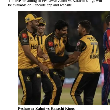
The live streaming of Peshawar Zalmi vs Karachi Kings will
be available on Fancode app and website .
Peshawar Zalmi vs Karachi Kings