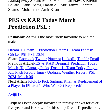
Akhlaq (wk), Shoaib Malik, Mohammad Nawaz, Kieron
Pollard, Daniel Sams, Hasan Ali, Mir Hamza, Tabraiz
Shamsi, Mohammad Amir Khan
PES vs KAR Today Match
Prediction PSL :
Peshawar Zalmi
is the most likely favourite to win the
match.
Dream11
Dream11 Prediction
Dream11 Team
Fantasy
Cricket
PSL
PSL 2024
Share.
Facebook
Twitter
Pinterest
LinkedIn
Tumblr
Email
Previous Article
PES vs KAR Dream11 Prediction Today
Match, Top Fantasy Picks, Dream11 Team Today, Playing
X1, Pitch Report, Injury Updates, Weather Report- PSL
2024, Match 06
Next Article
KKR to Pick Sarfaraz Khan as Replacement of
a Player in IPL 2024: Who Will Get Replaced?
Avijit Das
Avijit has been deeply involved in fantasy cricket for over
five years and is known for his sharp Dream11 predictions.