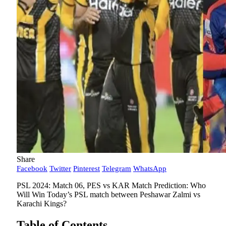
Share
Facebook
Twitter
Pinterest
Telegram
WhatsApp
PSL 2024: Match 06, PES vs KAR Match Prediction: Who
Will Win Today’s PSL match between Peshawar Zalmi vs
Karachi Kings?
Table of Contents