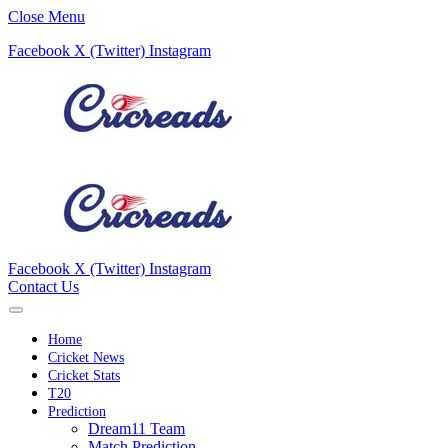
Close Menu
Facebook
X (Twitter)
Instagram
Facebook
X (Twitter)
Instagram
Contact Us
Home
Cricket News
Cricket Stats
T20
Prediction
Dream11 Team
Match Prediction