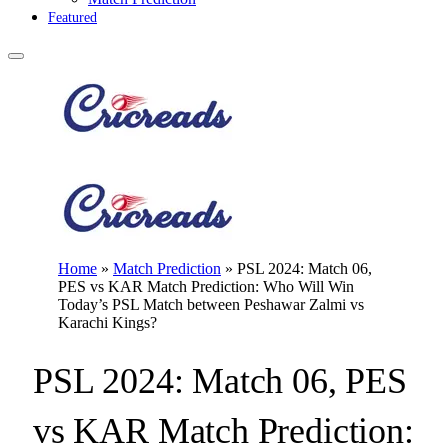
Featured
Home
»
Match Prediction
»
PSL 2024: Match 06,
PES vs KAR Match Prediction: Who Will Win
Today’s PSL Match between Peshawar Zalmi vs
Karachi Kings?
PSL 2024: Match 06, PES
vs KAR Match Prediction: