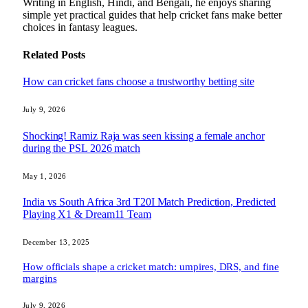
Writing in English, Hindi, and Bengali, he enjoys sharing
simple yet practical guides that help cricket fans make better
choices in fantasy leagues.
Related
Posts
How can cricket fans choose a trustworthy betting site
July 9, 2026
Shocking! Ramiz Raja was seen kissing a female anchor
during the PSL 2026 match
May 1, 2026
India vs South Africa 3rd T20I Match Prediction, Predicted
Playing X1 & Dream11 Team
December 13, 2025
How officials shape a cricket match: umpires, DRS, and fine
margins
July 9, 2026